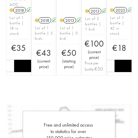
AOC
2018
A
2023
A
2013
A
Lot of 1
Lot of 1
Lot of 2
2018
A
2013
A
bottle |
bottle |
bottles |
Lot of 1
Lot of 1
18 in
42 in
1 bid
bottle | 2
bottle | 0
stock
stock
bids
bid
€
100
€
35
€
18
€
43
€
50
(
current
price
)
(
current
(
starting
Price per
price
)
price
)
€
50
bottle
Free and unlimited access
to statistics for over
150,000 price estimates