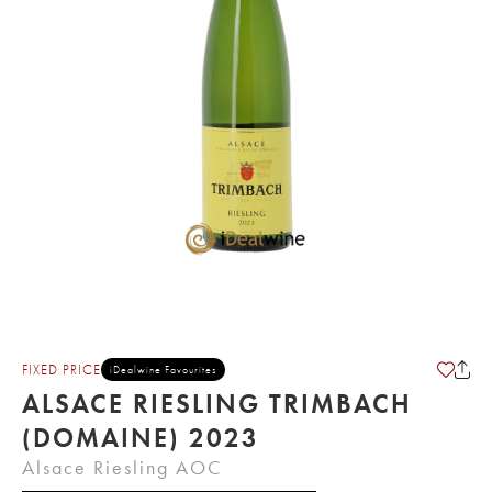
FIXED PRICE
iDealwine Favourites
ALSACE RIESLING TRIMBACH
(DOMAINE) 2023
Alsace Riesling AOC