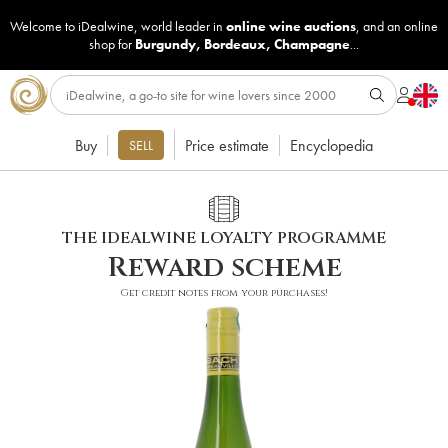
Welcome to iDealwine, world leader in
online wine auctions
, and an online
shop for
Burgundy
,
Bordeaux
,
Champagne
...
Buy
Price estimate
Encyclopedia
SELL
THE IDEALWINE LOYALTY PROGRAMME
Reward scheme
Get credit notes from your purchases!