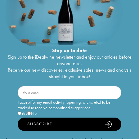
Stay up to date
Sign up to the iDealwine newsletter and enjoy our articles before
anyone else.
Receive our new discoveries, exclusive sales, news and analysis
straight to your inbox!
I accept for my email activity (opening, clicks, etc.) to be
tracked to receive personalised suggestions
Yes
No
SUBSCRIBE