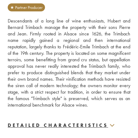
★ Partner Producer
Descendants of a long line of wine enthusiasts, Hubert and 
Bernard Trimbach manage the property with their sons Pierre 
and Jean. Firmly rooted in Alsace since 1626, the Trimbach 
name rapidly gained a regional and then international 
reputation, largely thanks to Frédéric-Emile Trimbach at the end 
of the 19th century. The property is located on some magnificent 
terroirs, some benefitting from grand cru status, but appellation 
approval has never really interested the Trimbach family, who 
prefer to produce distinguished blends that they market under 
their own brand names. Their vinification methods have resisted 
the siren call of modern technology; the owners monitor every 
stage, with a strict respect for tradition, in order to ensure that 
the famous "Trimbach style" is preserved, which serves as an 
international benchmark for Alsace wines.
DETAILED CHARACTERISTICS