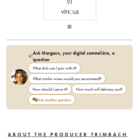
91
Ask Margaux, your digital sommelière, a
question
What dish can I pair with it?
What similar wines would you recommend?
How should I serve it?
How much will delivery cost?
Ask another question
ABOUT THE PRODUCER TRIMBACH