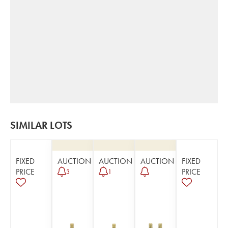
SIMILAR LOTS
FIXED
AUCTION
AUCTION
AUCTION
FIXED
PRICE
PRICE
3
1