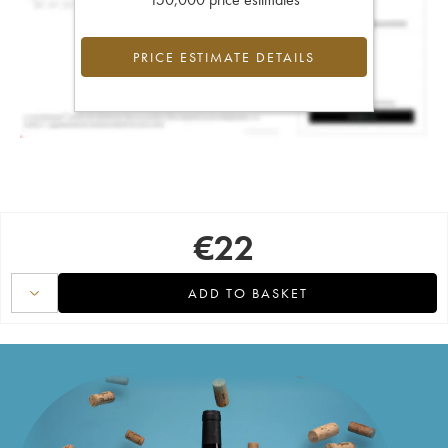
PRICE ESTIMATE DETAILS
€
22
ADD TO BASKET