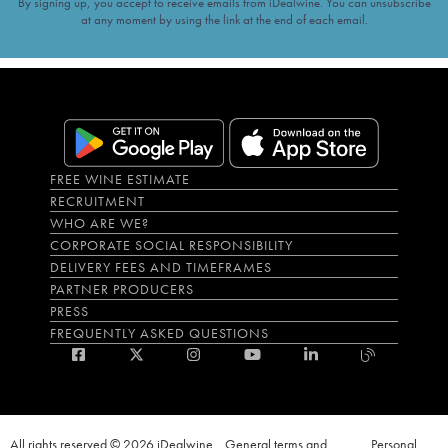
By signing up, you accept to receive emails from iDealwine. You can unsubscribe
at any moment by using the link at the end of each email.
FREE WINE ESTIMATE
RECRUITMENT
WHO ARE WE?
CORPORATE SOCIAL RESPONSIBILITY
DELIVERY FEES AND TIMEFRAMES
PARTNER PRODUCERS
PRESS
FREQUENTLY ASKED QUESTIONS
All rights reserved © 2026 iDealwine
General terms and
Personal