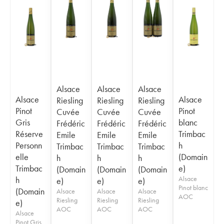
Alsace
Alsace
Alsace
Alsace
Alsace
Riesling
Riesling
Riesling
Pinot
Pinot
Cuvée
Cuvée
Cuvée
Gris
blanc
Frédéric
Frédéric
Frédéric
Réserve
Trimbac
Emile
Emile
Emile
Personn
h
Trimbac
Trimbac
Trimbac
elle
(Domain
h
h
h
Trimbac
e)
(Domain
(Domain
(Domain
h
Alsace
e)
e)
e)
Pinot blanc
(Domain
Alsace
Alsace
Alsace
AOC
Riesling
Riesling
Riesling
e)
AOC
AOC
AOC
Alsace
Pinot Gris