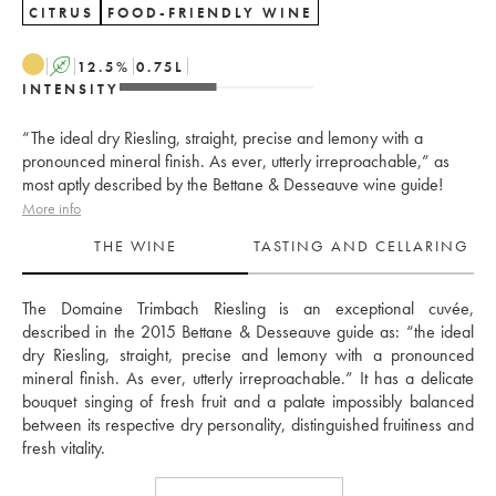
CITRUS
FOOD-FRIENDLY WINE
A
12.5
%
0.75
L
INTENSITY
“The ideal dry Riesling, straight, precise and lemony with a
pronounced mineral finish. As ever, utterly irreproachable,” as
most aptly described by the Bettane & Desseauve wine guide!
More info
THE WINE
TASTING AND CELLARING
The Domaine Trimbach Riesling is an exceptional cuvée, 
described in the 2015 Bettane & Desseauve guide as: “the ideal 
dry Riesling, straight, precise and lemony with a pronounced 
mineral finish. As ever, utterly irreproachable.” It has a delicate 
bouquet singing of fresh fruit and a palate impossibly balanced 
between its respective dry personality, distinguished fruitiness and 
fresh vitality. 