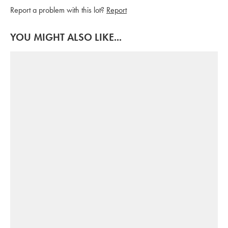
Report a problem with this lot?
Report
YOU MIGHT ALSO LIKE...