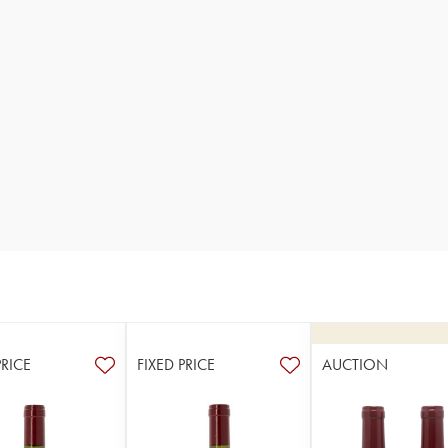
PRICE
FIXED PRICE
AUCTION