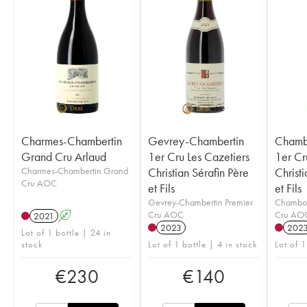
Charmes-Chambertin
Gevrey-Chambertin
Chamb
Grand Cru Arlaud
1er Cru Les Cazetiers
1er Cr
Charmes-Chambertin Grand
Christian Sérafin Père
Christi
Cru AOC
et Fils
et Fils
Gevrey-Chambertin Premier
Chambol
Cru AOC
Cru AO
2021
A
2023
202
Lot of 1 bottle | 24 in
stock
Lot of 1 bottle | 4 in stock
Lot of 1
€
230
€
140