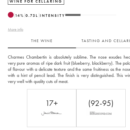
WINE FOR CELLARING
14
%
0.75
L
INTENSITY
More info
THE WINE
TASTING AND CELLA
Charmes Chambertin is absolutely sublime. The nose exudes hea
very pure aromas of ripe dark fruit (blueberry, blackberry). The palate
of flavour with a delicate texture and the same fruitiness as the nose
with a hint of pencil lead. The finish is very distinguished. This win
very well with quality cuts of meat.
17+
(92-95)