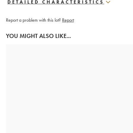
DETAILED CHARACTERISTICS
Report a problem with this lot?
Report
YOU MIGHT ALSO LIKE...