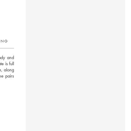
RING
dy and 
 is full 
, along 
e pairs 