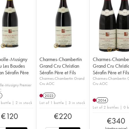
olle-Musigny
Charmes-Chambertin
Charmes-Chamber
u Les Baudes
Grand Cru Christian
Grand Cru Christi
an Sérafin Père
Sérafin Père et Fils
Sérafin Père et Fil
Charmes-Chambertin Grand
Charmes-Chambertin 
Cru AOC
Cru AOC
le-Musigny Premier
C
3
2023
2014
 bottle | 2 in stock
Lot of 1 bottle | 3 in stock
Lot of 2 bottles | 0 
€
120
€
220
€
340
(
starting price
)