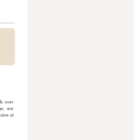
s over 
e, are 
aine at 