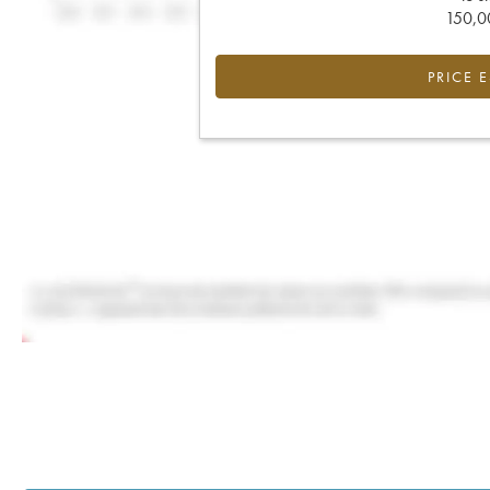
150,00
PRICE 