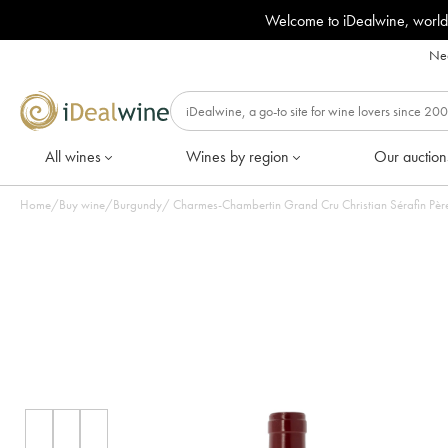
Welcome to iDealwine, world
Nee
All wines
Wines by region
Our auction
Home
/
Buy wine
/
Burgundy
/