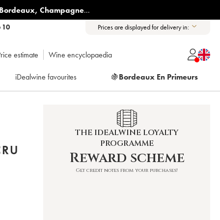
Bordeaux
,
Champagne
...
6 10
Prices are displayed for delivery in:
rice estimate
Wine encyclopaedia
iDealwine favourites
🍇
Bordeaux En Primeurs
THE IDEALWINE LOYALTY
PROGRAMME
CRU
Reward scheme
Get credit notes from your purchases!