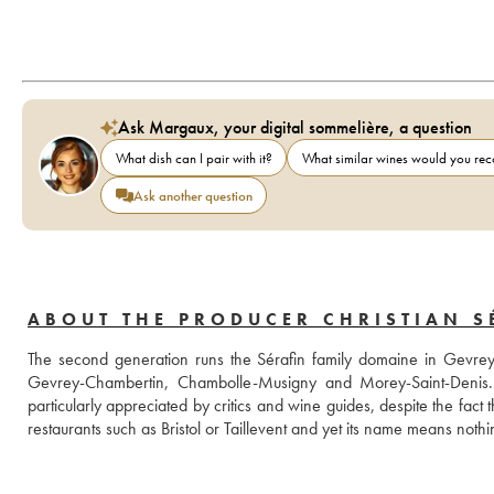
Ask Margaux, your digital sommelière, a question
What dish can I pair with it?
What similar wines would you r
Ask another question
ABOUT THE PRODUCER CHRISTIAN SÉ
The second generation runs the Sérafin family domaine in Gevrey
Gevrey-Chambertin, Chambolle-Musigny and Morey-Saint-Denis. Th
particularly appreciated by critics and wine guides, despite the fact