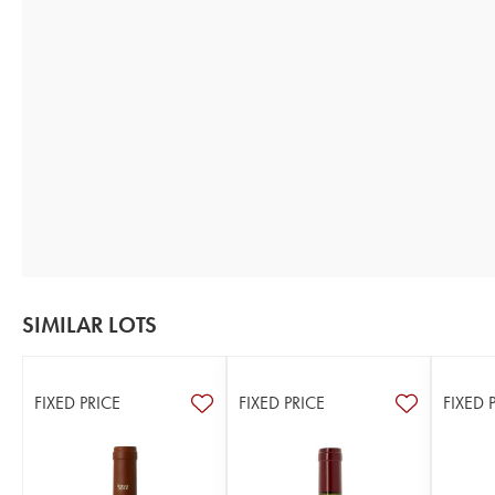
SIMILAR LOTS
FIXED PRICE
FIXED PRICE
FIXED 