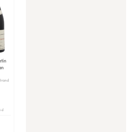
tin
an
s
Grand
bid