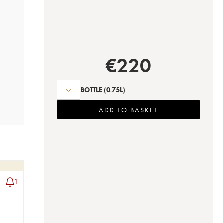
€
220
BOTTLE
(0.75L)
ADD TO BASKET
1