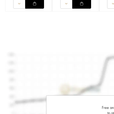
Free an
to s