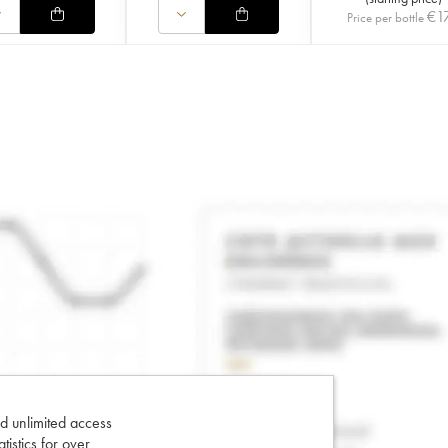
€
1
Price per bottle
d unlimited access
tatistics for over