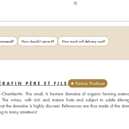
ecommend?
How should I serve it?
How much will delivery cost?
RAFIN PÈRE ET FILS
★ Partner Producer
-Chambertin. This small, 6 hectare domaine of organic farming extend
e wines, with rich and mature fruits and subject to subtle élevag
 that the domaine is highly discreet. References are thus made of the dom
restaurants such as Bristol or Taillevent and yet its name means nothing to many amateurs! 