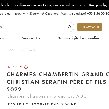
 leader in
online wine auctions
, and an online shop for
Burgundy
,
d to get in touch with iDealwine?
Click here
|
Want wine advice?
+33 1 56 05 8
P
SELL MY WINE
s
Services +
✨Our digital
sommelier
Charmes-Chambertin Grand Cru Christian Sérafin Père et Fils 2022 - Lot of 1 bottle
FIXED PRICE
CHARMES-CHAMBERTIN GRAND 
CHRISTIAN SÉRAFIN PÈRE ET FILS
2022
Charmes-Chambertin Grand Cru AOC
RED FRUIT
FOOD-FRIENDLY WINE