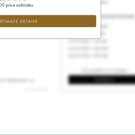
0 price estimates
ESTIMATE DETAILS