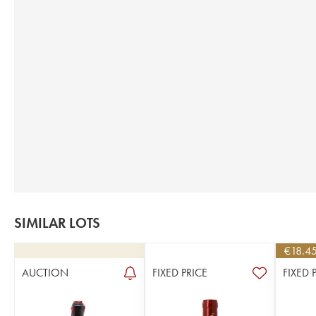
SIMILAR LOTS
€
18.4
AUCTION
FIXED PRICE
FIXED 