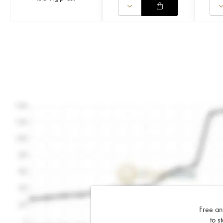
Free an
to s