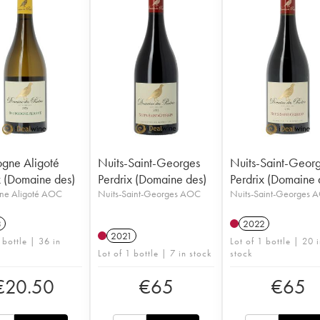
gne Aligoté
Nuits-Saint-Georges
Nuits-Saint-Geor
x (Domaine des)
Perdrix (Domaine des)
Perdrix (Domaine 
ne Aligoté AOC
Nuits-Saint-Georges AOC
Nuits-Saint-Georges 
3
2022
2021
 bottle | 36 in
Lot of 1 bottle | 20 
Lot of 1 bottle | 7 in stock
stock
€
20.50
€
65
€
65