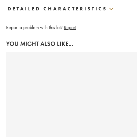
DETAILED CHARACTERISTICS
Report a problem with this lot?
Report
YOU MIGHT ALSO LIKE...