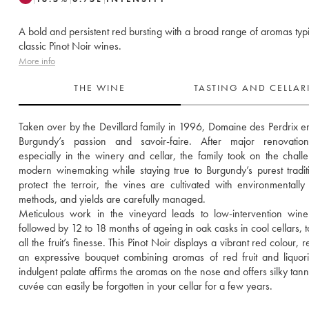
A bold and persistent red bursting with a broad range of aromas typi
classic Pinot Noir wines.
More info
THE WINE
TASTING AND CELLA
Taken over by the Devillard family in 1996, Domaine des Perdrix e
Burgundy’s passion and savoir-faire. After major renovation
especially in the winery and cellar, the family took on the challe
modern winemaking while staying true to Burgundy’s purest traditi
protect the terroir, the vines are cultivated with environmentally f
methods, and yields are carefully managed.
Meticulous work in the vineyard leads to low-intervention wine
followed by 12 to 18 months of ageing in oak casks in cool cellars, to
all the fruit’s finesse. This Pinot Noir displays a vibrant red colour, r
an expressive bouquet combining aromas of red fruit and liquori
indulgent palate affirms the aromas on the nose and offers silky tanni
cuvée can easily be forgotten in your cellar for a few years.