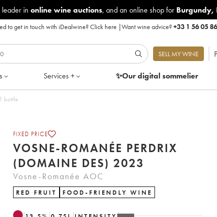
 leader in
online wine auctions
, and an online shop for
Burgundy
,
d to get in touch with iDealwine?
Click here
|
Want wine advice?
+33 1 56 05 8
P
SELL MY WINE
s
Services +
✨Our digital
sommelier
23 - Lot of 1 bottle
FIXED PRICE
VOSNE-ROMANÉE PERDRIX
(DOMAINE DES) 2023
Vosne-Romanée AOC
RED FRUIT
FOOD-FRIENDLY WINE
13.5
%
0.75
L
INTENSITY