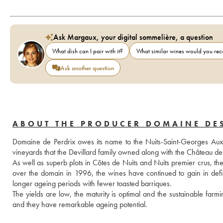
Ask Margaux, your digital sommelière, a question
What dish can I pair with it?
What similar wines would you r
Ask another question
ABOUT THE PRODUCER DOMAINE DE
Domaine de Perdrix owes its name to the Nuits-Saint-Georges Aux Per
vineyards that the Devillard family owned along with the Château
As well as superb plots in Côtes de Nuits and Nuits premier crus, t
over the domain in 1996, the wines have continued to gain in defini
longer ageing periods with fewer toasted barriques. 
The yields are low, the maturity is optimal and the sustainable farmi
and they have remarkable ageing potential.