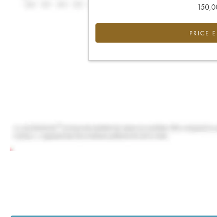
150,00
PRICE 