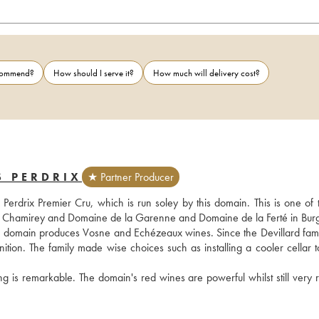
ecommend?
How should I serve it?
How much will delivery cost?
S PERDRIX
★ Partner Producer
drix Premier Cru, which is run soley by this domain. This is one of the
 de Chamirey and Domaine de la Garenne and Domaine de la Ferté in Bur
he domain produces Vosne and Echézeaux wines. Since the Devillard famil
tion. The family made wise choices such as installing a cooler cellar to
ng is remarkable. The domain's red wines are powerful whilst still very r