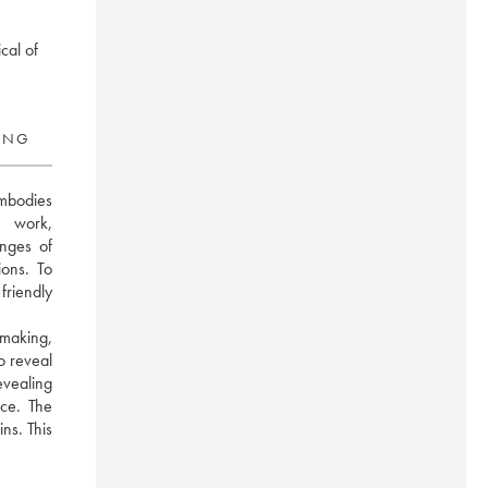
cal of
RING
mbodies 
 work, 
nges of 
ons. To 
riendly 
making, 
 reveal 
evealing 
ce. The 
ns. This 