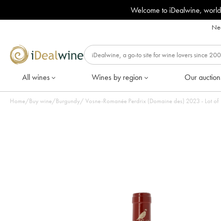
Welcome to iDealwine, world
Nee
All wines
Wines by region
Our auction
Home
/
Buy wine
/
Burgundy
/
Vosne-Romanée Perdrix (Domaine des) 20