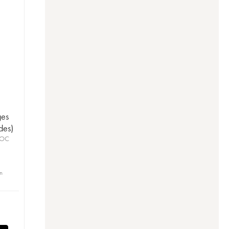
ges
des)
AOC
in