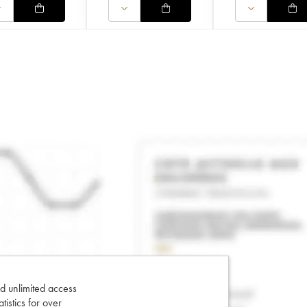
d unlimited access
tatistics for over