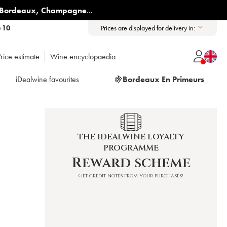
Bordeaux
,
Champagne
...
6 10
Prices are displayed for delivery in:
rice estimate
Wine encyclopaedia
iDealwine favourites
🍇
Bordeaux En Primeurs
THE IDEALWINE LOYALTY
PROGRAMME
Reward scheme
Get credit notes from your purchases!