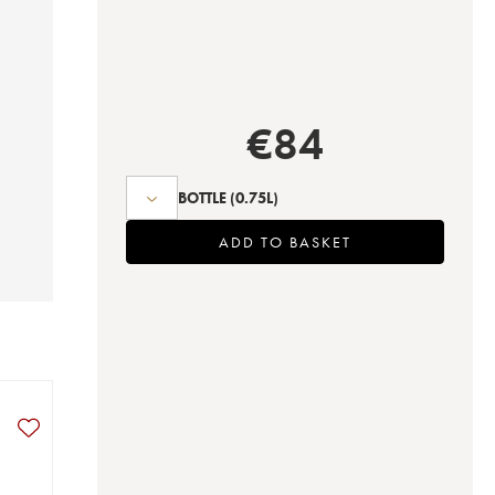
€
84
BOTTLE
(0.75L)
ADD TO BASKET