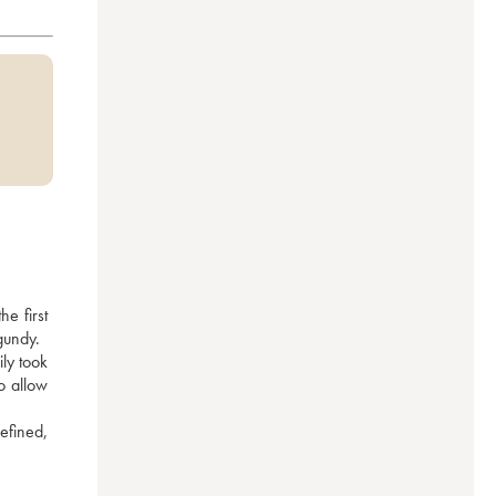
 first 
gundy.
y took 
 allow 
efined, 