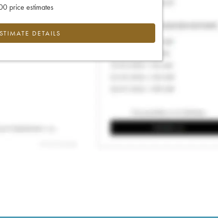
0 price estimates
ESTIMATE DETAILS