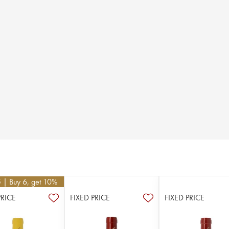
5
| Buy 6, get 10%
PRICE
FIXED PRICE
FIXED PRICE