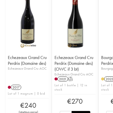
Echezeaux Grand Cru
Echezeaux Grand Cru
Bourgo
Perdrix (Domaine des)
Perdrix (Domaine des)
Perdri
Echezeaux Grand Cru AOC
(OWC if 3 bt)
Bourgog
Echezeaux Grand Cru AOC
2021
T
202
Lot of 1 bottle | 12 in
Lot of 1
2017
stock
stock
Lot of 1 magnum | 0 bid
€
270
€
240
(
starting price
)