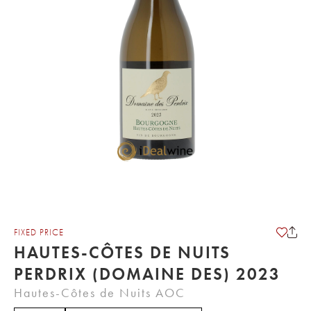
FIXED PRICE
HAUTES-CÔTES DE NUITS
PERDRIX (DOMAINE DES) 2023
Hautes-Côtes de Nuits AOC