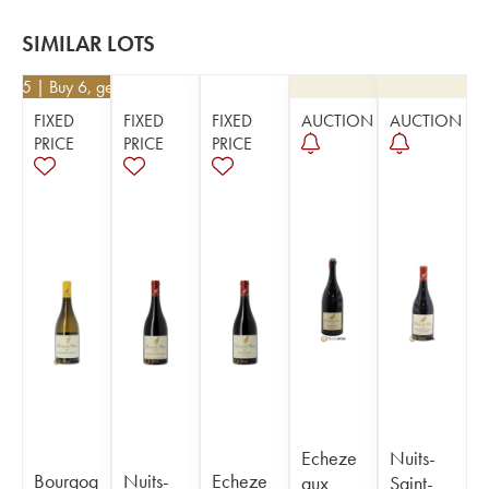
SIMILAR LOTS
8.45
| Buy 6, get 10%
FIXED
FIXED
FIXED
AUCTION
AUCTION
PRICE
PRICE
PRICE
Echeze
Nuits-
Bourgog
Nuits-
Echeze
aux
Saint-