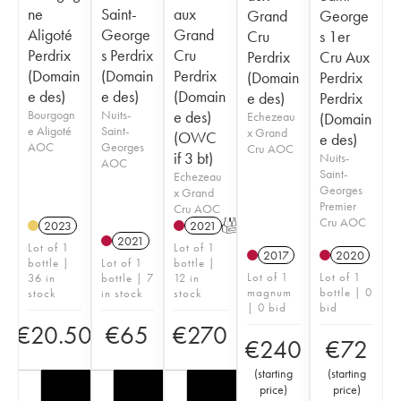
ne
Saint-
aux
Grand
George
Aligoté
George
Grand
Cru
s 1er
Perdrix
s Perdrix
Cru
Perdrix
Cru Aux
(Domain
(Domain
Perdrix
(Domain
Perdrix
e des)
e des)
(Domain
e des)
Perdrix
Bourgogn
Nuits-
e des)
Echezeau
(Domain
e Aligoté
Saint-
x Grand
(OWC
e des)
AOC
Georges
Cru AOC
if 3 bt)
Nuits-
AOC
Saint-
Echezeau
Georges
x Grand
Premier
Cru AOC
Cru AOC
2023
2021
T
2021
Lot of 1
Lot of 1
2017
2020
bottle |
Lot of 1
bottle |
Lot of 1
Lot of 1
36 in
bottle | 7
12 in
magnum
bottle | 0
stock
in stock
stock
| 0 bid
bid
€
20.50
€
65
€
270
€
240
€
72
(
starting
(
starting
price
)
price
)