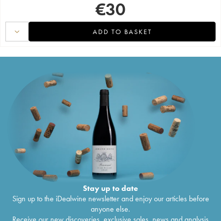
€
30
ADD TO BASKET
Stay up to date
Sign up to the iDealwine newsletter and enjoy our articles before
anyone else.
Receive our new discoveries, exclusive sales, news and analysis