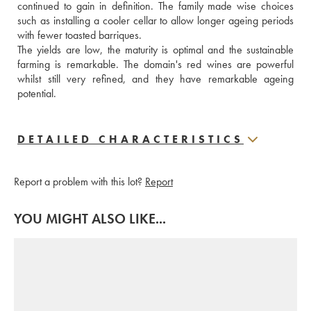
continued to gain in definition. The family made wise choices 
such as installing a cooler cellar to allow longer ageing periods 
with fewer toasted barriques. 
The yields are low, the maturity is optimal and the sustainable 
farming is remarkable. The domain's red wines are powerful 
whilst still very refined, and they have remarkable ageing 
potential.
DETAILED CHARACTERISTICS
Report a problem with this lot?
Report
YOU MIGHT ALSO LIKE...