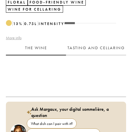
FLORAL
FOOD-FRIENDLY WINE
WINE FOR CELLARING
13
%
0.75
L
INTENSITY
More info
THE WINE
TASTING AND CELLARING
Ask Margaux, your digital sommelière, a
question
What dish can I pair with it?