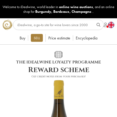
Welcome to iDealwine, world leader in
online wine auctions
, and an online
shop for
Burgundy
,
Bordeaux
,
Champagne
...
Buy
Price estimate
Encyclopedia
SELL
THE IDEALWINE LOYALTY PROGRAMME
Reward scheme
Get credit notes from your purchases!