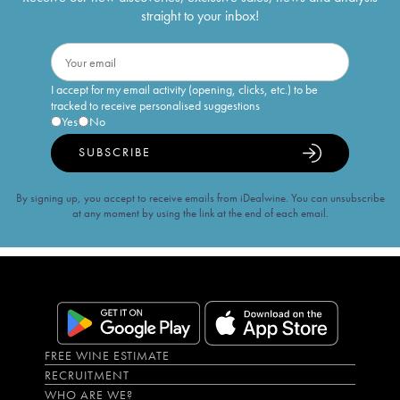
straight to your inbox!
I accept for my email activity (opening, clicks, etc.) to be
tracked to receive personalised suggestions
Yes
No
SUBSCRIBE
By signing up, you accept to receive emails from iDealwine. You can unsubscribe
at any moment by using the link at the end of each email.
FREE WINE ESTIMATE
RECRUITMENT
WHO ARE WE?