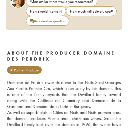
What similar wines would you recommend?
How should I serve it?
How much will delivery cost?
Ask another question
ABOUT THE PRODUCER DOMAINE
DES PERDRIX
★ Partner Producer
Domaine de Perdrix owes its name to the Nuits-Saint-Georges 
Aux Perdrix Premier Cru, which is run soley by this domain. This 
is one of the first vineyards that the Devillard family owned 
along with the Château de Chamirey and Domaine de la 
Garenne and Domaine de la Ferté in Burgundy.
As well as superb plots in Côtes de Nuits and Nuits premier crus, 
the domain produces Vosne and Echézeaux wines. Since the 
Devillard family took over the domain in 1996, the wines have 