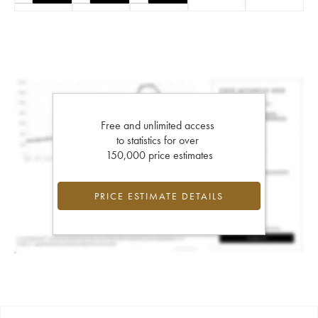
Free and unlimited access
to statistics for over
150,000 price estimates
PRICE ESTIMATE DETAILS