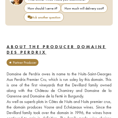
How should I serve it?
How much will delivery cost?
Ask another question
ABOUT THE PRODUCER DOMAINE
DES PERDRIX
★ Partner Producer
Domaine de Perdrix owes its name to the Nuits-Saint-Georges 
Aux Perdrix Premier Cru, which is run soley by this domain. This 
is one of the first vineyards that the Devillard family owned 
along with the Château de Chamirey and Domaine de la 
Garenne and Domaine de la Ferté in Burgundy.
As well as superb plots in Côtes de Nuits and Nuits premier crus, 
the domain produces Vosne and Echézeaux wines. Since the 
Devillard family took over the domain in 1996, the wines have 