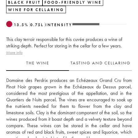
BLACK FRUIT
FOOD-FRIENDLY WINE
WINE FOR CELLARING
13.5
%
0.75
L
INTENSITY
This clay terroir responsible for this cuvée produces a wine of
striking depth. Perfect for storing in the cellar for a few years.
More info
THE WINE
TASTING AND CELLARING
Domaine des Perdrix produces an Echézeaux Grand Cru from 
Pinot Noir grapes grown in the Echézeaux du Dessus parcel, 
considered the most prestigious of the appellation, and in the 
Quartiers de Nuits parcel. The vines are encouraged to soak up 
the nutrients needed for them to flower from the clay and 
limestone soils. Clay is the dominant component of the soil, so the 
wines produced from it boast depth and a velvety texture beyond 
compare. These wines can be stored in the cellar and have 
aromas of red and black fruits, sweet spices and liquorice, which 