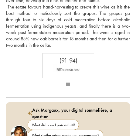
over time, develop into hints of leather and humus. 
 The estate favours hand-harvesting to create this wine as it is the 
best method to meticulously sort the grapes. The grapes go 
through four to six days of cold maceration before alcoholic 
fermentation using indigenous yeasts, and finally there is a two-
week post fermentation maceration period. The wine is aged in 
around 85% new oak barrels for 18 months and then for a further 
two months in the cellar.
(91-94)
Ask Margaux, your digital sommelière, a
question
What dish can I pair with it?
What similar wines would you recommend?