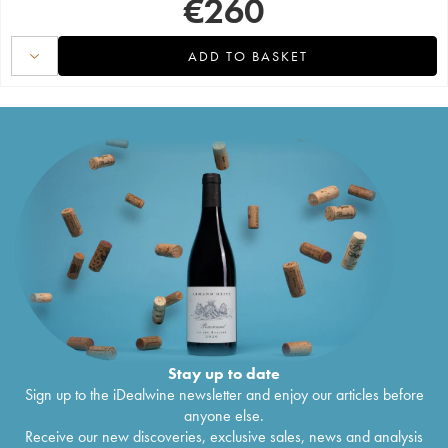
€
260
ADD TO BASKET
Stay up to date
Sign up to the iDealwine newsletter and enjoy our articles before
anyone else.
Receive our new discoveries, exclusive sales, news and analysis