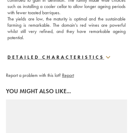
continued to gain in definition. The family made wise choices 
such as installing a cooler cellar to allow longer ageing periods 
with fewer toasted barriques. 
The yields are low, the maturity is optimal and the sustainable 
farming is remarkable. The domain's red wines are powerful 
whilst still very refined, and they have remarkable ageing 
potential.
DETAILED CHARACTERISTICS
Report a problem with this lot?
Report
YOU MIGHT ALSO LIKE...