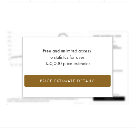
Free and unlimited access
to statistics for over
150,000 price estimates
PRICE ESTIMATE DETAILS