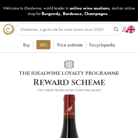
Welcome to iDealwine, world leader in
online wine auctions
, and an online
shop for
Burgundy
,
Bordeaux
,
Champagne
...
Buy
Price estimate
Encyclopedia
SELL
THE IDEALWINE LOYALTY PROGRAMME
Reward scheme
Get credit notes from your purchases!