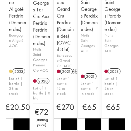
ne
aux
Saint-
Saint-
George
Aligoté
Grand
George
George
s 1er
Perdrix
Cru
s Perdrix
s Perdrix
Cru Aux
(Domain
Perdrix
(Domain
(Domain
Perdrix
e des)
(Domain
e des)
e des)
Perdrix
Bourgogn
e des)
Nuits-
Nuits-
(Domain
e Aligoté
Saint-
Saint-
(OWC
e des)
AOC
Georges
Georges
if 3 bt)
Nuits-
AOC
AOC
Saint-
Echezeau
Georges
x Grand
Premier
Cru AOC
Cru AOC
2023
2021
T
2023
2021
Lot of 1
Lot of 1
Lot of 1
2020
bottle |
bottle |
Lot of 1
bottle |
Lot of 1
36 in
12 in
bottle | 7
26 in
bottle | 0
stock
stock
in stock
stock
bid
€
20.50
€
270
€
65
€
65
€
72
(
starting
price
)