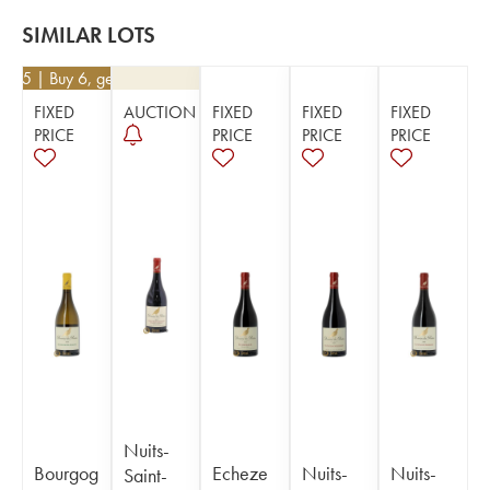
SIMILAR LOTS
8.45
| Buy 6, get 10%
FIXED
AUCTION
FIXED
FIXED
FIXED
PRICE
PRICE
PRICE
PRICE
Nuits-
Bourgog
Echeze
Nuits-
Nuits-
Saint-