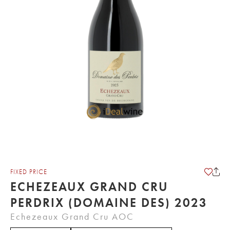
FIXED PRICE
ECHEZEAUX GRAND CRU
PERDRIX (DOMAINE DES) 2023
Echezeaux Grand Cru AOC