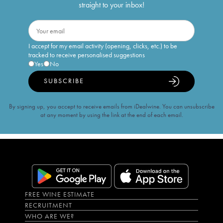
straight to your inbox!
I accept for my email activity (opening, clicks, etc.) to be
tracked to receive personalised suggestions
Yes
No
SUBSCRIBE
By signing up, you accept to receive emails from iDealwine. You can unsubscribe
at any moment by using the link at the end of each email.
FREE WINE ESTIMATE
RECRUITMENT
WHO ARE WE?