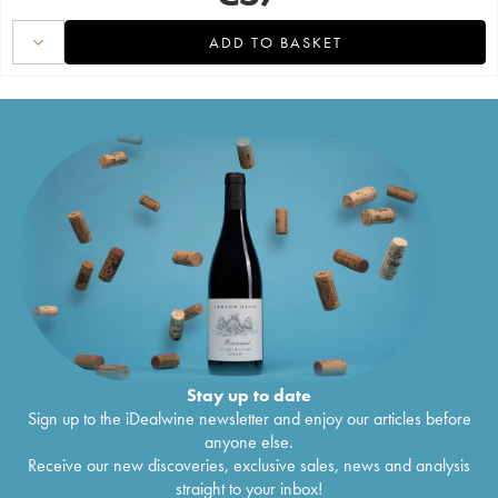
ADD TO BASKET
Stay up to date
Sign up to the iDealwine newsletter and enjoy our articles before
anyone else.
Receive our new discoveries, exclusive sales, news and analysis
straight to your inbox!