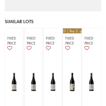
SIMILAR LOTS
€
52.25
| Buy 2, get 5%
FIXED
FIXED
FIXED
FIXED
FIXED
PRICE
PRICE
PRICE
PRICE
PRICE