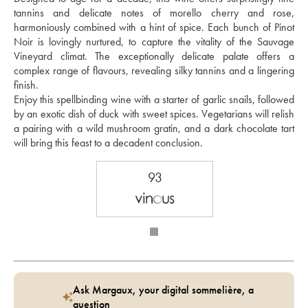
tannins and delicate notes of morello cherry and rose, 
harmoniously combined with a hint of spice. Each bunch of Pinot 
Noir is lovingly nurtured, to capture the vitality of the Sauvage 
Vineyard climat. The exceptionally delicate palate offers a 
complex range of flavours, revealing silky tannins and a lingering 
finish.
Enjoy this spellbinding wine with a starter of garlic snails, followed 
by an exotic dish of duck with sweet spices. Vegetarians will relish 
a pairing with a wild mushroom gratin, and a dark chocolate tart 
will bring this feast to a decadent conclusion.
93
Ask Margaux, your digital sommelière, a
question