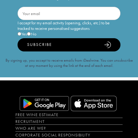
I accept for my email activity (opening, clicks, etc.) to be
tracked to receive personalised suggestions
Yes
No
SUBSCRIBE
By signing up, you accept to receive emails from iDealwine. You can unsubscribe
at any moment by using the link at the end of each email.
FREE WINE ESTIMATE
RECRUITMENT
WHO ARE WE?
CORPORATE SOCIAL RESPONSIBILITY