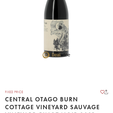
FIXED PRICE
CENTRAL OTAGO BURN
COTTAGE VINEYARD SAUVAGE