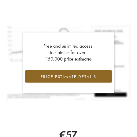
Free and unlimited access
to statistics for over
150,000 price estimates
PRICE ESTIMATE DETAILS
€
57