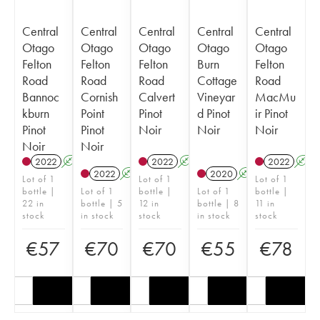
Central
Central
Central
Central
Central
Otago
Otago
Otago
Otago
Otago
Felton
Felton
Felton
Burn
Felton
Road
Road
Road
Cottage
Road
Bannoc
Cornish
Calvert
Vineyar
MacMu
kburn
Point
Pinot
d Pinot
ir Pinot
Pinot
Pinot
Noir
Noir
Noir
Noir
Noir
2022
A
2022
A
2022
A
2022
A
2020
A
Lot of 1
Lot of 1
Lot of 1
bottle |
Lot of 1
bottle |
Lot of 1
bottle |
22 in
bottle | 5
12 in
bottle | 8
11 in
stock
in stock
stock
in stock
stock
€
57
€
70
€
70
€
55
€
78