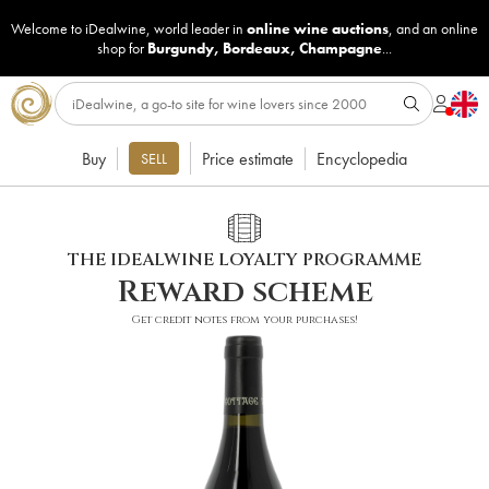
Welcome to iDealwine, world leader in
online wine auctions
, and an online
shop for
Burgundy
,
Bordeaux
,
Champagne
...
Buy
Price estimate
Encyclopedia
SELL
THE IDEALWINE LOYALTY PROGRAMME
Reward scheme
Get credit notes from your purchases!