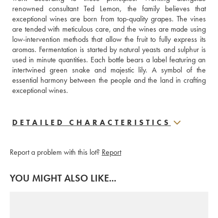
renowned consultant Ted Lemon, the family believes that 
exceptional wines are born from top-quality grapes. The vines 
are tended with meticulous care, and the wines are made using 
low-intervention methods that allow the fruit to fully express its 
aromas. Fermentation is started by natural yeasts and sulphur is 
used in minute quantities. Each bottle bears a label featuring an 
intertwined green snake and majestic lily. A symbol of the 
essential harmony between the people and the land in crafting 
exceptional wines.
DETAILED CHARACTERISTICS
Report a problem with this lot?
Report
YOU MIGHT ALSO LIKE...