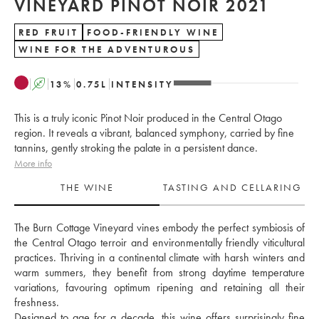
VINEYARD PINOT NOIR 2021
RED FRUIT
FOOD-FRIENDLY WINE
WINE FOR THE ADVENTUROUS
A
13
%
0.75
L
INTENSITY
This is a truly iconic Pinot Noir produced in the Central Otago
region. It reveals a vibrant, balanced symphony, carried by fine
tannins, gently stroking the palate in a persistent dance.
More info
THE WINE
TASTING AND CELLARING
The Burn Cottage Vineyard vines embody the perfect symbiosis of 
the Central Otago terroir and environmentally friendly viticultural 
practices. Thriving in a continental climate with harsh winters and 
warm summers, they benefit from strong daytime temperature 
variations, favouring optimum ripening and retaining all their 
freshness. 
Designed to age for a decade, this wine offers surprisingly fine 