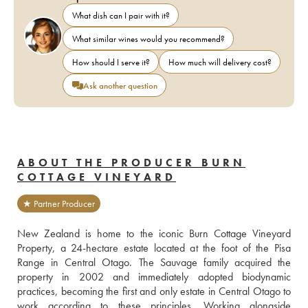
What dish can I pair with it?
What similar wines would you recommend?
How should I serve it?
How much will delivery cost?
Ask another question
ABOUT THE PRODUCER BURN
COTTAGE VINEYARD
★ Partner Producer
New Zealand is home to the iconic Burn Cottage Vineyard 
Property, a 24-hectare estate located at the foot of the Pisa 
Range in Central Otago. The Sauvage family acquired the 
property in 2002 and immediately adopted biodynamic 
practices, becoming the first and only estate in Central Otago to 
work according to these principles. Working alongside 