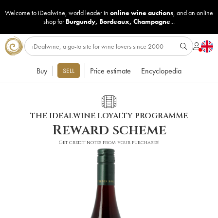
Welcome to iDealwine, world leader in
online wine auctions
, and an online
shop for
Burgundy
,
Bordeaux
,
Champagne
...
Buy
Price estimate
Encyclopedia
SELL
THE IDEALWINE LOYALTY PROGRAMME
Reward scheme
Get credit notes from your purchases!