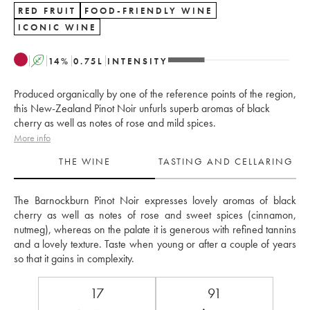
RED FRUIT
FOOD-FRIENDLY WINE
ICONIC WINE
A
14
%
0.75
L
INTENSITY
Produced organically by one of the reference points of the region,
this New-Zealand Pinot Noir unfurls superb aromas of black
cherry as well as notes of rose and mild spices.
More info
THE WINE
TASTING AND CELLARING
The Barnockburn Pinot Noir expresses lovely aromas of black 
cherry as well as notes of rose and sweet spices (cinnamon, 
nutmeg), whereas on the palate it is generous with refined tannins 
and a lovely texture. Taste when young or after a couple of years 
so that it gains in complexity.
17
91