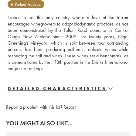
★ Partner Producer
France is not the only country where a love of the terroir 
encourages winegrowers to adopt biodynamic practices, as has 
been demonstrated by the Felton Road domaine in Central 
Otago New Zealand since 2002. For twenty years, Nigel 
Greening's vineyard, which is split between four outstanding 
parcels, has been producing authentic, delicate wines while 
respecting the soil and vines. These wines set a benchmark, as 
is demonstrated by their 13th position in the Drinks International 
magazine rankings.
DETAILED CHARACTERISTICS
Report a problem with this lot?
Report
YOU MIGHT ALSO LIKE...