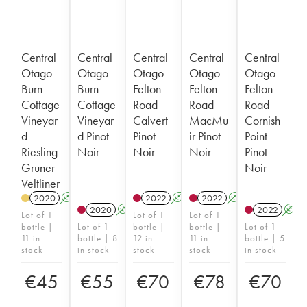
Central
Central
Central
Central
Central
Otago
Otago
Otago
Otago
Otago
Burn
Burn
Felton
Felton
Felton
Cottage
Cottage
Road
Road
Road
Vineyar
Vineyar
Calvert
MacMu
Cornish
d
d Pinot
Pinot
ir Pinot
Point
Riesling
Noir
Noir
Noir
Pinot
Gruner
Noir
Veltliner
2020
A
2022
A
2022
A
2020
A
2022
A
Lot of 1
Lot of 1
Lot of 1
bottle |
Lot of 1
bottle |
bottle |
Lot of 1
11 in
bottle | 8
12 in
11 in
bottle | 5
stock
in stock
stock
stock
in stock
€
45
€
55
€
70
€
78
€
70