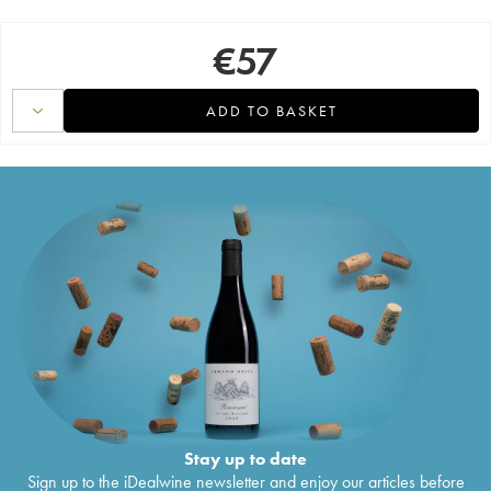
€
57
ADD TO BASKET
Stay up to date
Sign up to the iDealwine newsletter and enjoy our articles before