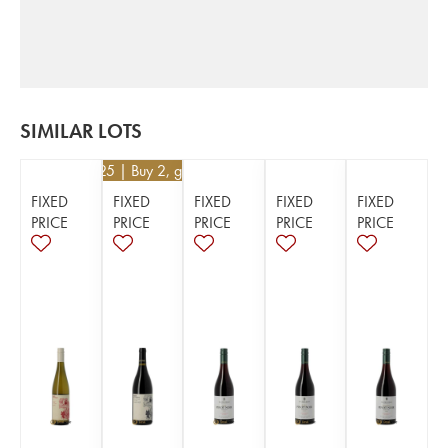
SIMILAR LOTS
€
52.25
| Buy 2, get 5%
FIXED
FIXED
FIXED
FIXED
FIXED
PRICE
PRICE
PRICE
PRICE
PRICE