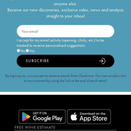
anyone else.
Receive our new discoveries, exclusive sales, news and analysis
straight to your inbox!
I accept for my email activity (opening, clicks, etc.) to be
tracked to receive personalised suggestions
Yes
No
SUBSCRIBE
By signing up, you accept to receive emails from iDealwine. You can unsubscribe
at any moment by using the link at the end of each email.
FREE WINE ESTIMATE