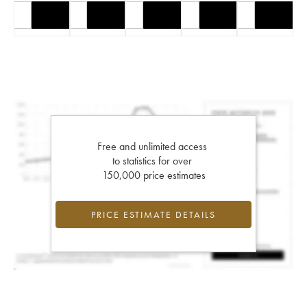
Free and unlimited access
to statistics for over
150,000 price estimates
PRICE ESTIMATE DETAILS