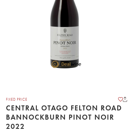
FIXED PRICE
CENTRAL OTAGO FELTON ROAD
BANNOCKBURN PINOT NOIR
2022