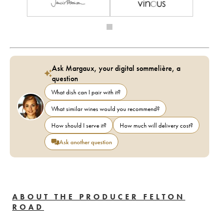
Ask Margaux, your digital sommelière, a
question
What dish can I pair with it?
What similar wines would you recommend?
How should I serve it?
How much will delivery cost?
Ask another question
ABOUT THE PRODUCER FELTON
ROAD