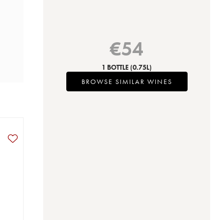
€
54
1 BOTTLE
(0.75L)
BROWSE SIMILAR WINES