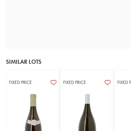
SIMILAR LOTS
FIXED PRICE
FIXED PRICE
FIXED 