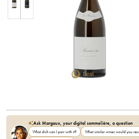
Ask Margaux, your digital sommelière, a question
What dish can I pair with it?
What similar wines would you r