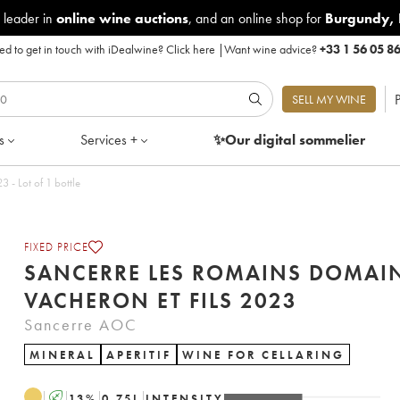
 leader in
online wine auctions
, and an online shop for
Burgundy
,
d to get in touch with iDealwine?
Click here
|
Want wine advice?
+33 1 56 05 8
P
SELL MY WINE
s
Services +
✨Our digital
sommelier
s Romains Domaine Vacheron et Fils 2023 - Lot of 1 bottle
FIXED PRICE
SANCERRE LES ROMAINS DOMAI
VACHERON ET FILS 2023
Sancerre AOC
MINERAL
APERITIF
WINE FOR CELLARING
A
13
%
0.75
L
INTENSITY