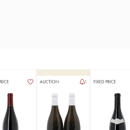
PRICE
AUCTION
FIXED PRICE
1