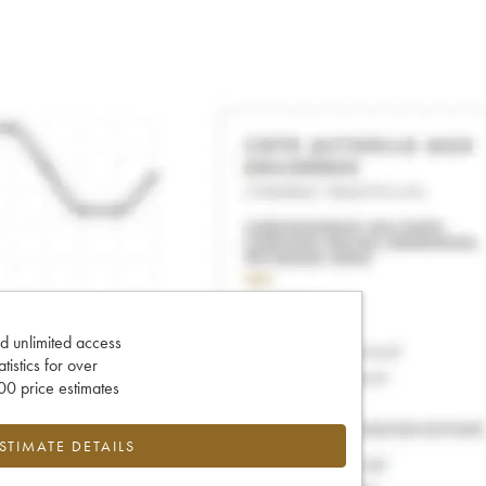
d unlimited access
tatistics for over
0 price estimates
ESTIMATE DETAILS