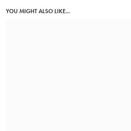
YOU MIGHT ALSO LIKE...