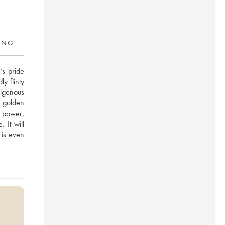
RING
 pride 
 flinty 
igenous 
 golden 
 power, 
It will 
is even 