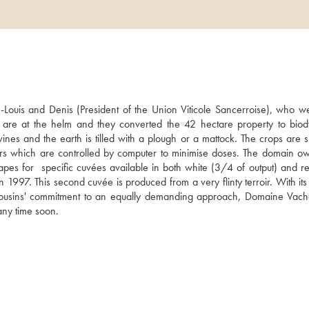
uis and Denis (President of the Union Viticole Sancerroise), who wer
 are at the helm and they converted the 42 hectare property to biod
nes and the earth is tilled with a plough or a mattock. The crops are s
tors which are controlled by computer to minimise doses. The domain ow
es for  specific cuvées available in both white (3/4 of output) and red
997. This second cuvée is produced from a very flinty terroir. With its 
 cousins' commitment to an equally demanding approach, Domaine Vache
 any time soon.