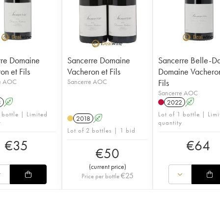
rre Domaine
Sancerre Domaine
Sancerre Belle-
n et Fils
Vacheron et Fils
Domaine Vacheron
e AOC
Sancerre AOC
Fils
Sancerre AOC
3
A
2022
A
 bottle | Limited
Lot of 1 bottle | Lim
2018
A
y
quantity
Lot of 2 bottles | 1 bid
€
35
€
64
€
50
(
current price
)
€
25
Price per bottle