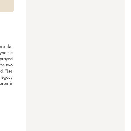
e like 
ynamic 
prayed 
ns two 
. "Les 
legacy 
ron is 