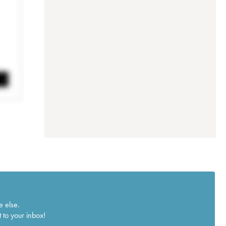
e else.
 to your inbox!