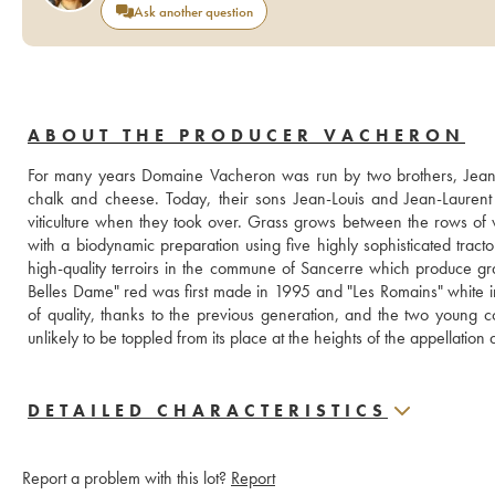
Ask another question
ABOUT THE PRODUCER VACHERON
For many years Domaine Vacheron was run by two brothers, Jean-Lo
chalk and cheese. Today, their sons Jean-Louis and Jean-Laurent
viticulture when they took over. Grass grows between the rows of vi
with a biodynamic preparation using five highly sophisticated trac
high-quality terroirs in the commune of Sancerre which produce grap
Belles Dame" red was first made in 1995 and "Les Romains" white in 1
of quality, thanks to the previous generation, and the two young
unlikely to be toppled from its place at the heights of the appellation
DETAILED CHARACTERISTICS
Report a problem with this lot?
Report