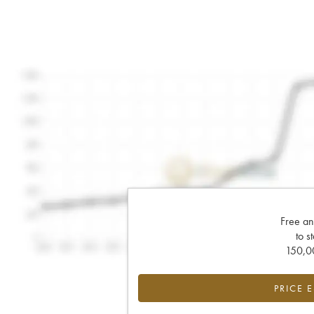
Free an
to s
150,00
PRICE 