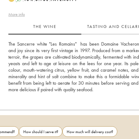
More info
THE WINE
TASTING AND CELLA
The Sancerre white "Les Romains"  has been Domaine Vacheron’s
and joy since its very first vintage in 1997. Produced from a markedly
terroir, the grapes are cultivated biodynamically, fermented with ind
yeasts and left to age at leisure on the lees for one year. Its pale
colour, mouth-watering citrus, yellow fruit, and caramel notes, and
minerality and hint of salt combine to make this a formidable wine. 
benefit from being left to aerate for 30 minutes before serving and 
more delicious if paired with quality seafood.
ecommend?
How should I serve it?
How much will delivery cost?