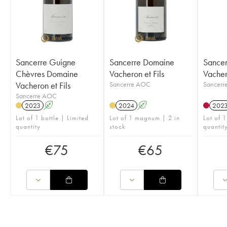
Sancerre Guigne
Sancerre Domaine
Sance
Chèvres Domaine
Vacheron et Fils
Vachero
Vacheron et Fils
Sancerre AOC
Sancerr
Sancerre AOC
2023
A
2024
A
202
Lot of 1 bottle | Limited
Lot of 1 magnum | 2 in
Lot of 1
quantity
stock
quantit
€
75
€
65