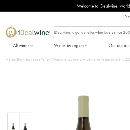
Welcome to iDealwine, world
Nee
All wines
Wines by region
Our auction
Home
/
Buy wine
/
Loire Valley
/
Sancerre Le