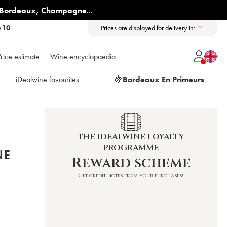
Bordeaux
,
Champagne
...
6 10
Prices are displayed for delivery in:
rice estimate
Wine encyclopaedia
iDealwine favourites
🍇
Bordeaux En Primeurs
THE IDEALWINE LOYALTY
PROGRAMME
NE
Reward scheme
Get credit notes from your purchases!