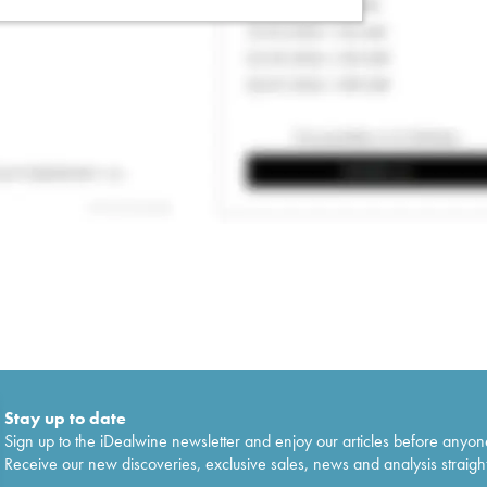
Stay up to date
Sign up to the iDealwine newsletter and enjoy our articles before anyon
Receive our new discoveries, exclusive sales, news and analysis straight