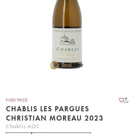
FIXED PRICE
CHABLIS LES PARGUES
CHRISTIAN MOREAU 2023
Chablis AOC