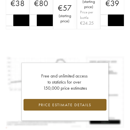
€
38
€
80
€
39
(
starting
€
57
price
)
Price per
(
starting
bottle
price
)
€
24.25
Free and unlimited access
to statistics for over
150,000 price estimates
PRICE ESTIMATE DETAILS