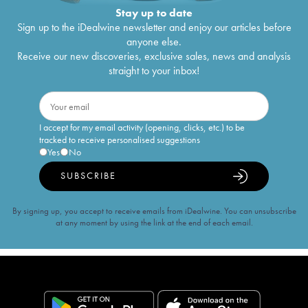
Stay up to date
Sign up to the iDealwine newsletter and enjoy our articles before
anyone else.
Receive our new discoveries, exclusive sales, news and analysis
straight to your inbox!
I accept for my email activity (opening, clicks, etc.) to be
tracked to receive personalised suggestions
Yes
No
SUBSCRIBE
By signing up, you accept to receive emails from iDealwine. You can unsubscribe
at any moment by using the link at the end of each email.