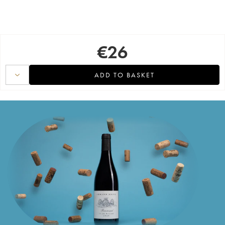
€
26
ADD TO BASKET