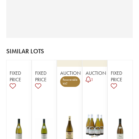
SIMILAR LOTS
FIXED
FIXED
AUCTION
AUCTION
FIXED
PRICE
PRICE
PRICE
1
Recoverable
VAT