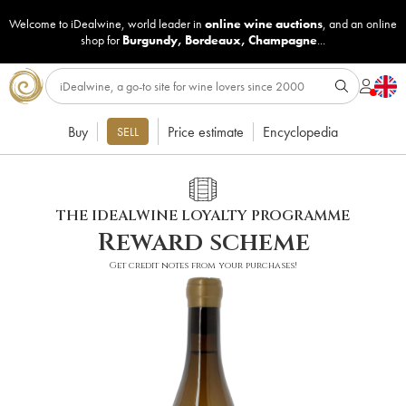
Welcome to iDealwine, world leader in
online wine auctions
, and an online
shop for
Burgundy
,
Bordeaux
,
Champagne
...
Buy
Price estimate
Encyclopedia
SELL
THE IDEALWINE LOYALTY PROGRAMME
Reward scheme
Get credit notes from your purchases!