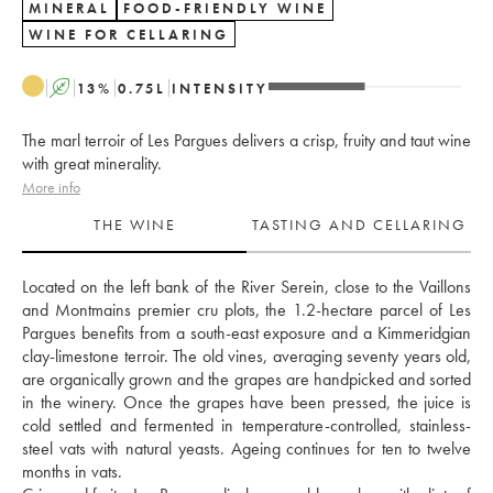
MINERAL
FOOD-FRIENDLY WINE
WINE FOR CELLARING
A
13
%
0.75
L
INTENSITY
The marl terroir of Les Pargues delivers a crisp, fruity and taut wine
with great minerality.
More info
THE WINE
TASTING AND CELLARING
Located on the left bank of the River Serein, close to the Vaillons 
and Montmains premier cru plots, the 1.2-hectare parcel of Les 
Pargues benefits from a south-east exposure and a Kimmeridgian 
clay-limestone terroir. The old vines, averaging seventy years old, 
are organically grown and the grapes are handpicked and sorted 
in the winery. Once the grapes have been pressed, the juice is 
cold settled and fermented in temperature-controlled, stainless-
steel vats with natural yeasts. Ageing continues for ten to twelve 
months in vats. 