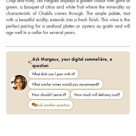
Crisp and fruity, Les Pargues displays a golden colour with glints of 
green, a bouquet of citrus and white fruit where the minerality so 
characteristic of Chablis comes through. The ample palate, taut 
with a beautiful acidity, extends into a fresh finish. This wine is the 
perfect pairing for a seafood platter or oysters au gratin and will 
age well in a cellar for several years.
Ask Margaux, your digital sommelière, a
question
What dish can I pair with it?
What similar wines would you recommend?
How should I serve it?
How much will delivery cost?
Ask another question