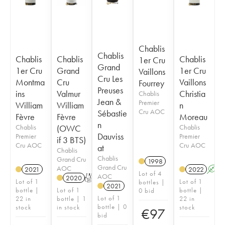
Chablis
Chablis
Chablis
Chablis
Chablis
1er Cru
Grand
1er Cru
Grand
1er Cru
Vaillons
Cru Les
Montma
Cru
Vaillons
Fourrey
Preuses
ins
Valmur
Christia
Chablis
Jean &
Premier
William
William
n
Cru AOC
Sébastie
Fèvre
Fèvre
Moreau
n
Chablis
(OWC
Chablis
Dauviss
Premier
Premier
if 3 BTS)
Cru AOC
Cru AOC
at
Chablis
Chablis
Grand Cru
1998
Grand Cru
AOC
2021
2022
A
Lot of 4
AOC
2020
T
Lot of 1
Lot of 1
bottles |
2021
bottle |
Lot of 1
bottle |
0 bid
Lot of 1
22 in
bottle | 1
22 in
bottle | 0
stock
in stock
stock
€
97
bid