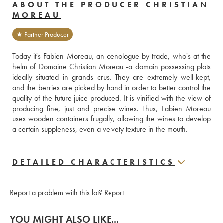
ABOUT THE PRODUCER CHRISTIAN
MOREAU
★ Partner Producer
Today it's Fabien Moreau, an oenologue by trade, who's at the 
helm of Domaine Christian Moreau -a domain possessing plots 
ideally situated in grands crus. They are extremely well-kept, 
and the berries are picked by hand in order to better control the 
quality of the future juice produced. It is vinified with the view of 
producing fine, just and precise wines. Thus, Fabien Moreau 
uses wooden containers frugally, allowing the wines to develop 
a certain suppleness, even a velvety texture in the mouth.
DETAILED CHARACTERISTICS
Report a problem with this lot?
Report
YOU MIGHT ALSO LIKE...