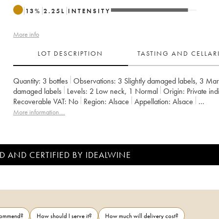
13
%
2.25
L
INTENSITY
More info
LOT DESCRIPTION
TASTING AND CELLA
Quantity:
3 bottles
Observations:
3 Slightly damaged labels
,
3 Marg
damaged labels
Levels:
2
Low neck
,
1
Normal
Origin:
private ind
Recoverable VAT:
no
Region:
Alsace
Appellation:
Alsace
Owner:
Pierre Sparr
More information....
D AND CERTIFIED BY IDEALWINE
ecommend?
How should I serve it?
How much will delivery cost?