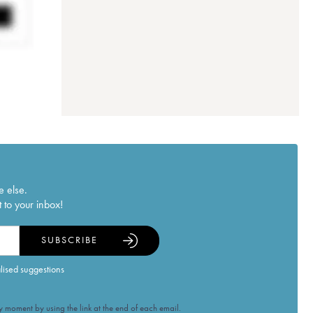
e else.
 to your inbox!
SUBSCRIBE
alised suggestions
 moment by using the link at the end of each email.