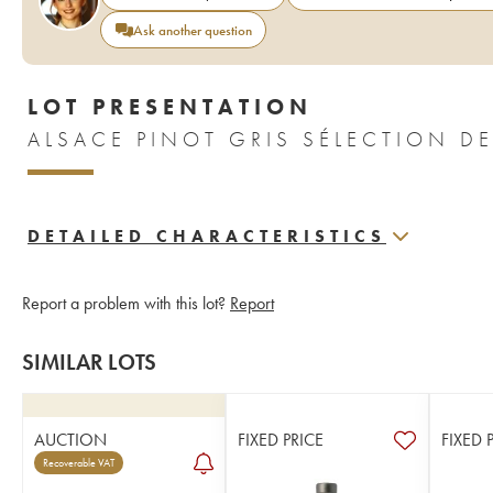
Ask another question
LOT PRESENTATION
DETAILED CHARACTERISTICS
Report a problem with this lot?
Report
SIMILAR LOTS
AUCTION
FIXED PRICE
FIXED 
Recoverable VAT