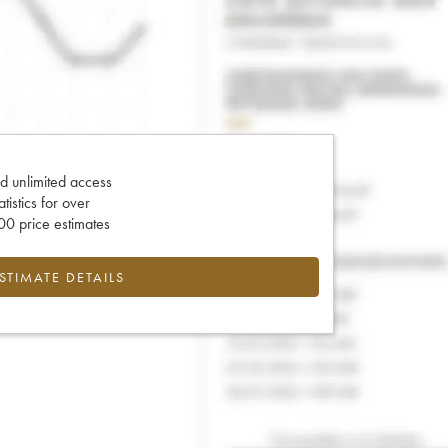
d unlimited access
tatistics for over
0 price estimates
ESTIMATE DETAILS