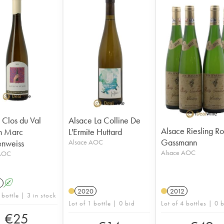
 Clos du Val
Alsace La Colline De
Alsace Riesling Ro
n Marc
L'Ermite Huttard
Gassmann
enweiss
Alsace AOC
Alsace AOC
 AOC
1
A
2020
2012
 bottle | 3 in stock
Lot of 1 bottle | 0 bid
Lot of 4 bottles | 0 
€
25