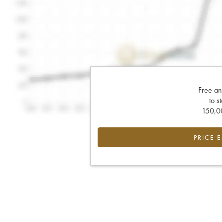
Free an
to s
150,00
PRICE 