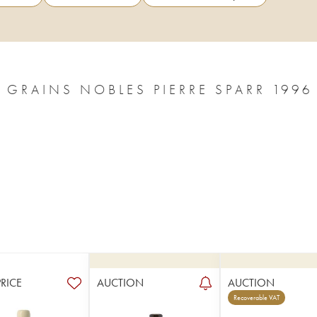
ALSACE PINOT GRIS SÉLECTION DE GRAINS NOBLES PIERRE SPARR 1996
PRICE
AUCTION
AUCTION
Recoverable VAT