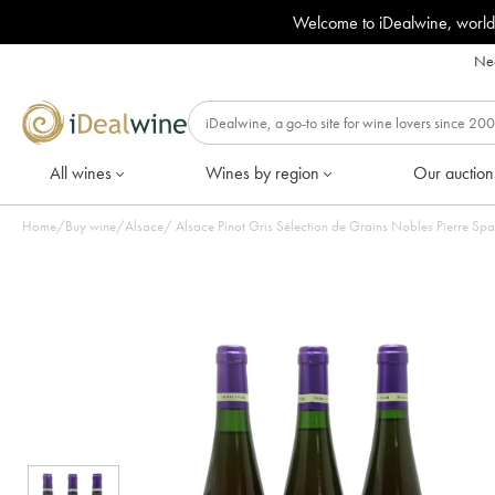
Welcome to iDealwine, world
Nee
All wines
Wines by region
Our auction
Home
/
Buy wine
/
Alsace
/