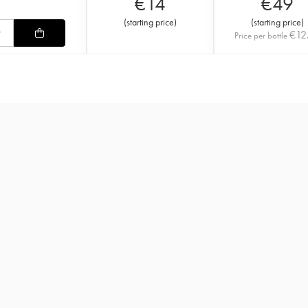
€
14
€
49
(
starting price
)
(
starting price
)
€
12
Price per bottle