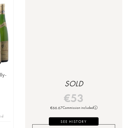
lly-
SOLD
€
53
€
66.67
Commission included
bid
SEE HISTORY