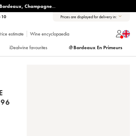
Bordeaux
,
Champagne
...
6 10
Prices are displayed for delivery in:
rice estimate
Wine encyclopaedia
iDealwine favourites
🍇
Bordeaux En Primeurs
E
PIERRE SPARR 1996