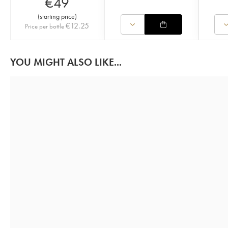
€
49
(
starting price
)
€
12.25
Price per bottle
YOU MIGHT ALSO LIKE...