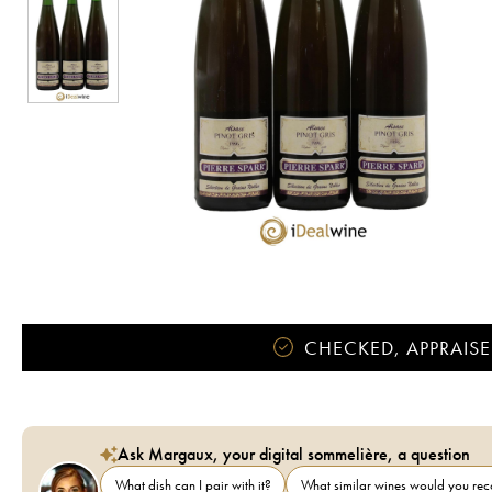
CHECKED, APPRAISE
Ask Margaux, your digital sommelière, a question
What dish can I pair with it?
What similar wines would you r