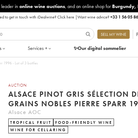
 leader in
online wine auctions
, and an online shop for
Burgundy
,
d to get in touch with iDealwine?
Click here
|
Want wine advice?
+33 1 56 05 8
P
SELL MY WINE
s
Services +
✨Our digital
sommelier
Alsace Pinot Gris Sélection de Grains Nobles Pierre Sparr 1996 - Lot of 3 bottles
AUCTION
ALSACE PINOT GRIS SÉLECTION D
GRAINS NOBLES 
Alsace AOC
TROPICAL FRUIT
FOOD-FRIENDLY WINE
WINE FOR CELLARING