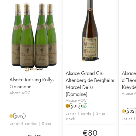
Alsace Grand Cru
Alsace
Alsace Riesling Rolly-
Altenberg de Bergheim
d'Eléo
Gassmann
Marcel Deiss
Kreyd
Alsace AOC
(Domaine)
Alsace
Alsace AOC
2018
A
202
Lot of 1 bottle | 27 in
2012
stock
Lot of 1
Lot of 4 bottles | 0 bid
€
80