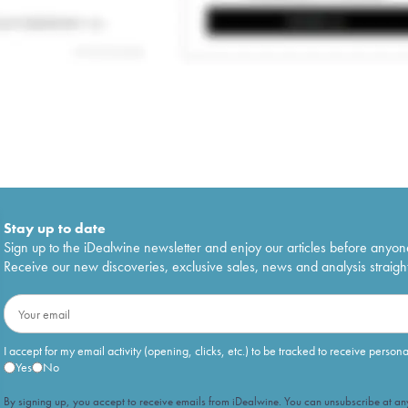
Stay up to date
Sign up to the iDealwine newsletter and enjoy our articles before anyon
Receive our new discoveries, exclusive sales, news and analysis straight
I accept for my email activity (opening, clicks, etc.) to be tracked to receive person
Yes
No
By signing up, you accept to receive emails from iDealwine. You can unsubscribe at any