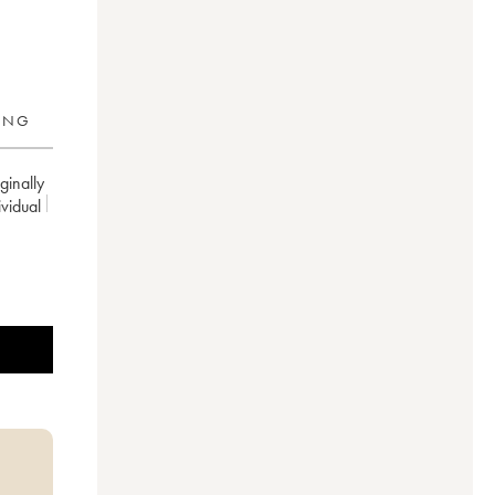
RING
inally
ividual