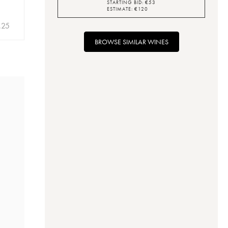
STARTING BID:
€
53
ESTIMATE:
€
120
.25
BROWSE SIMILAR WINES