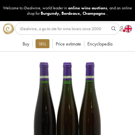
Welcome to iDealwine, world leader in
online wine auctions
, and an online
shop for
Burgundy
,
Bordeaux
,
Champagne
...
Buy
Price estimate
Encyclopedia
SELL