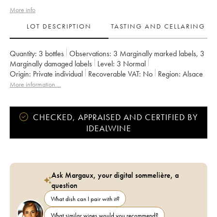
More info
LOT DESCRIPTION
TASTING AND CELLARING
Quantity:
3 bottles
Observations:
3 Marginally marked labels
,
3
Marginally damaged labels
Level:
3
Normal
Origin:
private individual
Recoverable VAT:
no
Region:
Alsace
Appellation:
Alsace
Owner:
Pierre Sparr
More information....
CHECKED, APPRAISED AND CERTIFIED BY
IDEALWINE
Ask Margaux, your digital sommelière, a
question
What dish can I pair with it?
What similar wines would you recommend?