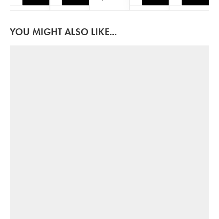
YOU MIGHT ALSO LIKE...