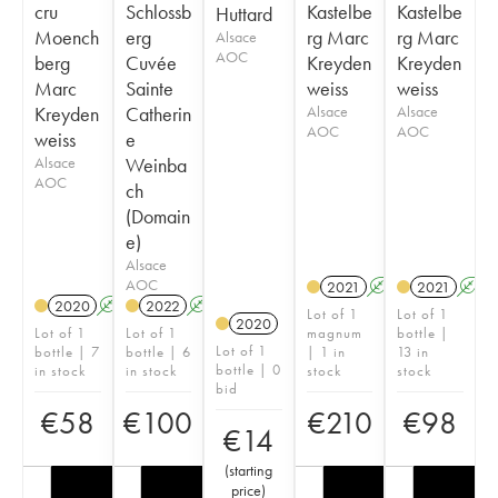
cru
Schlossb
Kastelbe
Kastelbe
Huttard
Moench
erg
rg Marc
rg Marc
Alsace
AOC
berg
Cuvée
Kreyden
Kreyden
Marc
Sainte
weiss
weiss
Kreyden
Catherin
Alsace
Alsace
AOC
AOC
weiss
e
Alsace
Weinba
AOC
ch
(Domain
e)
Alsace
AOC
2021
A
2021
A
2020
A
2022
A
Lot of 1
Lot of 1
2020
Lot of 1
Lot of 1
magnum
bottle |
Lot of 1
bottle | 7
bottle | 6
| 1 in
13 in
bottle | 0
in stock
in stock
stock
stock
bid
€
58
€
100
€
210
€
98
€
14
(
starting
price
)