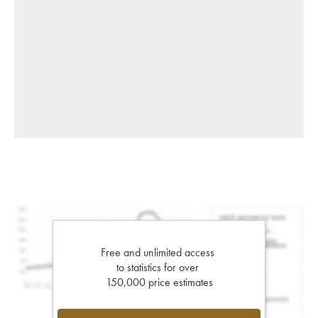
Free and unlimited access
to statistics for over
150,000 price estimates