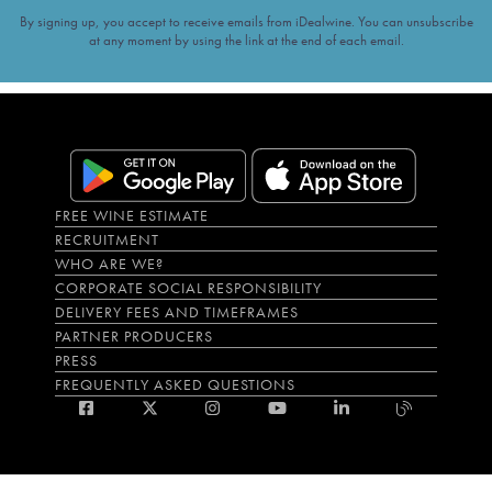
By signing up, you accept to receive emails from iDealwine. You can unsubscribe
at any moment by using the link at the end of each email.
FREE WINE ESTIMATE
RECRUITMENT
WHO ARE WE?
CORPORATE SOCIAL RESPONSIBILITY
DELIVERY FEES AND TIMEFRAMES
PARTNER PRODUCERS
PRESS
FREQUENTLY ASKED QUESTIONS