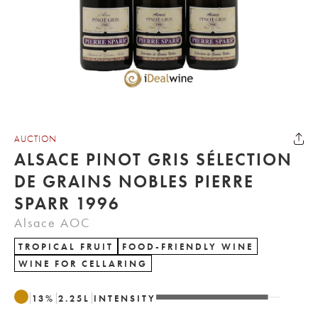
AUCTION
ALSACE PINOT GRIS SÉLECTION
DE GRAINS NOBLES PIERRE
SPARR 1996
Alsace AOC
TROPICAL FRUIT
FOOD-FRIENDLY WINE
WINE FOR CELLARING
13
%
2.25
L
INTENSITY