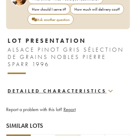
How should I serve it?
How much will delivery cost?
Ask another question
LOT PRESENTATION
ALSACE PINOT GRIS SÉLECTION
DE GRAINS NOBLES PIERRE
SPARR 1996
DETAILED CHARACTERISTICS
Report a problem with this lot?
Report
SIMILAR LOTS