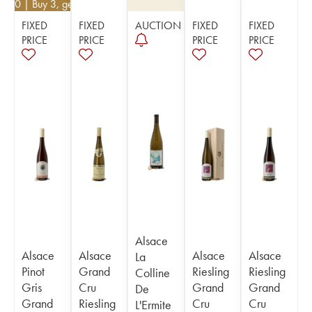
2.20
| Buy 3, get 10%
FIXED
FIXED
AUCTION
FIXED
FIXED
PRICE
PRICE
PRICE
PRICE
Alsace
Alsace
Alsace
Alsace
Alsace
La
Pinot
Grand
Riesling
Riesling
Colline
Gris
Cru
Grand
Grand
De
Grand
Riesling
Cru
Cru
L'Ermite