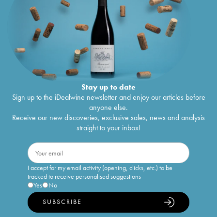
Stay up to date
Sign up to the iDealwine newsletter and enjoy our articles before
anyone else.
Receive our new discoveries, exclusive sales, news and analysis
straight to your inbox!
I accept for my email activity (opening, clicks, etc.) to be
tracked to receive personalised suggestions
Yes
No
SUBSCRIBE