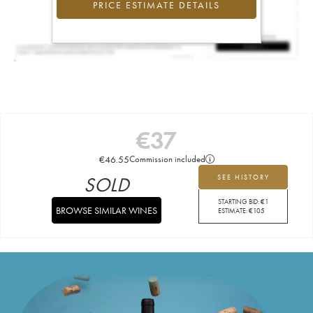
PRICE ESTIMATE DETAILS
€
37
€
46.55
Commission included
SOLD
SEE HISTORY
STARTING BID:
€
1
BROWSE SIMILAR WINES
ESTIMATE:
€
105