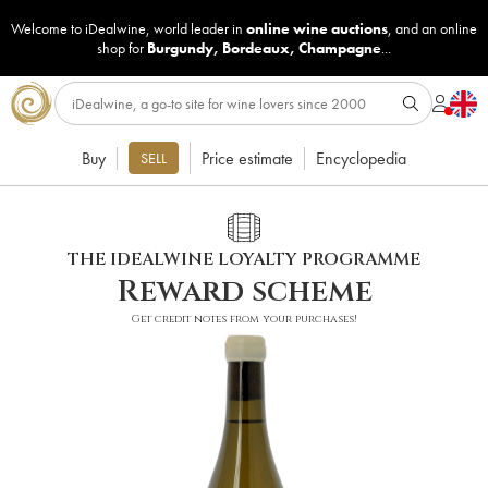
Welcome to iDealwine, world leader in
online wine auctions
, and an online
shop for
Burgundy
,
Bordeaux
,
Champagne
...
Buy
Price estimate
Encyclopedia
SELL
THE IDEALWINE LOYALTY PROGRAMME
Reward scheme
Get credit notes from your purchases!