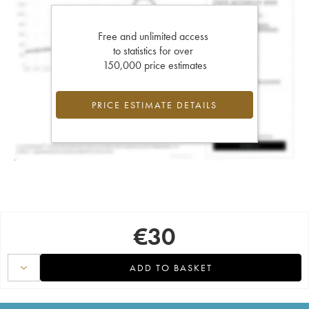
Free and unlimited access
to statistics for over
150,000 price estimates
PRICE ESTIMATE DETAILS
€
30
ADD TO BASKET