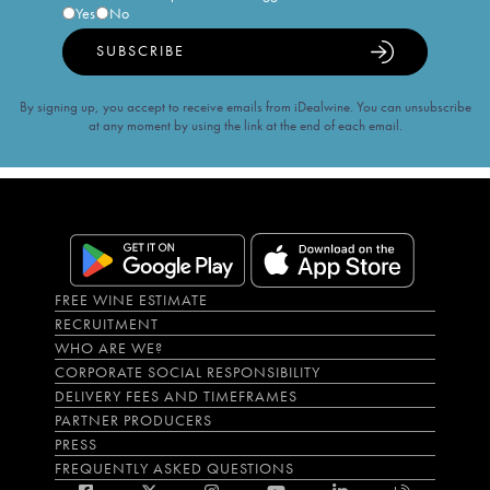
Yes
No
SUBSCRIBE
By signing up, you accept to receive emails from iDealwine. You can unsubscribe
at any moment by using the link at the end of each email.
FREE WINE ESTIMATE
RECRUITMENT
WHO ARE WE?
CORPORATE SOCIAL RESPONSIBILITY
DELIVERY FEES AND TIMEFRAMES
PARTNER PRODUCERS
PRESS
FREQUENTLY ASKED QUESTIONS