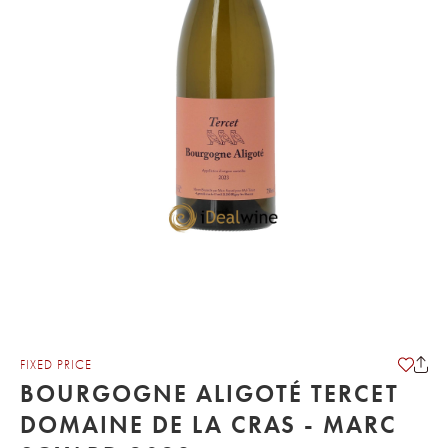
FIXED PRICE
BOURGOGNE ALIGOTÉ TERCET
DOMAINE DE LA CRAS - MARC