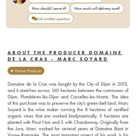
How should I serve it?
How much will delivery cost?
Ask another question
ABOUT THE PRODUCER DOMAINE
DE LA CRAS - MARC SOYARD
★ Partner Producer
Domaine de la Cras was bought by the City of Dijon in 2013, 
and it stretches across 160 hectares between the communes of 
Dijon, Plombières-lès-Dijon and Corcelles-les-Monts. The idea 
of this purchase was to preserve the city's green-belt land. Marc 
Soyard is the wine maker running the 8 hectares of certified 
organic vines that are worked biodynamically. 5 hectares are 
planted with Pinot Noir and 3 with Chardonnay. Originally from 
the Jura, Marc worked for several years at Domaine Bizot in 
Vosne-Romanée. The most important aspect of his work is his 