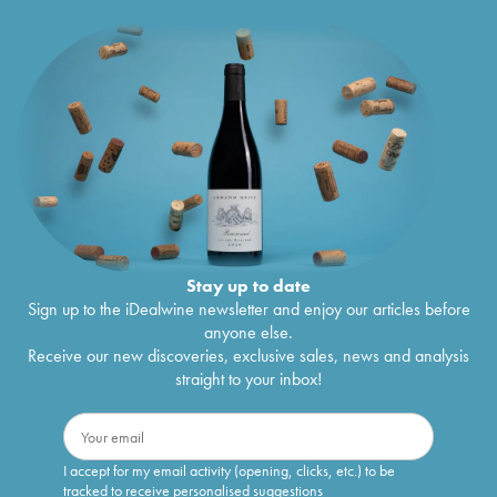
Stay up to date
Sign up to the iDealwine newsletter and enjoy our articles before
anyone else.
Receive our new discoveries, exclusive sales, news and analysis
straight to your inbox!
I accept for my email activity (opening, clicks, etc.) to be
tracked to receive personalised suggestions