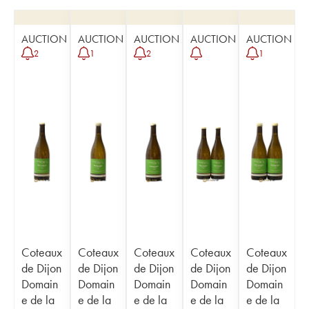
AUCTION
AUCTION
AUCTION
AUCTION
AUCTION
2
1
2
1
Coteaux
Coteaux
Coteaux
Coteaux
Coteaux
de Dijon
de Dijon
de Dijon
de Dijon
de Dijon
Domain
Domain
Domain
Domain
Domain
e de la
e de la
e de la
e de la
e de la