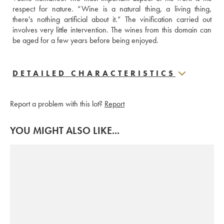
respect for nature. “Wine is a natural thing, a living thing, 
there's nothing artificial about it.” The vinification carried out 
involves very little intervention. The wines from this domain can 
be aged for a few years before being enjoyed.
DETAILED CHARACTERISTICS
Report a problem with this lot?
Report
YOU MIGHT ALSO LIKE...