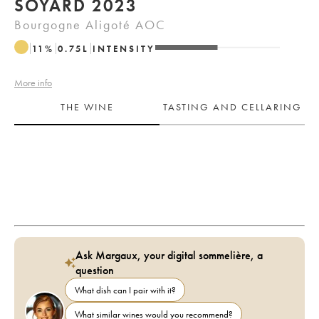
SOYARD 2023
Bourgogne Aligoté AOC
11
%
0.75
L
INTENSITY
More info
THE WINE
TASTING AND CELLARING
Ask Margaux, your digital sommelière, a
question
What dish can I pair with it?
What similar wines would you recommend?