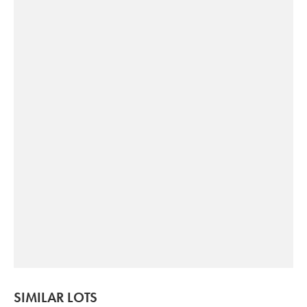
SIMILAR LOTS