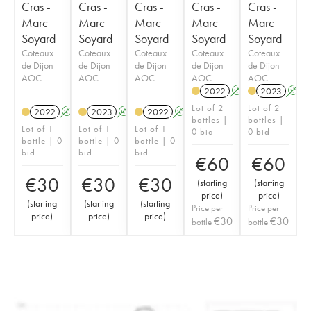
Cras -
Cras -
Cras -
Cras -
Cras -
Marc
Marc
Marc
Marc
Marc
Soyard
Soyard
Soyard
Soyard
Soyard
Coteaux
Coteaux
Coteaux
Coteaux
Coteaux
de Dijon
de Dijon
de Dijon
de Dijon
de Dijon
AOC
AOC
AOC
AOC
AOC
2022
A
K
2023
A
Lot of 2
Lot of 2
2022
A
K
2023
A
K
2022
A
K
bottles |
bottles |
Lot of 1
Lot of 1
Lot of 1
0 bid
0 bid
bottle | 0
bottle | 0
bottle | 0
bid
bid
bid
€
60
€
60
€
30
€
30
€
30
(
starting
(
starting
price
)
price
)
(
starting
(
starting
(
starting
Price per
Price per
price
)
price
)
price
)
€
30
€
30
bottle
bottle