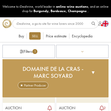
Welcome to iDealwine, world leader in
online wine auctions
, and an online
shop for
Burgundy
,
Bordeaux
,
Champagne
...
Buy
Price estimate
Encyclopedia
SELL
Filters
1
DOMAINE DE LA CRAS -
▼
MARC SOYARD
★ Partner Producer
Domaine de la Cras was bought by the City of
Dijon in 2013, and it stretches across 160 hectares
between the communes of Dijon, Plombières-lès-
AUCTION
AUCTION
2
Dijon and Corcelles-les-Monts. The idea of this