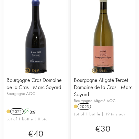
Bourgogne Cras Domaine
Bourgogne Aligoté Tercet
de la Cras - Marc Soyard
Domaine de la Cras - Marc
Bourgogne AOC
Soyard
Bourgogne Aligoté AOC
2023
2022
A
K
Lot of 1 bottle | 19 in stock
Lot of 1 bottle | 0 bid
€
30
€
40