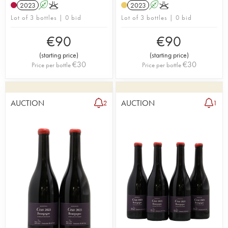
2023
A
K
2023
A
K
Lot of 3 bottles | 0 bid
Lot of 3 bottles | 0 bid
€
90
€
90
(
starting price
)
(
starting price
)
€
30
€
30
Price per bottle
Price per bottle
AUCTION
AUCTION
2
1