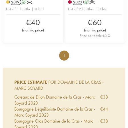
2019
A
K
2023
A
K
Lot of 1 bottle | 0 bid
Lot of 2 bottles | 0 bid
€
40
€
60
(
starting price
)
(
starting price
)
€
30
Price per bottle
1
PRICE ESTIMATE
FOR DOMAINE DE LA CRAS -
MARC SOYARD
Coteaux de Dijon Domaine de la Cras - Marc
€
38
Soyard
2023
Bourgogne L'équilibriste Domaine de la Cras -
€
44
Marc Soyard
2023
Bourgogne Cras Domaine de la Cras - Marc
€
38
Soyard
2023