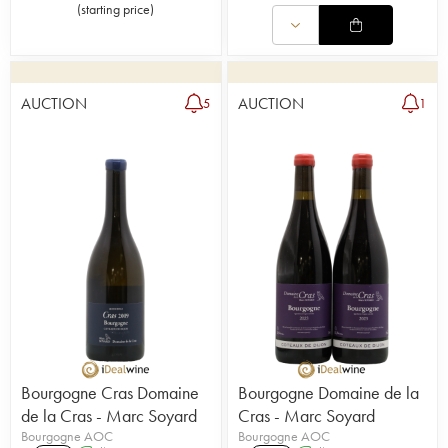
(
starting price
)
AUCTION
AUCTION
5
1
Bourgogne Cras Domaine
Bourgogne Domaine de la
de la Cras - Marc Soyard
Cras - Marc Soyard
Bourgogne AOC
Bourgogne AOC