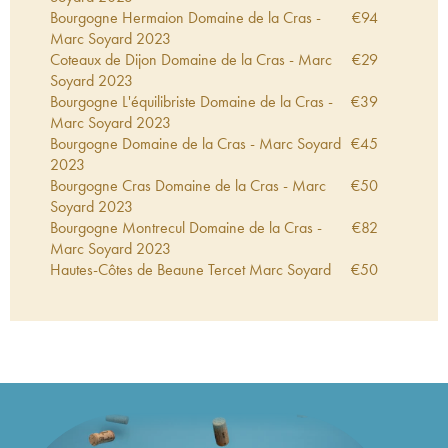
Bourgogne Hermaion Domaine de la Cras -
€
94
Marc Soyard
2023
Coteaux de Dijon Domaine de la Cras - Marc
€
29
Soyard
2023
Bourgogne L'équilibriste Domaine de la Cras -
€
39
Marc Soyard
2023
Bourgogne Domaine de la Cras - Marc Soyard
€
45
2023
Bourgogne Cras Domaine de la Cras - Marc
€
50
Soyard
2023
Bourgogne Montrecul Domaine de la Cras -
€
82
Marc Soyard
2023
Hautes-Côtes de Beaune Tercet Marc Soyard
€
50
2023
Coteaux de Dijon Domaine de la Cras - Marc
€
38
Soyard
2022
Bourgogne L'équilibriste Domaine de la Cras -
€
45
Marc Soyard
2022
Bourgogne Cras Domaine de la Cras - Marc
€
50
Soyard
2022
Bourgogne Cras Domaine de la Cras - Marc
€
48