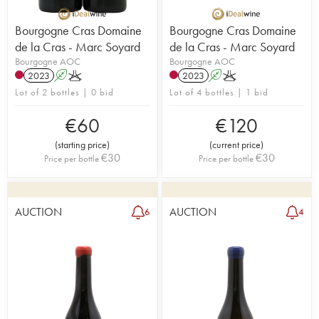
Bourgogne Cras Domaine
Bourgogne Cras Domaine
de la Cras - Marc Soyard
de la Cras - Marc Soyard
Bourgogne AOC
Bourgogne AOC
2023
A
K
2023
A
K
Lot of 2 bottles | 0 bid
Lot of 4 bottles | 1 bid
€
60
€
120
(
starting price
)
(
current price
)
€
30
€
30
Price per bottle
Price per bottle
AUCTION
AUCTION
6
4