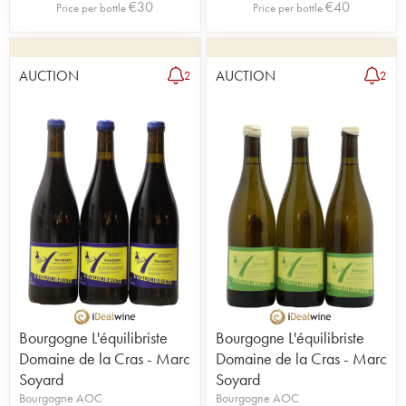
€
30
€
40
Price per bottle
Price per bottle
AUCTION
AUCTION
2
2
Bourgogne L'équilibriste
Bourgogne L'équilibriste
Domaine de la Cras - Marc
Domaine de la Cras - Marc
Soyard
Soyard
Bourgogne AOC
Bourgogne AOC