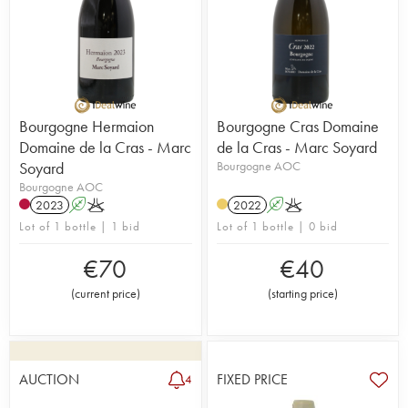
Bourgogne Hermaion
Bourgogne Cras Domaine
Domaine de la Cras - Marc
de la Cras - Marc Soyard
Soyard
Bourgogne AOC
Bourgogne AOC
2023
A
K
2022
A
K
Lot of 1 bottle | 1 bid
Lot of 1 bottle | 0 bid
€
70
€
40
(
current price
)
(
starting price
)
AUCTION
FIXED PRICE
4