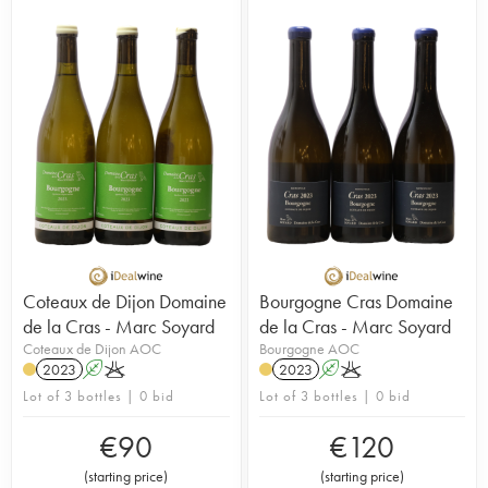
purchase was to preserve the city's green-belt
land. Marc Soyard is the wine maker running the
8 hectares of certified organic vines that are
worked biodynamically. 5 hectares are planted
with Pinot Noir and 3 with Chardonnay. Originally
from the Jura, Marc worked for several years at
Domaine Bizot in Vosne-Romanée. The most
important aspect of his work is his respect for
nature. “Wine is a natural thing, a living thing,
there's nothing artificial about it.” The vinification
carried out involves very little intervention. The
wines from this domain can be aged for a few
years before being enjoyed.
Coteaux de Dijon Domaine
Bourgogne Cras Domaine
de la Cras - Marc Soyard
de la Cras - Marc Soyard
Coteaux de Dijon AOC
Bourgogne AOC
2023
A
K
2023
A
K
Lot of 3 bottles | 0 bid
Lot of 3 bottles | 0 bid
€
90
€
120
(
starting price
)
(
starting price
)