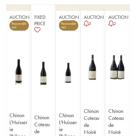
AUCTION
FIXED
AUCTION
AUCTION
AUCTION
PRICE
5
2
Recoverable
Recoverable
VAT
VAT
Chinon
Chinon
Chinon
Chinon
Chinon
Coteau
Coteau
L'Huisser
L'Huisser
Coteau
de
de
ie
ie
de
Noiré
Noiré