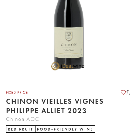
FIXED PRICE
CHINON VIEILLES VIGNES
PHILIPPE ALLIET 2023
Chinon AOC
RED FRUIT
FOOD-FRIENDLY WINE