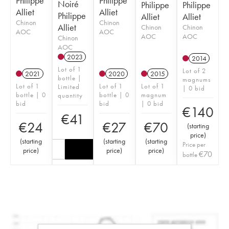
Philippe
Philippe
Noiré
Philippe
Philippe
Alliet
Alliet
Philippe
Alliet
Alliet
Chinon
Chinon
Alliet
Chinon
Chinon
AOC
AOC
AOC
AOC
Chinon
AOC
2023
2014
Lot of 1
Lot of 2
2021
2020
2015
bottle |
magnums
Lot of 1
Lot of 1
Lot of 1
Limited
| 0 bid
bottle | 0
bottle | 0
magnum
quantity
bid
bid
| 0 bid
€
140
€
41
€
24
€
27
€
70
(
starting
price
)
(
starting
(
starting
(
starting
Price per
price
)
price
)
price
)
€
70
bottle