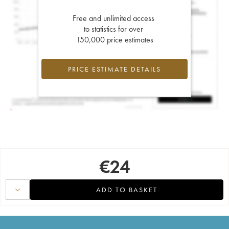
Free and unlimited access
to statistics for over
150,000 price estimates
PRICE ESTIMATE DETAILS
€
24
ADD TO BASKET