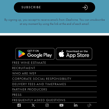
SUBSCRIBE
By signing up, you accept to receive emails from iDealwine. You can unsubscribe
at any moment by using the link at the end of each email.
FREE WINE ESTIMATE
RECRUITMENT
WHO ARE WE?
CORPORATE SOCIAL RESPONSIBILITY
DELIVERY FEES AND TIMEFRAMES
PARTNER PRODUCERS
PRESS
FREQUENTLY ASKED QUESTIONS