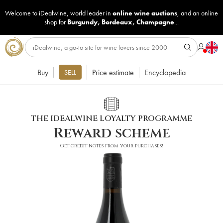
Welcome to iDealwine, world leader in
online wine auctions
, and an online
shop for
Burgundy
,
Bordeaux
,
Champagne
...
Buy
Price estimate
Encyclopedia
SELL
THE IDEALWINE LOYALTY PROGRAMME
Reward scheme
Get credit notes from your purchases!