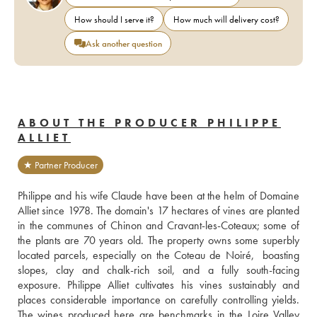
How should I serve it?
How much will delivery cost?
Ask another question
ABOUT THE PRODUCER PHILIPPE
ALLIET
★ Partner Producer
Philippe and his wife Claude have been at the helm of Domaine 
Alliet since 1978. The domain's 17 hectares of vines are planted 
in the communes of Chinon and Cravant-les-Coteaux; some of 
the plants are 70 years old. The property owns some superbly 
located parcels, especially on the Coteau de Noiré,  boasting 
slopes, clay and chalk-rich soil, and a fully south-facing 
exposure. Philippe Alliet cultivates his vines sustainably and 
places considerable importance on carefully controlling yields. 
The wines produced here are benchmarks in the Loire Valley 