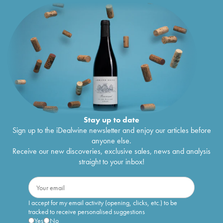
Stay up to date
Sign up to the iDealwine newsletter and enjoy our articles before
anyone else.
Receive our new discoveries, exclusive sales, news and analysis
straight to your inbox!
I accept for my email activity (opening, clicks, etc.) to be
tracked to receive personalised suggestions
Yes
No