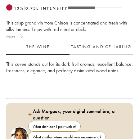
13
%
0.75
L
INTENSITY
This crisp grand vin from Chinon is concentrated and fresh with
silky tannins. Enjoy with red meat or duck.
More info
THE WINE
TASTING AND CELLARING
This cuvée stands out for its dark fruit aromas, excellent balance, 
freshness, elegance, and perfectly assimilated wood notes.
Ask Margaux, your digital sommelière, a
question
What dish can I pair with it?
What similar wines would you recommend?