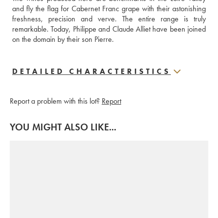
and fly the flag for Cabernet Franc grape with their astonishing 
freshness, precision and verve. The entire range is truly 
remarkable. Today, Philippe and Claude Alliet have been joined 
on the domain by their son Pierre.
DETAILED CHARACTERISTICS
Report a problem with this lot?
Report
YOU MIGHT ALSO LIKE...