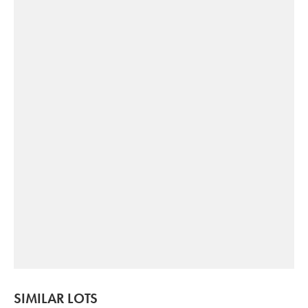
SIMILAR LOTS