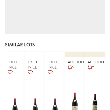
SIMILAR LOTS
FIXED
FIXED
FIXED
AUCTION
AUCTION
PRICE
PRICE
PRICE
5
2