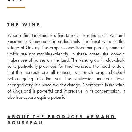
THE WINE
When a fine Pinot meets a fine terroir, this is the result. Armand 
Rousseau’s Chambertin is undoubtedly the finest wine in the 
village of Gevrey. The grapes come from four parcels, some of 
which are not machine-friendly. In these cases, the domain 
makes use of horses on the land. The vines grow in clay-chalk 
soils, particularly propitious for Pinot varieties. No need to state 
that the harvests are all manual, with each grape checked 
before going into the vat. The vinification methods have 
changed very little since the first vintage. Chambertin is the wine 
of kings and is powerful and impressive in its concentration. It 
also has superb ageing potential. 
ABOUT THE PRODUCER ARMAND
ROUSSEAU