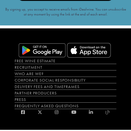
By signing up, you accept to receive emails from iDealwine. You can unsubscribe
at any moment by using the link at the end of each email.
FREE WINE ESTIMATE
RECRUITMENT
WHO ARE WE?
CORPORATE SOCIAL RESPONSIBILITY
DELIVERY FEES AND TIMEFRAMES
PARTNER PRODUCERS
PRESS
FREQUENTLY ASKED QUESTIONS