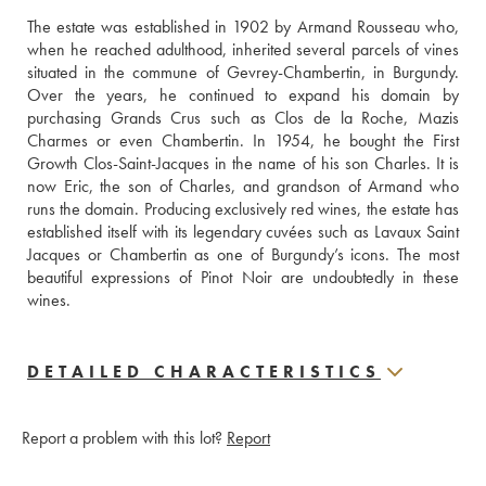
The estate was established in 1902 by Armand Rousseau who, 
when he reached adulthood, inherited several parcels of vines 
situated in the commune of Gevrey-Chambertin, in Burgundy. 
Over the years, he continued to expand his domain by 
purchasing Grands Crus such as Clos de la Roche, Mazis 
Charmes or even Chambertin. In 1954, he bought the First 
Growth Clos-Saint-Jacques in the name of his son Charles. It is 
now Eric, the son of Charles, and grandson of Armand who 
runs the domain. Producing exclusively red wines, the estate has 
established itself with its legendary cuvées such as Lavaux Saint 
Jacques or Chambertin as one of Burgundy’s icons. The most 
beautiful expressions of Pinot Noir are undoubtedly in these 
wines.
DETAILED CHARACTERISTICS
Report a problem with this lot?
Report