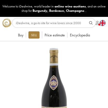
Welcome to iDealwine, world leader in
online wine auctions
, and an online
shop for
Burgundy
,
Bordeaux
,
Champagne
...
Buy
Price estimate
Encyclopedia
SELL