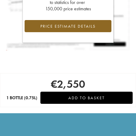
to statistics for over
150,000 price estimates
PRICE ESTIMATE DETAILS
€
2,550
1 BOTTLE
(0.75L)
ADD TO BASKET