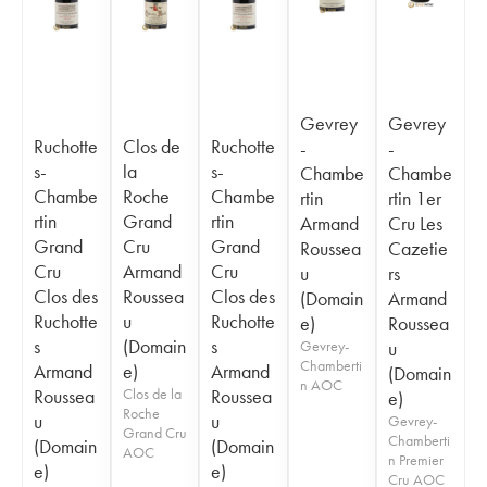
Gevrey
Gevrey
Ruchotte
Clos de
Ruchotte
-
-
s-
la
s-
Chambe
Chambe
Chambe
Roche
Chambe
rtin
rtin 1er
rtin
Grand
rtin
Armand
Cru Les
Grand
Cru
Grand
Roussea
Cazetie
Cru
Armand
Cru
u
rs
Clos des
Roussea
Clos des
(Domain
Armand
Ruchotte
u
Ruchotte
e)
Roussea
s
(Domain
s
Gevrey-
u
Chamberti
Armand
e)
Armand
(Domain
n AOC
Roussea
Clos de la
Roussea
e)
Roche
u
u
Gevrey-
Grand Cru
Chamberti
(Domain
(Domain
AOC
n Premier
e)
e)
Cru AOC