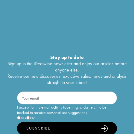
Stay up to date
Sign up to the iDealwine newsletter and enjoy our articles before
anyone else.
Receive our new discoveries, exclusive sales, news and analysis
straight to your inbox!
I accept for my email activity (opening, clicks, etc.) to be
tracked to receive personalised suggestions
Yes
No
SUBSCRIBE