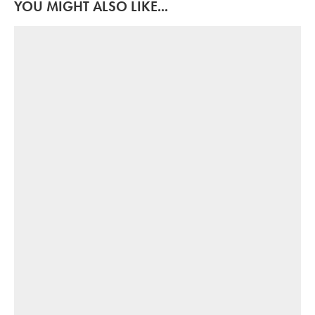
YOU MIGHT ALSO LIKE...