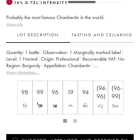
14
%
0.75
L
INTENSITY
Probably the most famous Chambertin in the world.
More info
LOT DESCRIPTION
TASTING AND CELLARING
Quantity:
1 bottle
Observation:
1 Marginally marked label
Level:
1
Normal
Origin:
professional
Recoverable VAT:
no
Region:
Burgundy
Appellation:
Chambertin
Classification:
Grand Cru
Owner:
Armand Rousseau (Domaine)
More information....
(94-
(96-
98
99
96
19
94
96)
99)