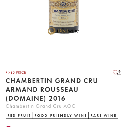
FIXED PRICE
CHAMBERTIN GRAND CRU
ARMAND ROUSSEAU
(DOMAINE) 2016
Chambertin Grand Cru AOC
RED FRUIT
FOOD-FRIENDLY WINE
RARE WINE