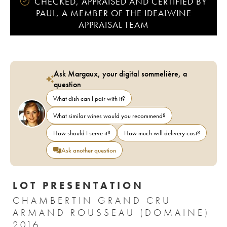
CHECKED, APPRAISED AND CERTIFIED BY
PAUL, A MEMBER OF THE IDEALWINE
APPRAISAL TEAM
Ask Margaux, your digital sommelière, a
question
What dish can I pair with it?
What similar wines would you recommend?
How should I serve it?
How much will delivery cost?
Ask another question
LOT PRESENTATION
CHAMBERTIN GRAND CRU
ARMAND ROUSSEAU (DOMAINE)
2016