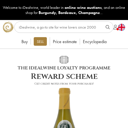
Welcome to iDealwine, world leader in
online wine auctions
, and an online
shop for
Burgundy
,
Bordeaux
,
Champagne
...
Buy
Price estimate
Encyclopedia
SELL
THE IDEALWINE LOYALTY PROGRAMME
Reward scheme
Get credit notes from your purchases!