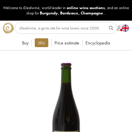
Welcome to iDealwine, world leader in
online wine auctions
, and an online
shop for
Burgundy
,
Bordeaux
,
Champagne
...
Buy
Price estimate
Encyclopedia
SELL