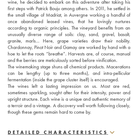
wine, he decided to embark on this adventure after taking his 
first steps with Patrick Bouju among others. In 2011, he settled in 
the small village of Madriat, in Auvergne working a handful of 
once abandoned leased vines, that he lovingly nurtures 
according to organic principles. The vineyard benefits from an 
unusually diverse range of soils: clay, sand, gravel, basalt, 
granite, marls… Here, grape varieties draw their nobility. 
Chardonnay, Pinot Noir and Gamay are worked by hand with a 
hoe to let the roots “breathe”. Harvests are, of course, manual 
and the berries are meticulously sorted before vinification. 
The winemaking stage shuns all chemical products. Macerations 
can be lengthy (up to three months), and intra-pellicular 
fermentation (inside the grape cluster itself) is encouraged. 
The wines left a lasting impression on us. Most are red, 
sometimes sparkling, sought after for their intensity, power and 
upright structure. Each wine is a unique and authentic memory of 
a terroir and a vintage. A discovery well worth following closely, 
though these gems remain hard to come by.
DETAILED CHARACTERISTICS