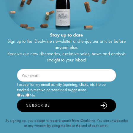
Stay up to date
Sign up to the iDealwine newsletter and enjoy our articles before
anyone else.
Receive our new discoveries, exclusive sales, news and analysis
straight to your inbox!
I accept for my email activity (opening, clicks, etc.) to be
tracked to receive personalised suggestions
Yes
No
SUBSCRIBE
By signing up, you accept to receive emails from iDealwine. You can unsubscribe
at any moment by using the link at the end of each email.