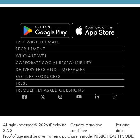
FREE WINE ESTIMATE
RECRUITMENT
WHO ARE WE?
CORPORATE SOCIAL RESPONSIBILITY
DELIVERY FEES AND TIMEFRAMES
PARTNER PRODUCERS
PRESS
FREQUENTLY ASKED QUESTIONS
All rights reserved © 2026 iDealwine
General terms and
Personal
S.A.S
conditions
data
Proof of age must be given when a purchase is made. PUBLIC HEALTH CODE,