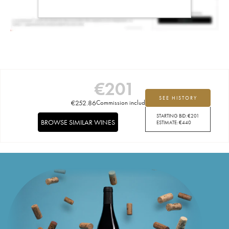
€
201
SEE HISTORY
€
252.86
Commission included
STARTING BID:
€
201
BROWSE SIMILAR WINES
ESTIMATE:
€
440