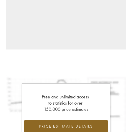
Free and unlimited access
to statistics for over
150,000 price estimates
PRICE ESTIMATE DETAILS