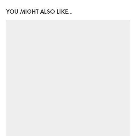
YOU MIGHT ALSO LIKE...