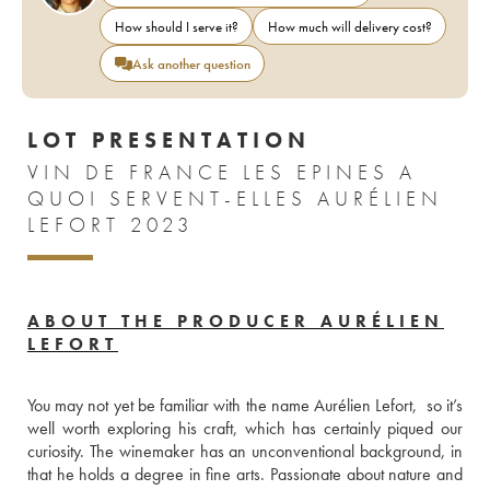
How should I serve it?
How much will delivery cost?
Ask another question
LOT PRESENTATION
VIN DE FRANCE LES EPINES A
QUOI SERVENT-ELLES AURÉLIEN
LEFORT 2023
ABOUT THE PRODUCER AURÉLIEN
LEFORT
You may not yet be familiar with the name Aurélien Lefort,  so it’s 
well worth exploring his craft, which has certainly piqued our 
curiosity. The winemaker has an unconventional background, in 
that he holds a degree in fine arts. Passionate about nature and 