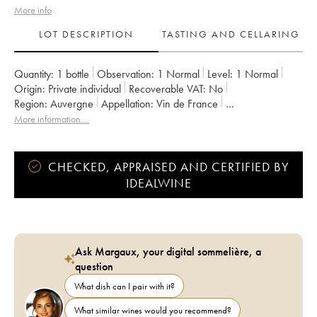
More info
LOT DESCRIPTION
TASTING AND CELLARING
Quantity:
1 bottle
Observation:
1 Normal
Level:
1
Normal
Origin:
private individual
Recoverable VAT:
no
Region:
Auvergne
Appellation:
Vin de France
Owner:
Aurélien Lefort
More information....
CHECKED, APPRAISED AND CERTIFIED BY
IDEALWINE
Ask Margaux, your digital sommelière, a
question
What dish can I pair with it?
What similar wines would you recommend?