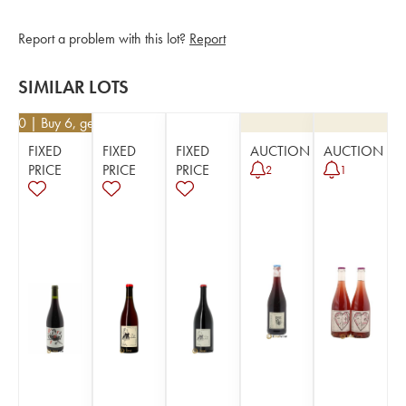
Report a problem with this lot?
Report
SIMILAR LOTS
2.60
| Buy 6, get 10%
FIXED
FIXED
FIXED
AUCTION
AUCTION
PRICE
PRICE
PRICE
2
1