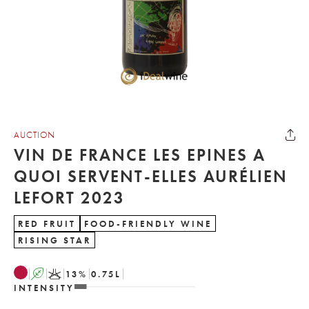
AUCTION
VIN DE FRANCE LES EPINES A
QUOI SERVENT-ELLES AURÉLIEN
LEFORT 2023
RED FRUIT
FOOD-FRIENDLY WINE
RISING STAR
A
K
13
%
0.75
L
INTENSITY