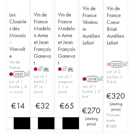
Vin de
Vin de
Les
Vin de
Vin de
France
France
Closerie
France
France
Vénénu
Coeur
s des
Madelo
Madelo
m
Brisé
Moussis
n Anne
n Anne
Aurélien
Aurélien
-
et Jean
et Jean
Lefort
Lefort
Virevolt
François
François
e
Ganeva
Ganeva
Vin de
t
t
2022
A
France
A
K
A
K
Lot of 2
2021
A
K
Lot of 1
Lot of 1
bottles |
2018
A
K
Lot of 1
bottle |
magnum
0 bid
Lot of 1
bottle | 8
27 in
| 1 in
bottle | 0
in stock
stock
stock
€
320
bid
€
14
€
32
€
65
(
starting
€
270
price
)
Price per
(
starting
bottle
price
)
€
160