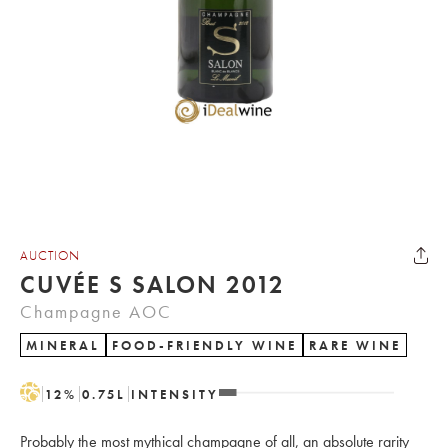
AUCTION
CUVÉE S SALON 2012
Champagne AOC
MINERAL
FOOD-FRIENDLY WINE
RARE WINE
H
12
%
0.75
L
INTENSITY
Probably the most mythical champagne of all, an absolute rarity