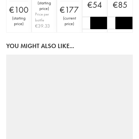
€
54
€
85
(
starting
€
100
€
177
price
)
Price per
(
starting
(
current
bottle
price
)
price
)
€
39.33
YOU MIGHT ALSO LIKE...