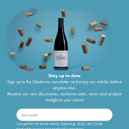
Stay up to date
Sign up to the iDealwine newsletter and enjoy our articles before
anyone else.
Receive our new discoveries, exclusive sales, news and analysis
straight to your inbox!
I accept for my email activity (opening, clicks, etc.) to be
tracked to receive personalised suggestions