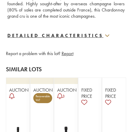
founded. Highly sought-after by overseas champagne lovers 
(80% of sales are completed outside France), this Chardonnay 
grand cru is one of the most iconic champagnes.
DETAILED CHARACTERISTICS
Report a problem with this lot?
Report
SIMILAR LOTS
AUCTION
AUCTION
AUCTION
FIXED
FIXED
PRICE
PRICE
3
Recoverable
VAT