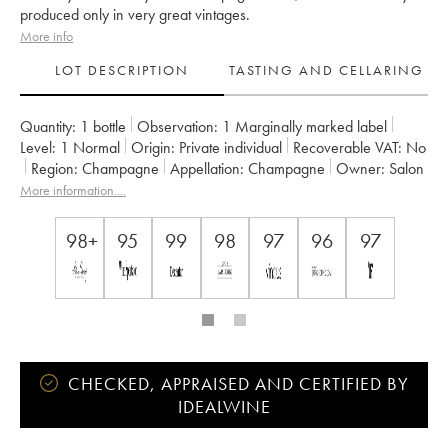
produced only in very great vintages.
More info
LOT DESCRIPTION
TASTING AND CELLARING
Quantity:
1 bottle
Observation:
1 Marginally marked label
Level:
1
Normal
Origin:
private individual
Recoverable VAT:
no
Region:
Champagne
Appellation:
Champagne
Owner:
Salon
More information....
98+
95
99
98
97
96
97
CHECKED, APPRAISED AND CERTIFIED BY
IDEALWINE