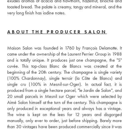
exudes aromas of acacia and hawthorn, hazelnut, brioche and 
toasted bread. The palate is creamy, tangy and mineral, and the 
very long finish has iodine notes.
ABOUT THE PRODUCER SALON
Maison Salon was founded in 1760 by François Delamotte. It 
came under the ownership of the Laurent Perrier Group in 1988 
and is totally unique. It produces just one champagne, the "S" 
cuvée. This top-class Blanc de Blancs was created at the 
beginning of the 20th century. The champagne is single variety 
(100% Chardonnay), single terroir (la Côte de Blancs) and 
single cru (100% in Mesnil-sur-Oger). In actual fact, it is 
produced from a single hectare parcel, "le Jardin de Salon", and 
20 small parcels in Mesnil sur Oger which were selected by 
Aimé Salon himself at the turn of the century. This champagne is 
only produced in exceptional years and always has a vintage. 
The wine is kept on the lees for 12 years and disgorged 
manually, only ever to order, just before shipping. Barely more 
than 30 vintages have been produced commercially since it was 