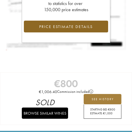
to statistics for over
150,000 price estimates
PRICE ESTIMATE DETAILS
€
800
€
1,006.40
Commission included
SOLD
SEE HISTORY
STARTING BID:
€
800
BROWSE SIMILAR WINES
ESTIMATE:
€
1,000