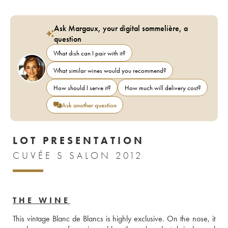
Ask Margaux, your digital sommelière, a
question
What dish can I pair with it?
What similar wines would you recommend?
How should I serve it?
How much will delivery cost?
Ask another question
LOT PRESENTATION
CUVÉE S SALON 2012
THE WINE
This vintage Blanc de Blancs is highly exclusive. On the nose, it 