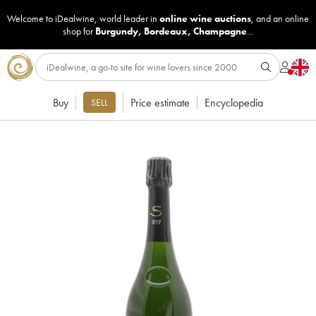
Welcome to iDealwine, world leader in
online wine auctions
, and an online
shop for
Burgundy
,
Bordeaux
,
Champagne
...
Buy
Price estimate
Encyclopedia
SELL