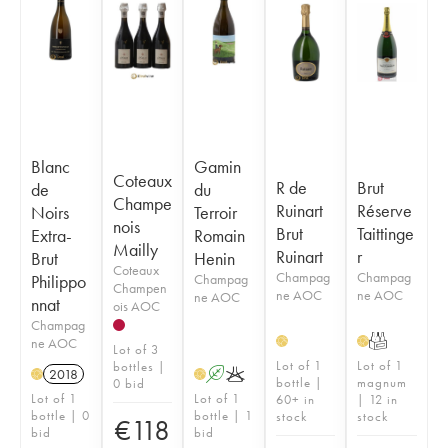
Blanc
Gamin
Coteaux
R de
Brut
de
du
Champe
Ruinart
Réserve
Noirs
Terroir
nois
Brut
Taittinge
Extra-
Romain
Mailly
Ruinart
r
Brut
Henin
Coteaux
Champag
Champag
Philippo
Champag
Champen
ne AOC
ne AOC
ne AOC
nnat
ois AOC
Champag
T
ne AOC
H
H
Lot of 3
Lot of 1
Lot of 1
bottles |
2018
A
K
H
H
bottle |
magnum
0 bid
Lot of 1
Lot of 1
60+ in
| 12 in
bottle | 0
bottle | 1
stock
stock
€
118
bid
bid