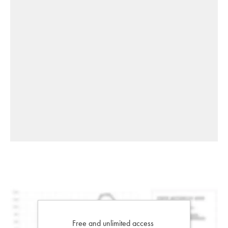
Free and unlimited access