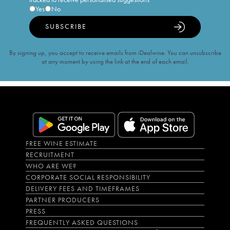
Yes
No
SUBSCRIBE
By signing up, you accept to receive emails from iDealwine. You can unsubscribe
at any moment by using the link at the end of each email.
FREE WINE ESTIMATE
RECRUITMENT
WHO ARE WE?
CORPORATE SOCIAL RESPONSIBILITY
DELIVERY FEES AND TIMEFRAMES
PARTNER PRODUCERS
PRESS
FREQUENTLY ASKED QUESTIONS