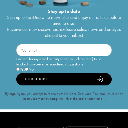
Stay up to date
Sign up to the iDealwine newsletter and enjoy our articles before
anyone else.
Receive our new discoveries, exclusive sales, news and analysis
straight to your inbox!
I accept for my email activity (opening, clicks, etc.) to be
tracked to receive personalised suggestions
Yes
No
SUBSCRIBE
By signing up, you accept to receive emails from iDealwine. You can unsubscribe
at any moment by using the link at the end of each email.