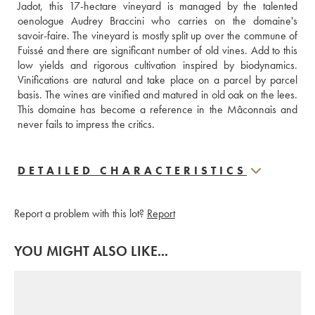
Jadot, this 17-hectare vineyard is managed by the talented 
oenologue Audrey Braccini who carries on the domaine's 
savoir-faire. The vineyard is mostly split up over the commune of 
Fuissé and there are significant number of old vines. Add to this 
low yields and rigorous cultivation inspired by biodynamics. 
Vinifications are natural and take place on a parcel by parcel 
basis. The wines are vinified and matured in old oak on the lees. 
This domaine has become a reference in the Mâconnais and 
never fails to impress the critics.
DETAILED CHARACTERISTICS
Report a problem with this lot?
Report
YOU MIGHT ALSO LIKE...