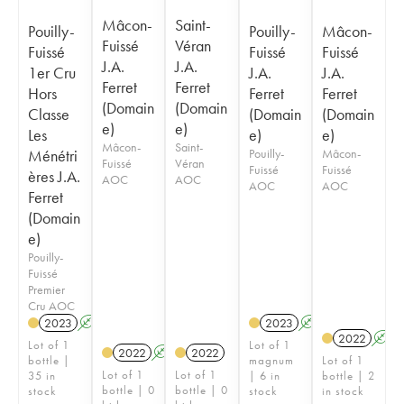
Mâcon-
Saint-
Pouilly-
Pouilly-
Mâcon-
Fuissé
Véran
Fuissé
Fuissé
Fuissé
J.A.
J.A.
1er Cru
J.A.
J.A.
Ferret
Ferret
Hors
Ferret
Ferret
(Domain
(Domain
Classe
(Domain
(Domain
e)
e)
Les
e)
e)
Mâcon-
Saint-
Ménétri
Pouilly-
Mâcon-
Fuissé
Véran
Fuissé
Fuissé
ères J.A.
AOC
AOC
AOC
AOC
Ferret
(Domain
e)
Pouilly-
Fuissé
Premier
Cru AOC
2023
A
2023
A
2022
A
Lot of 1
Lot of 1
2022
A
2022
bottle |
magnum
Lot of 1
Lot of 1
Lot of 1
35 in
| 6 in
bottle | 2
bottle | 0
bottle | 0
stock
stock
in stock