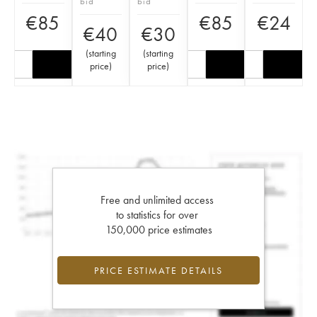
bid
bid
€
85
€
85
€
24
€
40
€
30
(
starting
(
starting
price
)
price
)
Free and unlimited access
to statistics for over
150,000 price estimates
PRICE ESTIMATE DETAILS