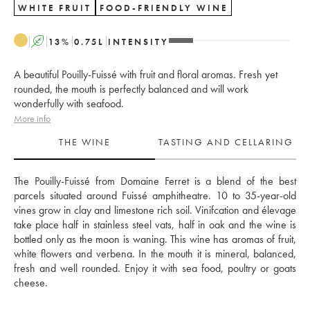
WHITE FRUIT
FOOD-FRIENDLY WINE
A
13
%
0.75
L
INTENSITY
A beautiful Pouilly-Fuissé with fruit and floral aromas. Fresh yet
rounded, the mouth is perfectly balanced and will work
wonderfully with seafood.
More info
THE WINE
TASTING AND CELLARING
The Pouilly-Fuissé from Domaine Ferret is a blend of the best 
parcels situated around Fuissé amphitheatre. 10 to 35-year-old 
vines grow in clay and limestone rich soil. Vinifcation and élevage 
take place half in stainless steel vats, half in oak and the wine is 
bottled only as the moon is waning. This wine has aromas of fruit, 
white flowers and verbena. In the mouth it is mineral, balanced, 
fresh and well rounded. Enjoy it with sea food, poultry or goats 
cheese. 