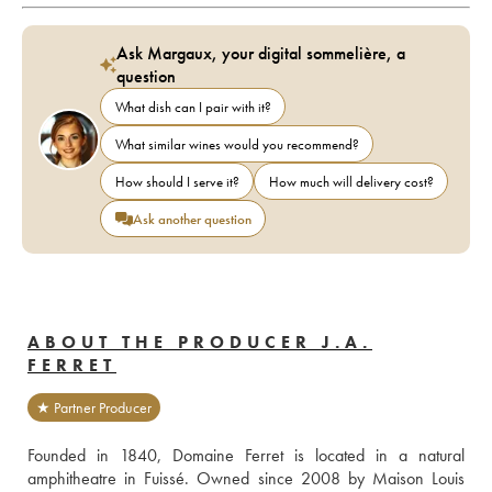
Ask Margaux, your digital sommelière, a
question
What dish can I pair with it?
What similar wines would you recommend?
How should I serve it?
How much will delivery cost?
Ask another question
ABOUT THE PRODUCER J.A.
FERRET
★ Partner Producer
Founded in 1840, Domaine Ferret is located in a natural 
amphitheatre in Fuissé. Owned since 2008 by Maison Louis 