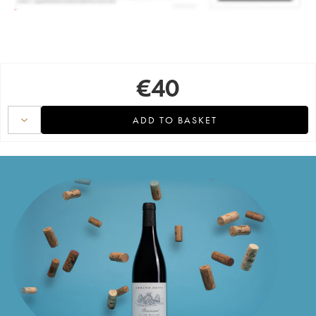
€
40
ADD TO BASKET