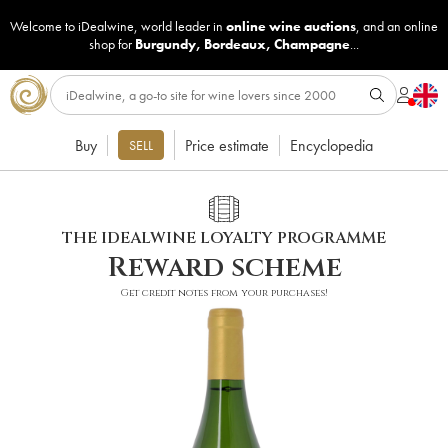
Welcome to iDealwine, world leader in
online wine auctions
, and an online
shop for
Burgundy
,
Bordeaux
,
Champagne
...
Buy
Price estimate
Encyclopedia
SELL
THE IDEALWINE LOYALTY PROGRAMME
Reward scheme
Get credit notes from your purchases!