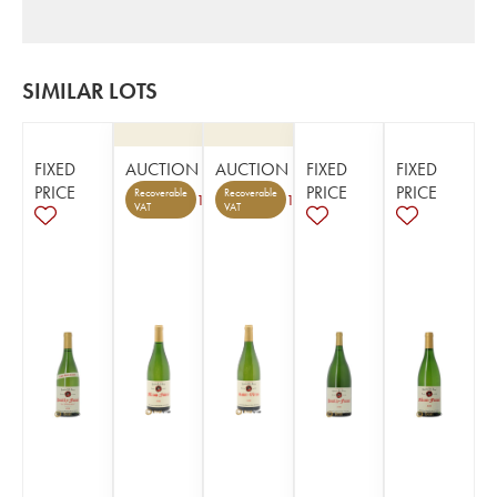
SIMILAR LOTS
FIXED
AUCTION
AUCTION
FIXED
FIXED
PRICE
PRICE
PRICE
Recoverable
Recoverable
1
1
VAT
VAT