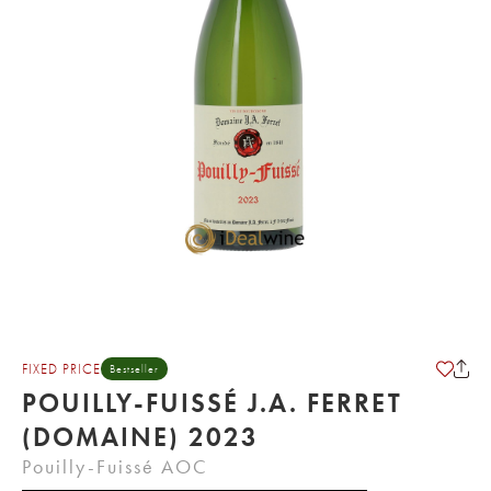
FIXED PRICE
Bestseller
POUILLY-FUISSÉ J.A. FERRET
(DOMAINE) 2023
Pouilly-Fuissé AOC