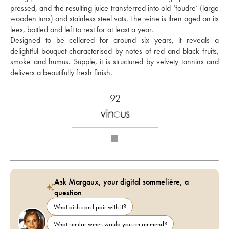
pressed, and the resulting juice transferred into old ‘foudre’ (large 
wooden tuns) and stainless steel vats. The wine is then aged on its 
lees, bottled and left to rest for at least a year. 
Designed to be cellared for around six years, it reveals a 
delightful bouquet characterised by notes of red and black fruits, 
smoke and humus. Supple, it is structured by velvety tannins and 
delivers a beautifully fresh finish.
92
Ask Margaux, your digital sommelière, a
question
What dish can I pair with it?
What similar wines would you recommend?