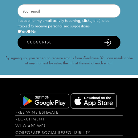
I accept for my email activity (opening, clicks, etc.) to be
tracked to receive personalised suggestions
Yes
No
SUBSCRIBE
By signing up, you accept to receive emails from iDealwine. You can unsubscribe
at any moment by using the link at the end of each email.
FREE WINE ESTIMATE
RECRUITMENT
WHO ARE WE?
CORPORATE SOCIAL RESPONSIBILITY