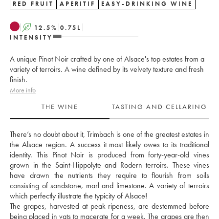
RED FRUIT
APERITIF
EASY-DRINKING WINE
A
12.5
%
0.75
L
INTENSITY
A unique Pinot Noir crafted by one of Alsace's top estates from a
variety of terroirs. A wine defined by its velvety texture and fresh
finish.
More info
THE WINE
TASTING AND CELLARING
There’s no doubt about it, Trimbach is one of the greatest estates in 
the Alsace region. A success it most likely owes to its traditional 
identity. This Pinot Noir is produced from forty-year-old vines 
grown in the Saint-Hippolyte and Rodern terroirs. These vines 
have drawn the nutrients they require to flourish from soils 
consisting of sandstone, marl and limestone. A variety of terroirs 
which perfectly illustrate the typicity of Alsace!
The grapes, harvested at peak ripeness, are destemmed before 
being placed in vats to macerate for a week. The grapes are then 