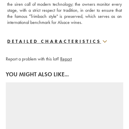
the siren call of modern technology; the owners monitor every 
stage, with a strict respect for tradition, in order to ensure that 
the famous "Trimbach style" is preserved, which serves as an 
international benchmark for Alsace wines.
DETAILED CHARACTERISTICS
Report a problem with this lot?
Report
YOU MIGHT ALSO LIKE...