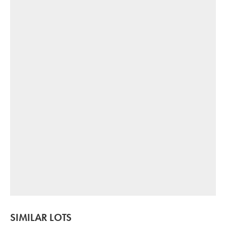
SIMILAR LOTS