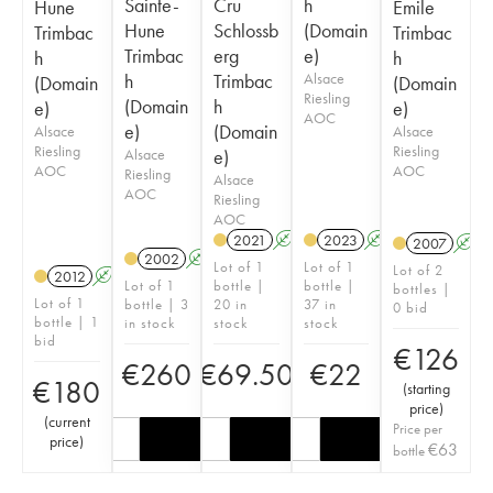
Sainte-
Cru
h
Hune
Emile
Hune
Schlossb
(Domain
Trimbac
Trimbac
Trimbac
erg
e)
h
h
h
Trimbac
Alsace
(Domain
(Domain
Riesling
(Domain
h
e)
e)
AOC
e)
(Domain
Alsace
Alsace
Riesling
Riesling
Alsace
e)
AOC
AOC
Riesling
Alsace
AOC
Riesling
AOC
2021
A
2023
A
2007
A
2002
A
Lot of 1
Lot of 1
Lot of 2
2012
A
Lot of 1
bottle |
bottle |
bottles |
Lot of 1
bottle | 3
20 in
37 in
0 bid
bottle | 1
in stock
stock
stock
bid
€
126
€
260
€
69.50
€
22
€
180
(
starting
price
)
(
current
Price per
price
)
€
63
bottle