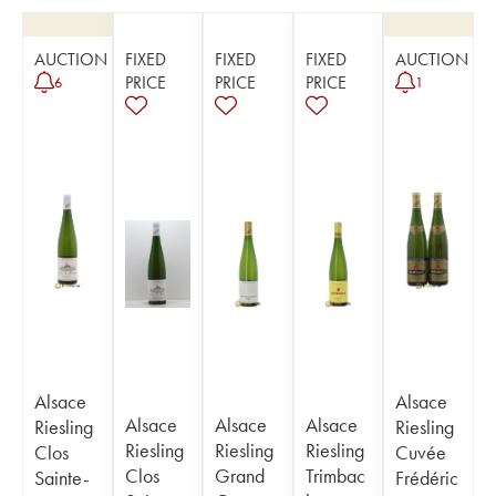
AUCTION
FIXED
FIXED
FIXED
AUCTION
PRICE
PRICE
PRICE
6
1
Alsace
Alsace
Alsace
Alsace
Alsace
Riesling
Riesling
Riesling
Riesling
Riesling
Clos
Cuvée
Clos
Grand
Trimbac
Sainte-
Frédéric