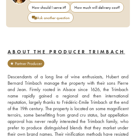
How should I serve it?
How much will delivery cost?
Ask another question
ABOUT THE PRODUCER TRIMBACH
★ Partner Producer
Descendants of a long line of wine enthusiasts, Hubert and 
Bernard Trimbach manage the property with their sons Pierre 
and Jean. Firmly rooted in Alsace since 1626, the Trimbach 
name rapidly gained a regional and then international 
reputation, largely thanks to Frédéric-Emile Trimbach at the end 
of the 19th century. The property is located on some magnificent 
terroirs, some benefitting from grand cru status, but appellation 
approval has never really interested the Trimbach family, who 
prefer to produce distinguished blends that they market under 
their own brand names. Their vinification methods have resisted 