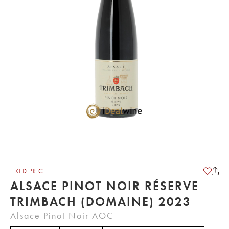
FIXED PRICE
ALSACE PINOT NOIR RÉSERVE
TRIMBACH (DOMAINE) 2023
Alsace Pinot Noir AOC