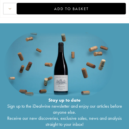
ADD TO BASKET
Stay up to date
Sign up to the iDealwine newsletter and enjoy our articles before
anyone else.
Receive our new discoveries, exclusive sales, news and analysis
straight to your inbox!