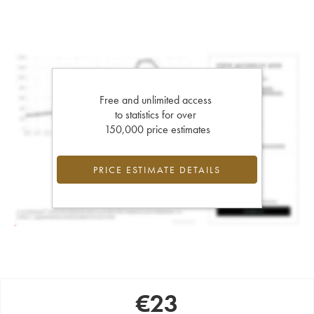
Free and unlimited access
to statistics for over
150,000 price estimates
PRICE ESTIMATE DETAILS
€
23