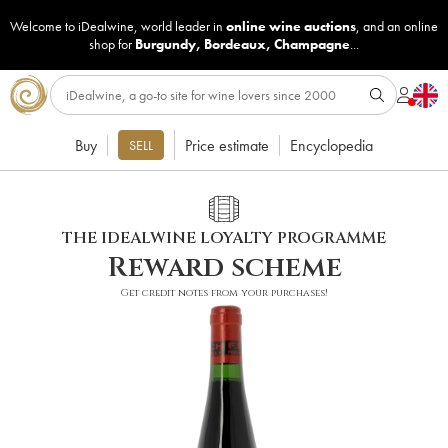
Welcome to iDealwine, world leader in
online wine auctions
, and an online
shop for
Burgundy
,
Bordeaux
,
Champagne
...
Buy
Price estimate
Encyclopedia
SELL
THE IDEALWINE LOYALTY PROGRAMME
Reward scheme
Get credit notes from your purchases!