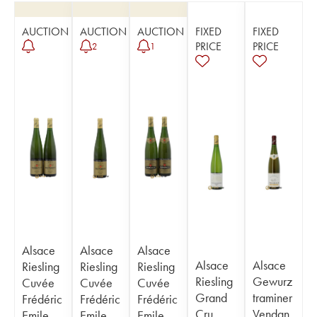
AUCTION
AUCTION
AUCTION
FIXED
FIXED
PRICE
PRICE
2
1
Alsace
Alsace
Alsace
Alsace
Alsace
Riesling
Riesling
Riesling
Riesling
Gewurz
Cuvée
Cuvée
Cuvée
Grand
traminer
Frédéric
Frédéric
Frédéric
Cru
Vendan
Emile
Emile
Emile