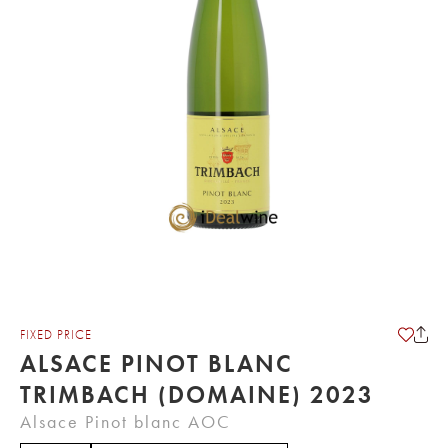
FIXED PRICE
ALSACE PINOT BLANC
TRIMBACH (DOMAINE) 2023
Alsace Pinot blanc AOC