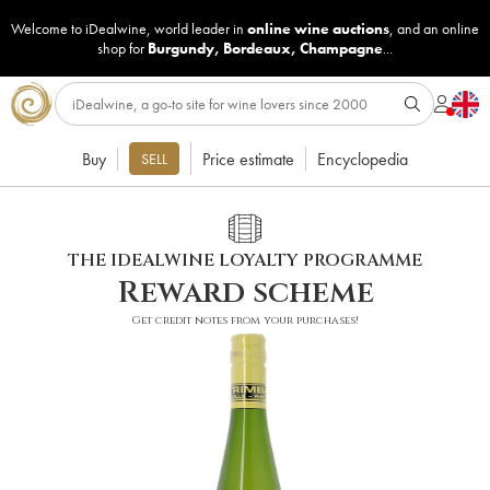
Welcome to iDealwine, world leader in
online wine auctions
, and an online
shop for
Burgundy
,
Bordeaux
,
Champagne
...
Buy
Price estimate
Encyclopedia
SELL
THE IDEALWINE LOYALTY PROGRAMME
Reward scheme
Get credit notes from your purchases!