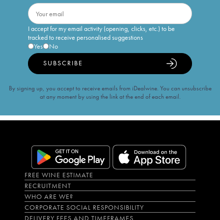
I accept for my email activity (opening, clicks, etc.) to be
tracked to receive personalised suggestions
Yes
No
SUBSCRIBE
By signing up, you accept to receive emails from iDealwine. You can unsubscribe
at any moment by using the link at the end of each email.
FREE WINE ESTIMATE
RECRUITMENT
WHO ARE WE?
CORPORATE SOCIAL RESPONSIBILITY
DELIVERY FEES AND TIMEFRAMES