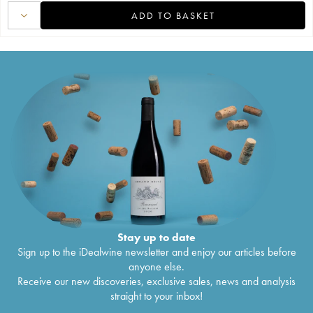
ADD TO BASKET
Stay up to date
Sign up to the iDealwine newsletter and enjoy our articles before
anyone else.
Receive our new discoveries, exclusive sales, news and analysis
straight to your inbox!