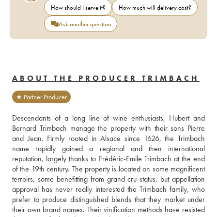
How should I serve it?
How much will delivery cost?
Ask another question
ABOUT THE PRODUCER TRIMBACH
★ Partner Producer
Descendants of a long line of wine enthusiasts, Hubert and 
Bernard Trimbach manage the property with their sons Pierre 
and Jean. Firmly rooted in Alsace since 1626, the Trimbach 
name rapidly gained a regional and then international 
reputation, largely thanks to Frédéric-Emile Trimbach at the end 
of the 19th century. The property is located on some magnificent 
terroirs, some benefitting from grand cru status, but appellation 
approval has never really interested the Trimbach family, who 
prefer to produce distinguished blends that they market under 
their own brand names. Their vinification methods have resisted 