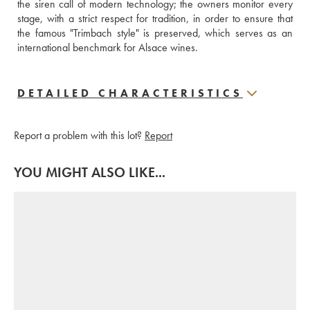
the siren call of modern technology; the owners monitor every 
stage, with a strict respect for tradition, in order to ensure that 
the famous "Trimbach style" is preserved, which serves as an 
international benchmark for Alsace wines.
DETAILED CHARACTERISTICS
Report a problem with this lot?
Report
YOU MIGHT ALSO LIKE...