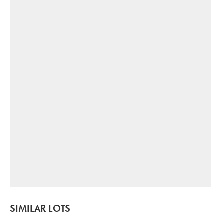
SIMILAR LOTS