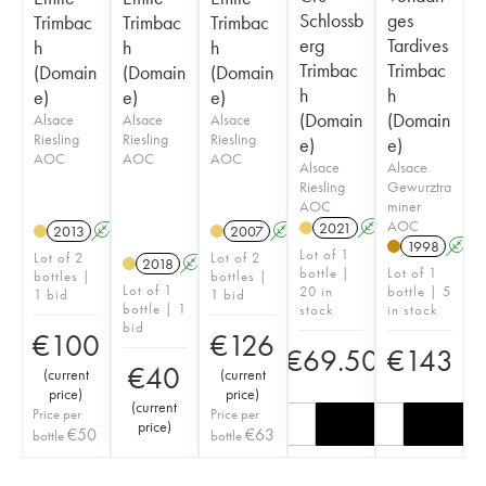
Schlossb
ges
Trimbac
Trimbac
Trimbac
erg
Tardives
h
h
h
Trimbac
Trimbac
(Domain
(Domain
(Domain
h
h
e)
e)
e)
(Domain
(Domain
Alsace
Alsace
Alsace
Riesling
Riesling
Riesling
e)
e)
AOC
AOC
AOC
Alsace
Alsace
Riesling
Gewurztra
AOC
miner
AOC
2021
A
2013
A
2007
A
1998
A
Lot of 1
Lot of 2
Lot of 2
2018
A
bottle |
Lot of 1
bottles |
bottles |
Lot of 1
20 in
bottle | 5
1 bid
1 bid
bottle | 1
stock
in stock
bid
€
100
€
126
€
69.50
€
143
€
40
(
current
(
current
price
)
price
)
(
current
Price per
Price per
price
)
€
50
€
63
bottle
bottle