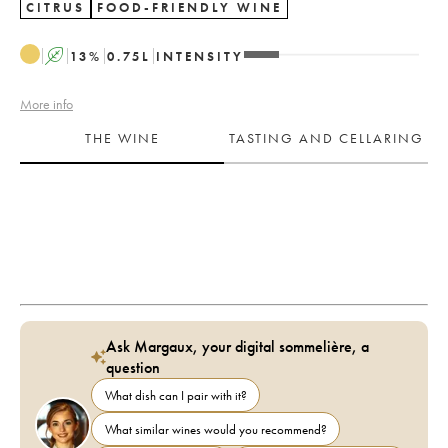
CITRUS
FOOD-FRIENDLY WINE
A
13
%
0.75
L
INTENSITY
More info
THE WINE
TASTING AND CELLARING
Ask Margaux, your digital sommelière, a
question
What dish can I pair with it?
What similar wines would you recommend?