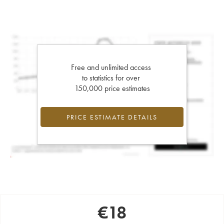
Free and unlimited access
to statistics for over
150,000 price estimates
PRICE ESTIMATE DETAILS
€
18