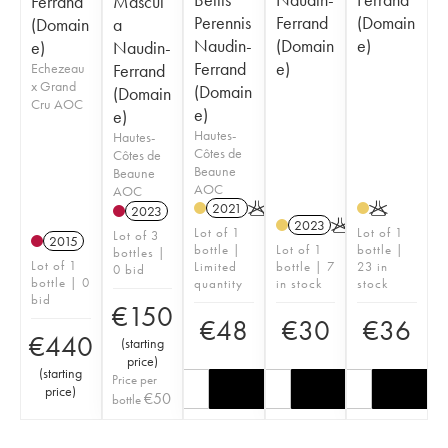
Ferrand
Mascul
Perennis
Ferrand
(Domain
(Domain
a
Naudin-
(Domain
e)
e)
Naudin-
Ferrand
e)
Echezeau
Ferrand
x Grand
(Domain
(Domain
Cru AOC
e)
e)
Hautes-
Hautes-
Côtes de
Côtes de
Beaune
Beaune
AOC
AOC
2021
K
K
2023
2023
K
Lot of 1
Lot of 1
Lot of 3
2015
bottle |
Lot of 1
bottle |
bottles |
Lot of 1
Limited
bottle | 7
23 in
0 bid
bottle | 0
quantity
in stock
stock
bid
€
150
€
48
€
30
€
36
€
440
(
starting
price
)
(
starting
Price per
price
)
€
50
bottle