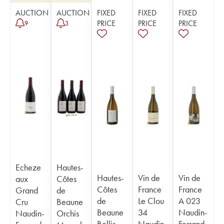
AUCTION
AUCTION
FIXED
FIXED
FIXED
PRICE
PRICE
PRICE
9
3
Echeze
Hautes-
Hautes-
Vin de
Vin de
aux
Côtes
Côtes
France
France
Grand
de
de
Le Clou
A 023
Cru
Beaune
Beaune
34
Naudin-
Naudin-
Orchis
Bellis
Naudin-
Ferrand