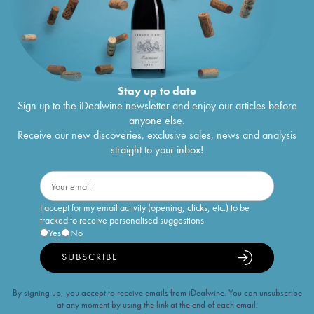
Stay up to date
Sign up to the iDealwine newsletter and enjoy our articles before
anyone else.
Receive our new discoveries, exclusive sales, news and analysis
straight to your inbox!
I accept for my email activity (opening, clicks, etc.) to be
tracked to receive personalised suggestions
Yes
No
SUBSCRIBE
By signing up, you accept to receive emails from iDealwine. You can unsubscribe
at any moment by using the link at the end of each email.