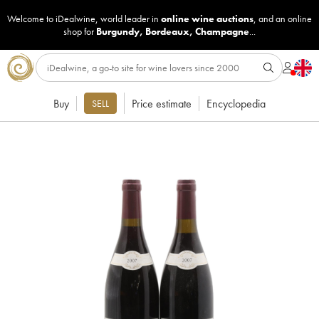
Welcome to iDealwine, world leader in
online wine auctions
, and an online
shop for
Burgundy
,
Bordeaux
,
Champagne
...
Buy
Price estimate
Encyclopedia
SELL