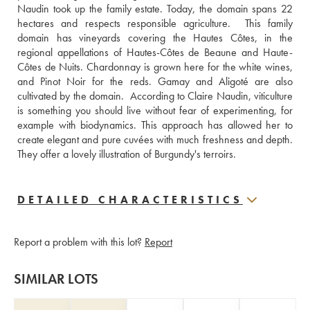
Naudin took up the family estate. Today, the domain spans 22 
hectares and respects responsible agriculture.  This family 
domain has vineyards covering the Hautes Côtes, in the 
regional appellations of Hautes-Côtes de Beaune and Haute-
Côtes de Nuits. Chardonnay is grown here for the white wines, 
and Pinot Noir for the reds. Gamay and Aligoté are also 
cultivated by the domain.  According to Claire Naudin, viticulture 
is something you should live without fear of experimenting, for 
example with biodynamics. This approach has allowed her to 
create elegant and pure cuvées with much freshness and depth. 
They offer a lovely illustration of Burgundy's terroirs.
DETAILED CHARACTERISTICS
Report a problem with this lot?
Report
SIMILAR LOTS