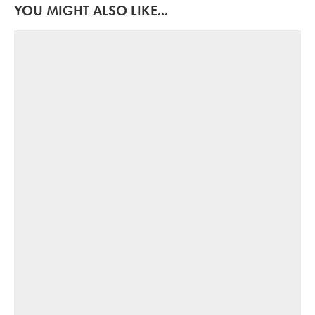
YOU MIGHT ALSO LIKE...