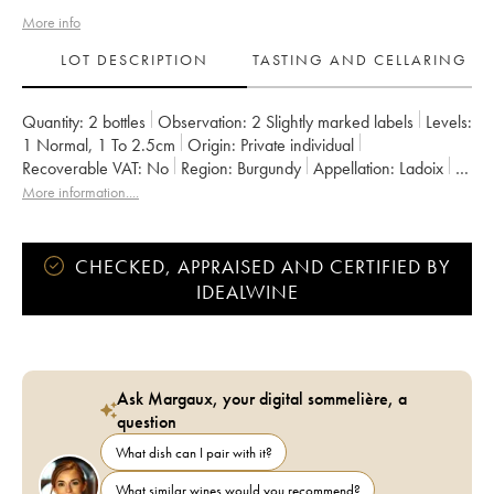
More info
LOT DESCRIPTION
TASTING AND CELLARING
Quantity:
2 bottles
Observation:
2 Slightly marked labels
Levels:
1
Normal
,
1
To 2.5cm
Origin:
private individual
Recoverable VAT:
no
Region:
Burgundy
Appellation:
Ladoix
Classification:
Premier Cru
Owner:
Naudin-Ferrand (Domaine)
More information....
CHECKED, APPRAISED AND CERTIFIED BY
IDEALWINE
Ask Margaux, your digital sommelière, a
question
What dish can I pair with it?
What similar wines would you recommend?