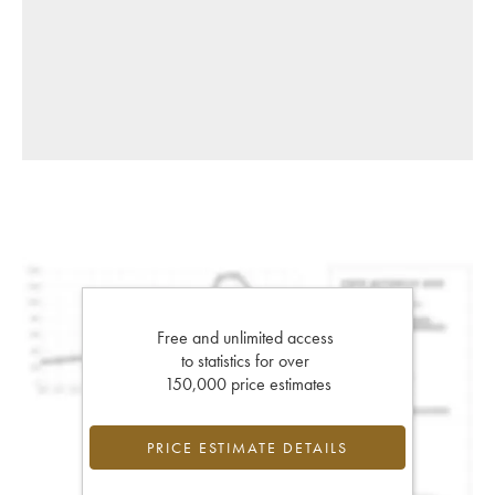
Free and unlimited access
to statistics for over
150,000 price estimates
PRICE ESTIMATE DETAILS