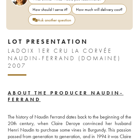
How should I serve it?
How much will delivery cost?
Ask another question
LOT PRESENTATION
LADOIX 1ER CRU LA CORVÉE
NAUDIN-FERRAND (DOMAINE)
2007
ABOUT THE PRODUCER NAUDIN-
FERRAND
The history of Naudin Ferrand dates back to the beginning of the 
20th century, when Claire Deroye convinced her husband 
Henri Naudin to purchase some vines in Burgundy. This passion 
passed from generation to generation, and in 1994 it was Claire 