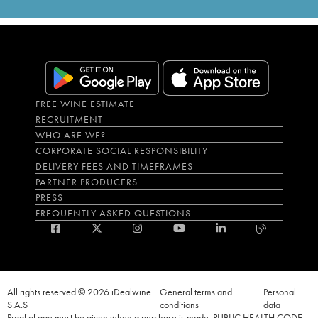
FREE WINE ESTIMATE
RECRUITMENT
WHO ARE WE?
CORPORATE SOCIAL RESPONSIBILITY
DELIVERY FEES AND TIMEFRAMES
PARTNER PRODUCERS
PRESS
FREQUENTLY ASKED QUESTIONS
All rights reserved © 2026 iDealwine
General terms and
Personal
S.A.S
conditions
data
Proof of age must be given when a purchase is made. PUBLIC HEALTH CODE,