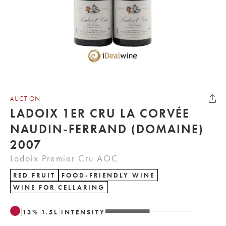
AUCTION
LADOIX 1ER CRU LA CORVÉE
NAUDIN-FERRAND (DOMAINE)
2007
Ladoix Premier Cru AOC
RED FRUIT
FOOD-FRIENDLY WINE
WINE FOR CELLARING
13
%
1.5
L
INTENSITY