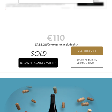
€
110
€
138.38
Commission included
SOLD
SEE HISTORY
STARTING BID:
€
110
BROWSE SIMILAR WINES
ESTIMATE:
€
200