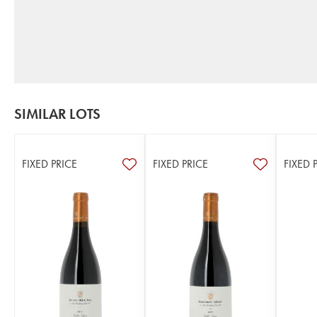
SIMILAR LOTS
FIXED PRICE
FIXED PRICE
FIXED 