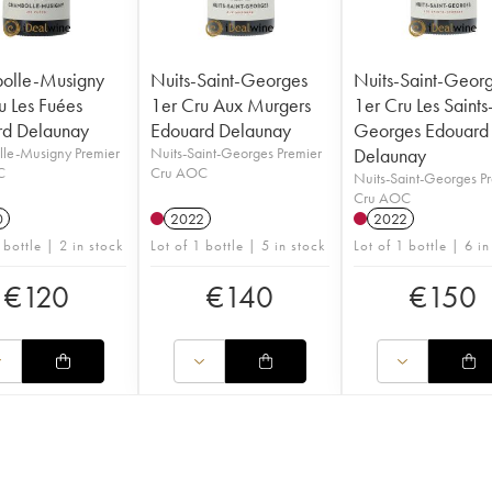
olle-Musigny
Nuits-Saint-Georges
Nuits-Saint-Geor
u Les Fuées
1er Cru Aux Murgers
1er Cru Les Saints
rd Delaunay
Edouard Delaunay
Georges Edouard
le-Musigny Premier
Nuits-Saint-Georges Premier
Delaunay
C
Cru AOC
Nuits-Saint-Georges P
Cru AOC
0
2022
2022
 bottle | 2 in stock
Lot of 1 bottle | 5 in stock
Lot of 1 bottle | 6 in
€
120
€
140
€
150