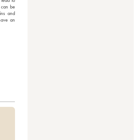
lead to 
 can be 
ins and 
have an 