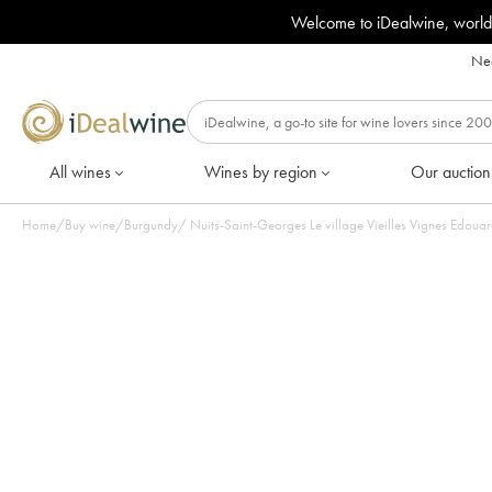
Welcome to iDealwine, world
Nee
All wines
Wines by region
Our auction
Home
/
Buy wine
/
Burgundy
/