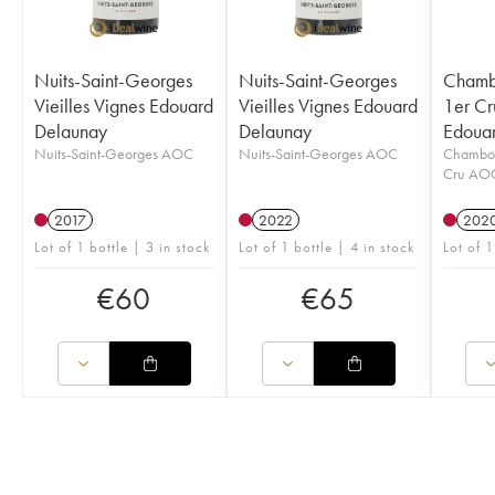
Nuits-Saint-Georges
Nuits-Saint-Georges
Chamb
Vieilles Vignes Edouard
Vieilles Vignes Edouard
1er Cr
Delaunay
Delaunay
Edoua
Nuits-Saint-Georges AOC
Nuits-Saint-Georges AOC
Chambol
Cru AO
2017
2022
202
Lot of 1 bottle | 3 in stock
Lot of 1 bottle | 4 in stock
Lot of 1
€
60
€
65