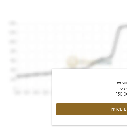
Free an
to s
150,00
PRICE 