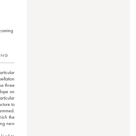
 coming
RING
ticular 
llation 
e three 
lope on 
icular 
ture to 
temmed. 
ich the 
ing new 