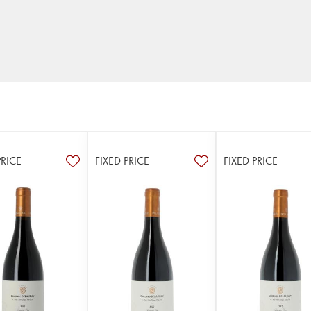
PRICE
FIXED PRICE
FIXED PRICE