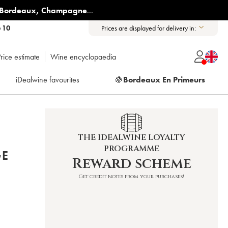
Bordeaux
,
Champagne
...
6 10
Prices are displayed for delivery in:
rice estimate
Wine encyclopaedia
iDealwine favourites
🍇
Bordeaux En Primeurs
THE IDEALWINE LOYALTY
PROGRAMME
GE
Reward scheme
Get credit notes from your purchases!