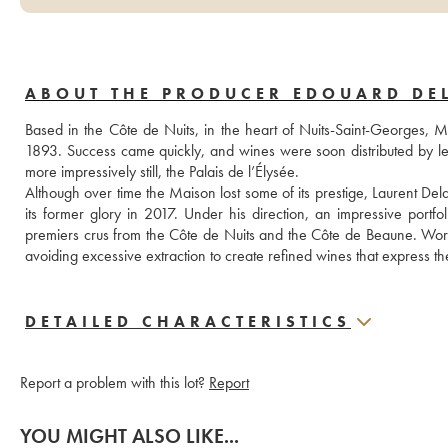
ABOUT THE PRODUCER EDOUARD DE
Based in the Côte de Nuits, in the heart of Nuits-Saint-Georges, M
1893. Success came quickly, and wines were soon distributed by lea
more impressively still, the Palais de l’Élysée.
Although over time the Maison lost some of its prestige, Laurent Dela
its former glory in 2017. Under his direction, an impressive portfol
premiers crus from the Côte de Nuits and the Côte de Beaune. Work in
avoiding excessive extraction to create refined wines that express thei
DETAILED CHARACTERISTICS
Report a problem with this lot?
Report
YOU MIGHT ALSO LIKE...