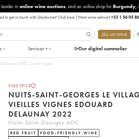
 leader in
online wine auctions
, and an online shop for
Burgundy
,
d to get in touch with iDealwine?
Click here
|
Want wine advice?
+33 1 56 05 8
P
SELL MY WINE
s
Services +
✨Our digital
sommelier
Nuits-Saint-Georges Le village Vieilles Vignes Edouard Delaunay 2022 - Lot of 1 bottle
FIXED PRICE
NUITS-SAINT-GEORGES LE VILLA
VIEILLES VIGNES EDOUARD
DELAUNAY 2022
Nuits-Saint-Georges AOC
RED FRUIT
FOOD-FRIENDLY WINE