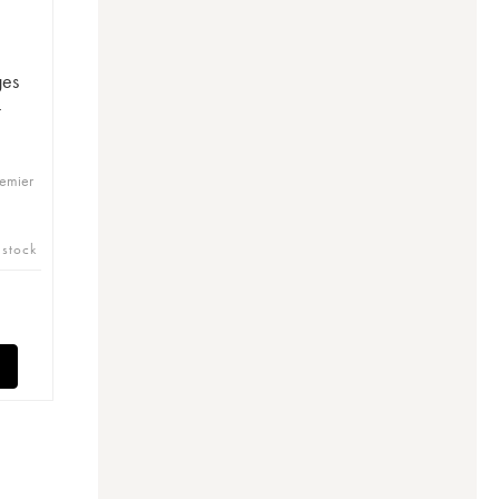
ges
-
remier
 stock