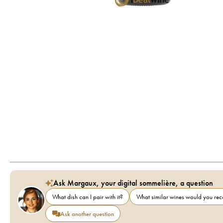
Ask Margaux, your digital sommelière, a question
What dish can I pair with it?
What similar wines would you r
Ask another question