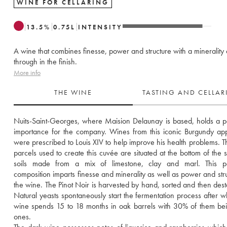
WINE FOR CELLARING
13.5
%
0.75
L
INTENSITY
A wine that combines finesse, power and structure with a minerality
through in the finish.
More info
THE WINE
TASTING AND CELLA
Nuits-Saint-Georges, where Maision Delaunay is based, holds a par
importance for the company. Wines from this iconic Burgundy appe
were prescribed to Louis XIV to help improve his health problems. Th
parcels used to create this cuvée are situated at the bottom of the s
soils made from a mix of limestone, clay and marl. This part
composition imparts finesse and minerality as well as power and struc
the wine. The Pinot Noir is harvested by hand, sorted and then des
Natural yeasts spontaneously start the fermentation process after wh
wine spends 15 to 18 months in oak barrels with 30% of them be
ones. 