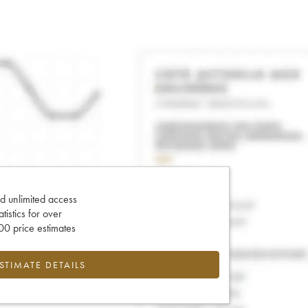
d unlimited access
tatistics for over
0 price estimates
ESTIMATE DETAILS