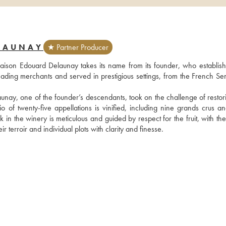
LAUNAY
★ Partner Producer
aison Edouard Delaunay takes its name from its founder, who established
ding merchants and served in prestigious settings, from the French Sena
unay, one of the founder’s descendants, took on the challenge of restorin
io of twenty-five appellations is vinified, including nine grands crus an
 the winery is meticulous and guided by respect for the fruit, with the 
r terroir and individual plots with clarity and finesse.