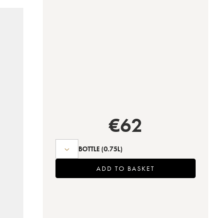
€
62
BOTTLE
(0.75L)
ADD TO BASKET