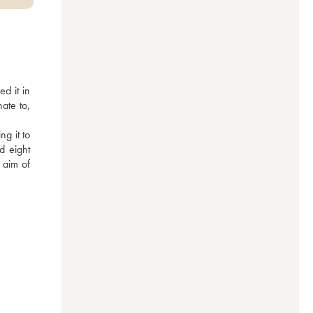
 it in 
te to, 
g it to 
d eight 
aim of 