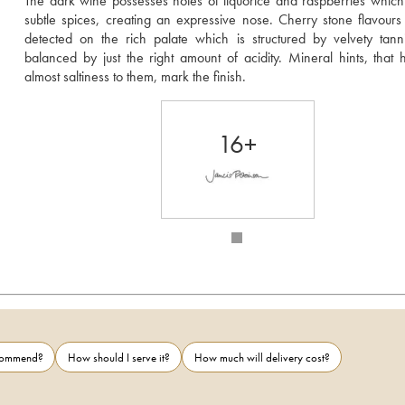
The dark wine possesses notes of liquorice and raspberries which 
subtle spices, creating an expressive nose. Cherry stone flavours
detected on the rich palate which is structured by velvety tann
balanced by just the right amount of acidity. Mineral hints, that 
almost saltiness to them, mark the finish.
16+
ecommend?
How should I serve it?
How much will delivery cost?