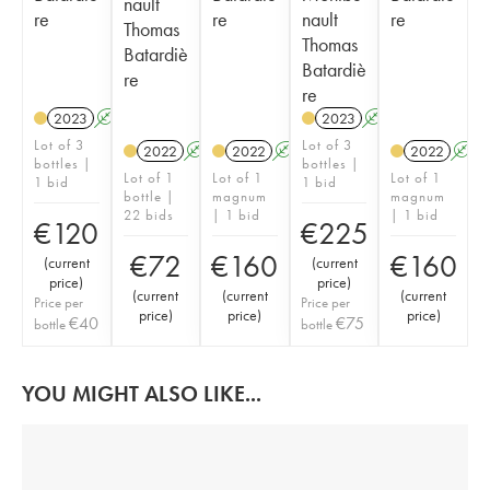
nault
re
re
nault
re
Thomas
Thomas
Batardiè
Batardiè
re
re
2023
A
K
2023
A
K
Lot of 3
Lot of 3
2022
A
K
2022
A
2022
A
bottles |
bottles |
Lot of 1
Lot of 1
Lot of 1
1 bid
1 bid
bottle |
magnum
magnum
22 bids
| 1 bid
| 1 bid
€
120
€
225
€
72
€
160
€
160
(
current
(
current
price
)
price
)
(
current
(
current
(
current
Price per
Price per
price
)
price
)
price
)
€
40
€
75
bottle
bottle
YOU MIGHT ALSO LIKE...