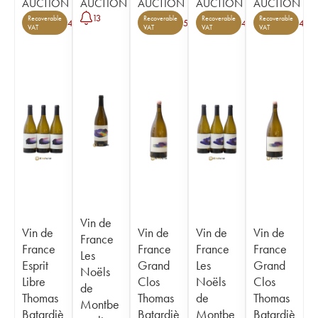
AUCTION
AUCTION
AUCTION
AUCTION
AUCTION
13
Recoverable
Recoverable
Recoverable
Recoverable
4
5
4
4
VAT
VAT
VAT
VAT
Vin de
Vin de
Vin de
Vin de
Vin de
France
France
France
France
France
Les
Esprit
Grand
Les
Grand
Noëls
Libre
Clos
Noëls
Clos
de
Thomas
Thomas
de
Thomas
Montbe
Batardiè
Batardiè
Montbe
Batardiè