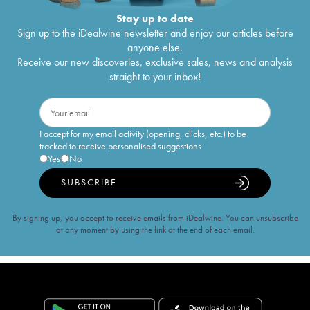
Stay up to date
Sign up to the iDealwine newsletter and enjoy our articles before
anyone else.
Receive our new discoveries, exclusive sales, news and analysis
straight to your inbox!
I accept for my email activity (opening, clicks, etc.) to be
tracked to receive personalised suggestions
Yes
No
SUBSCRIBE
By signing up, you accept to receive emails from iDealwine. You can unsubscribe
at any moment by using the link at the end of each email.