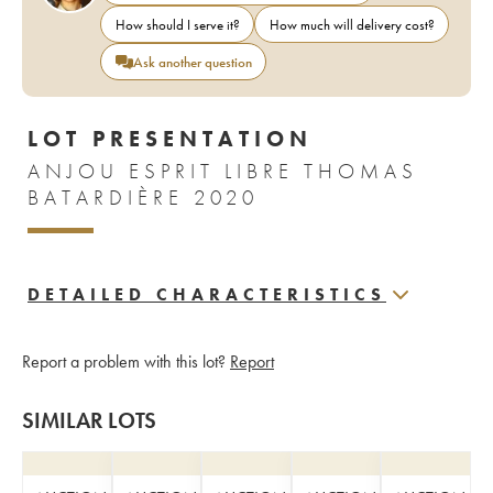
How should I serve it?
How much will delivery cost?
Ask another question
LOT PRESENTATION
ANJOU ESPRIT LIBRE THOMAS
BATARDIÈRE 2020
DETAILED CHARACTERISTICS
Report a problem with this lot?
Report
SIMILAR LOTS