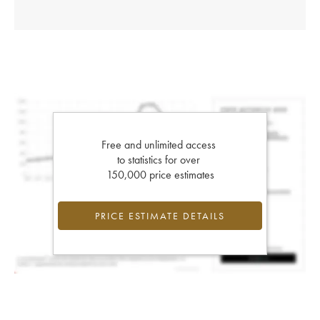
Free and unlimited access
to statistics for over
150,000 price estimates
PRICE ESTIMATE DETAILS