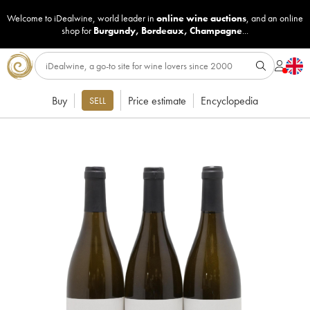
Welcome to iDealwine, world leader in
online wine auctions
, and an online
shop for
Burgundy
,
Bordeaux
,
Champagne
...
Buy
Price estimate
Encyclopedia
SELL