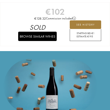
€
102
€
128.32
Commission included
SOLD
SEE HISTORY
STARTING BID:
€
1
BROWSE SIMILAR WINES
ESTIMATE:
€
195