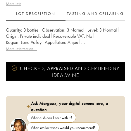
More info
LOT DESCRIPTION
TASTING AND CELLARING
Quantity:
3 bottles
Observation:
3 Normal
Level:
3
Normal
Origin:
private individual
Recoverable VAT:
no
Region:
Loire Valley
Appellation:
Anjou
Owner:
Thomas Batardière
More information....
CHECKED, APPRAISED AND CERTIFIED BY
IDEALWINE
Ask Margaux, your digital sommelière, a
question
What dish can I pair with it?
What similar wines would you recommend?