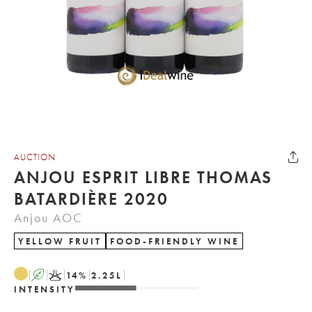
AUCTION
ANJOU ESPRIT LIBRE THOMAS
BATARDIÈRE 2020
Anjou AOC
YELLOW FRUIT
FOOD-FRIENDLY WINE
A
K
14
%
2.25
L
INTENSITY