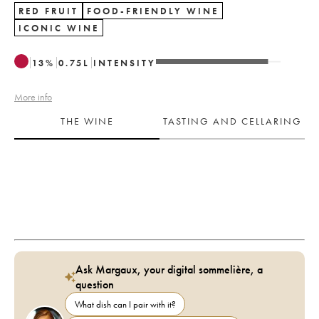
RED FRUIT
FOOD-FRIENDLY WINE
ICONIC WINE
13
%
0.75
L
INTENSITY
More info
THE WINE
TASTING AND CELLARING
Ask Margaux, your digital sommelière, a
question
What dish can I pair with it?