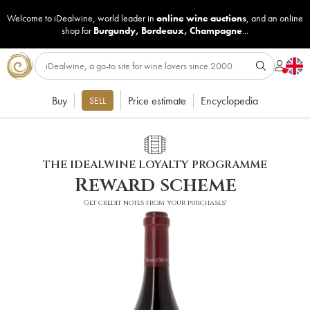
Welcome to iDealwine, world leader in
online wine auctions
, and an online
shop for
Burgundy
,
Bordeaux
,
Champagne
...
Buy
Price estimate
Encyclopedia
SELL
THE IDEALWINE LOYALTY PROGRAMME
Reward scheme
Get credit notes from your purchases!