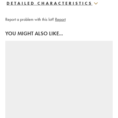
DETAILED CHARACTERISTICS
Report a problem with this lot?
Report
YOU MIGHT ALSO LIKE...