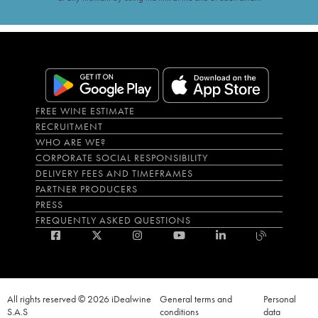
FREE WINE ESTIMATE
RECRUITMENT
WHO ARE WE?
CORPORATE SOCIAL RESPONSIBILITY
DELIVERY FEES AND TIMEFRAMES
PARTNER PRODUCERS
PRESS
FREQUENTLY ASKED QUESTIONS
All rights reserved © 2026 iDealwine
General terms and
Personal
S.A.S
conditions
data