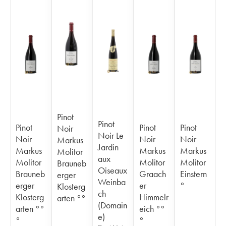
Pinot
Pinot
Pinot
Pinot
Pinot
Noir
Noir Le
Noir
Noir
Noir
Markus
Jardin
Markus
Markus
Markus
Molitor
aux
Molitor
Molitor
Molitor
Brauneb
Oiseaux
Brauneb
Graach
Einstern
erger
Weinba
erger
er
°
Klosterg
ch
Klosterg
Himmelr
arten °°
(Domain
arten °°
eich °°
e)
°
°