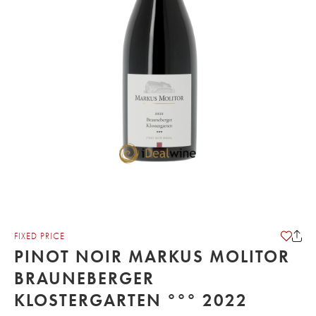
FIXED PRICE
PINOT NOIR MARKUS MOLITOR
BRAUNEBERGER
KLOSTERGARTEN °°° 2022