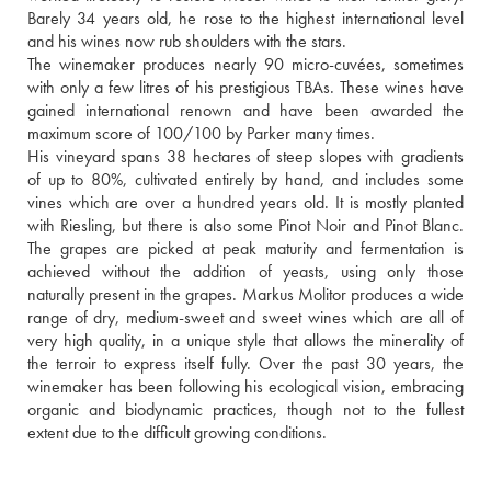
Barely 34 years old, he rose to the highest international level 
and his wines now rub shoulders with the stars.
The winemaker produces nearly 90 micro-cuvées, sometimes 
with only a few litres of his prestigious TBAs. These wines have 
gained international renown and have been awarded the 
maximum score of 100/100 by Parker many times.
His vineyard spans 38 hectares of steep slopes with gradients 
of up to 80%, cultivated entirely by hand, and includes some 
vines which are over a hundred years old. It is mostly planted 
with Riesling, but there is also some Pinot Noir and Pinot Blanc. 
The grapes are picked at peak maturity and fermentation is 
achieved without the addition of yeasts, using only those 
naturally present in the grapes. Markus Molitor produces a wide 
range of dry, medium-sweet and sweet wines which are all of 
very high quality, in a unique style that allows the minerality of 
the terroir to express itself fully. Over the past 30 years, the 
winemaker has been following his ecological vision, embracing 
organic and biodynamic practices, though not to the fullest 
extent due to the difficult growing conditions.