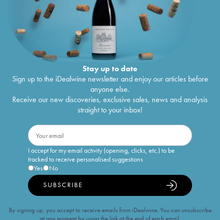
Stay up to date
Sign up to the iDealwine newsletter and enjoy our articles before
anyone else.
Receive our new discoveries, exclusive sales, news and analysis
straight to your inbox!
I accept for my email activity (opening, clicks, etc.) to be
tracked to receive personalised suggestions
Yes
No
SUBSCRIBE
By signing up, you accept to receive emails from iDealwine. You can unsubscribe
at any moment by using the link at the end of each email.