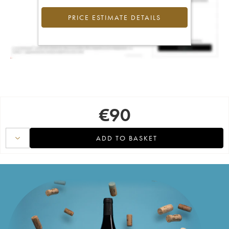
PRICE ESTIMATE DETAILS
€
90
ADD TO BASKET