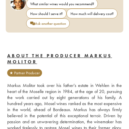
What similar wines would you recommend?
How should I serve it?
How much will delivery cost?
Ask another question
ABOUT THE PRODUCER MARKUS
MOLITOR
★ Partner Producer
Markus Molitor took over his father's estate in Wehlen in the 
heart of the Moselle region in 1984, at the age of 20, pursuing 
the work carried out by eight generations of his family. A 
hundred years ago, Mosel wines ranked as the most expensive 
in the world, ahead of Bordeaux. Markus has always firmly 
believed in the potential of this exceptional terroir. Driven by 
passion and an unwavering determination, the winemaker has 
worked tirelessly to restore Mosel wines to their former glory. 