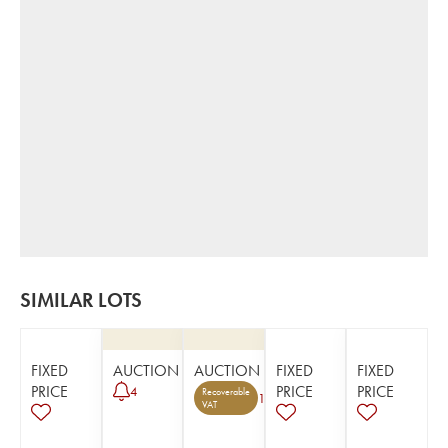
SIMILAR LOTS
FIXED
AUCTION
AUCTION
FIXED
FIXED
PRICE
PRICE
PRICE
4
Recoverable
1
VAT