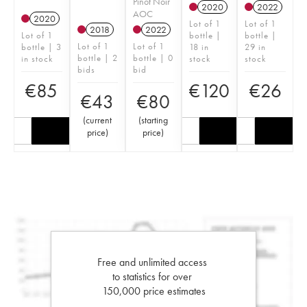
Pinot Noir
2020
2022
AOC
2020
Lot of 1
Lot of 1
2018
2022
Lot of 1
bottle |
bottle |
Lot of 1
Lot of 1
bottle | 3
18 in
29 in
bottle | 2
bottle | 0
in stock
stock
stock
bids
bid
€
85
€
120
€
26
€
43
€
80
(
current
(
starting
price
)
price
)
Free and unlimited access
to statistics for over
150,000 price estimates