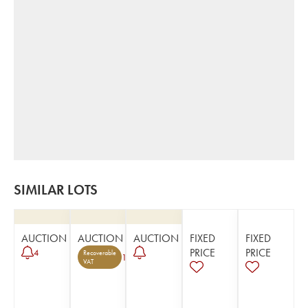
SIMILAR LOTS
AUCTION
AUCTION
AUCTION
FIXED
FIXED
PRICE
PRICE
4
Recoverable
1
VAT