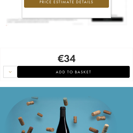
PRICE ESTIMATE DETAILS
€
34
ADD TO BASKET