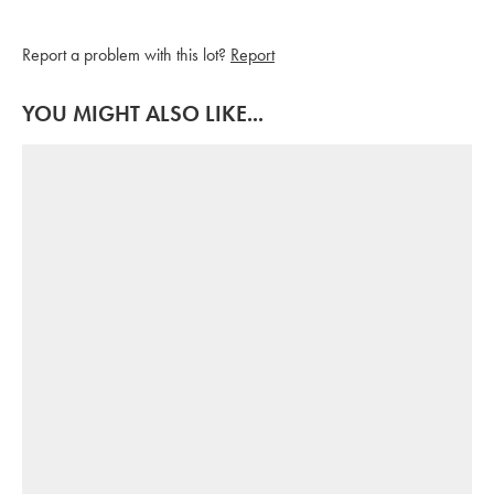
Report a problem with this lot?
Report
YOU MIGHT ALSO LIKE...