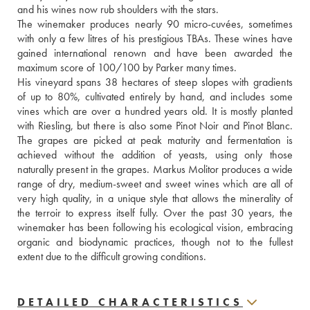
and his wines now rub shoulders with the stars.
The winemaker produces nearly 90 micro-cuvées, sometimes 
with only a few litres of his prestigious TBAs. These wines have 
gained international renown and have been awarded the 
maximum score of 100/100 by Parker many times.
His vineyard spans 38 hectares of steep slopes with gradients 
of up to 80%, cultivated entirely by hand, and includes some 
vines which are over a hundred years old. It is mostly planted 
with Riesling, but there is also some Pinot Noir and Pinot Blanc. 
The grapes are picked at peak maturity and fermentation is 
achieved without the addition of yeasts, using only those 
naturally present in the grapes. Markus Molitor produces a wide 
range of dry, medium-sweet and sweet wines which are all of 
very high quality, in a unique style that allows the minerality of 
the terroir to express itself fully. Over the past 30 years, the 
winemaker has been following his ecological vision, embracing 
organic and biodynamic practices, though not to the fullest 
extent due to the difficult growing conditions.
DETAILED CHARACTERISTICS