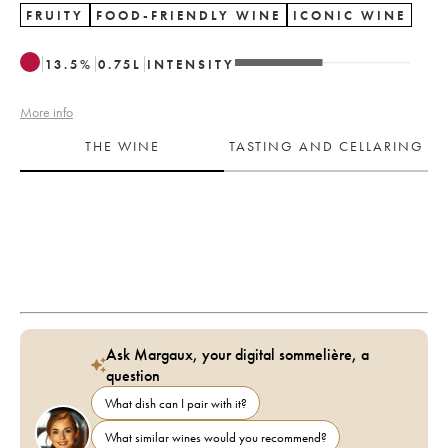
FRUITY
FOOD-FRIENDLY WINE
ICONIC WINE
13.5
%
0.75
L
INTENSITY
More info
THE WINE
TASTING AND CELLARING
Ask Margaux, your digital sommelière, a
question
What dish can I pair with it?
What similar wines would you recommend?