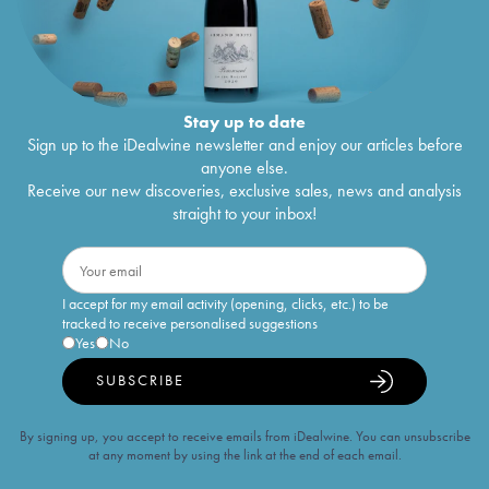
Stay up to date
Sign up to the iDealwine newsletter and enjoy our articles before
anyone else.
Receive our new discoveries, exclusive sales, news and analysis
straight to your inbox!
I accept for my email activity (opening, clicks, etc.) to be
tracked to receive personalised suggestions
Yes
No
SUBSCRIBE
By signing up, you accept to receive emails from iDealwine. You can unsubscribe
at any moment by using the link at the end of each email.