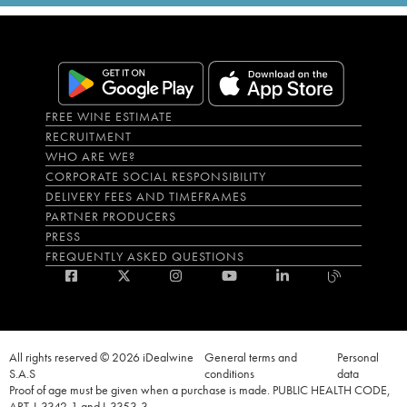
FREE WINE ESTIMATE
RECRUITMENT
WHO ARE WE?
CORPORATE SOCIAL RESPONSIBILITY
DELIVERY FEES AND TIMEFRAMES
PARTNER PRODUCERS
PRESS
FREQUENTLY ASKED QUESTIONS
All rights reserved © 2026 iDealwine
General terms and
Personal
S.A.S
conditions
data
Proof of age must be given when a purchase is made. PUBLIC HEALTH CODE,
ART. L.3342-1 and L.3353-3