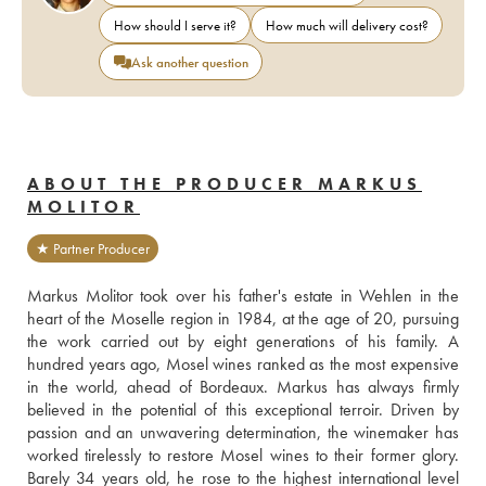
How should I serve it?
How much will delivery cost?
Ask another question
ABOUT THE PRODUCER MARKUS
MOLITOR
★ Partner Producer
Markus Molitor took over his father's estate in Wehlen in the 
heart of the Moselle region in 1984, at the age of 20, pursuing 
the work carried out by eight generations of his family. A 
hundred years ago, Mosel wines ranked as the most expensive 
in the world, ahead of Bordeaux. Markus has always firmly 
believed in the potential of this exceptional terroir. Driven by 
passion and an unwavering determination, the winemaker has 
worked tirelessly to restore Mosel wines to their former glory. 
Barely 34 years old, he rose to the highest international level 