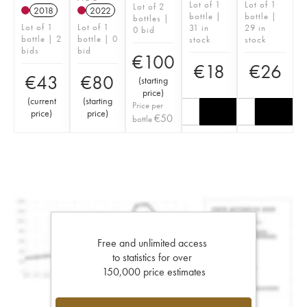
Lot of 1
Lot of 1
Lot of 2
2018
2022
bottle |
bottle |
bottles |
Lot of 1
Lot of 1
31 in
29 in
0 bid
bottle | 2
bottle | 0
stock
stock
bids
bid
€
100
€
18
€
26
€
43
€
80
(
starting
price
)
(
current
(
starting
Price per
price
)
price
)
€
50
bottle
Free and unlimited access
to statistics for over
150,000 price estimates