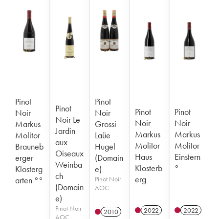
Pinot
Pinot
Pinot
Pinot
Pinot
Noir
Noir
Noir Le
Noir
Noir
Markus
Grossi
Jardin
Markus
Markus
Molitor
Laüe
aux
Molitor
Molitor
Brauneb
Hugel
Oiseaux
Haus
Einstern
erger
(Domain
Weinba
Klosterb
°
Klosterg
e)
ch
erg
arten °°
Pinot Noir
(Domain
AOC
e)
Pinot Noir
2022
2022
2010
AOC