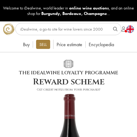
Welcome to iDealwine, world leader in
online wine auctions
, and an online
shop for
Burgundy
,
Bordeaux
,
Champagne
...
Buy
Price estimate
Encyclopedia
SELL
THE IDEALWINE LOYALTY PROGRAMME
Reward scheme
Get credit notes from your purchases!