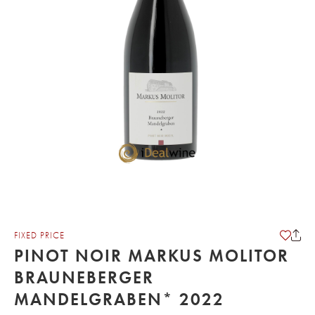
FIXED PRICE
PINOT NOIR MARKUS MOLITOR
BRAUNEBERGER
MANDELGRABEN* 2022