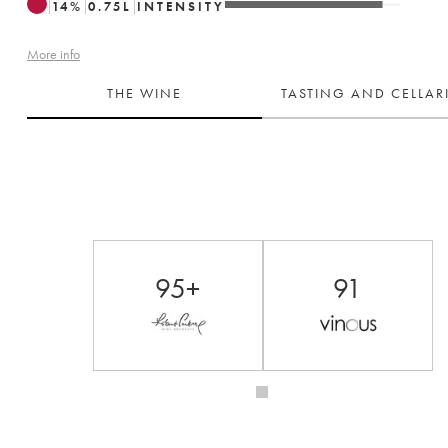
14
%
0.75
L
INTENSITY
More info
THE WINE
TASTING AND CELLA
95+
91