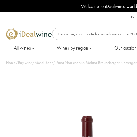
Welcome to iDealwine, world
Nee
All wines
Wines by region
Our auction
Home
/
Buy wine
/
Mosel Saar
/