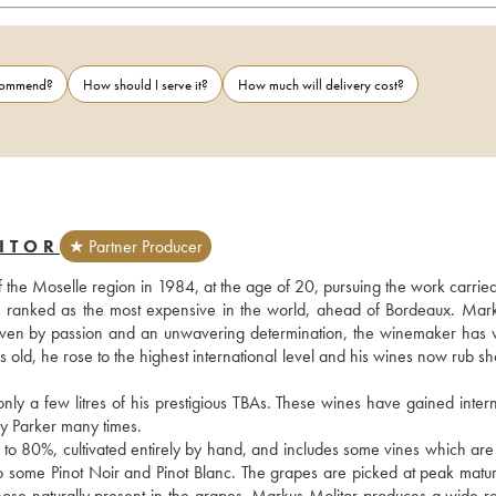
ecommend?
How should I serve it?
How much will delivery cost?
ITOR
★ Partner Producer
f the Moselle region in 1984, at the age of 20, pursuing the work carried
s ranked as the most expensive in the world, ahead of Bordeaux. Mark
. Driven by passion and an unwavering determination, the winemaker has 
rs old, he rose to the highest international level and his wines now rub sh
 a few litres of his prestigious TBAs. These wines have gained interna
 Parker many times.
 to 80%, cultivated entirely by hand, and includes some vines which are 
also some Pinot Noir and Pinot Blanc. The grapes are picked at peak matur
those naturally present in the grapes. Markus Molitor produces a wide ra