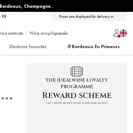
Bordeaux
,
Champagne
...
6 10
Prices are displayed for delivery in:
rice estimate
Wine encyclopaedia
iDealwine favourites
🍇
Bordeaux En Primeurs
THE IDEALWINE LOYALTY
PROGRAMME
Reward scheme
°°°
Get credit notes from your purchases!