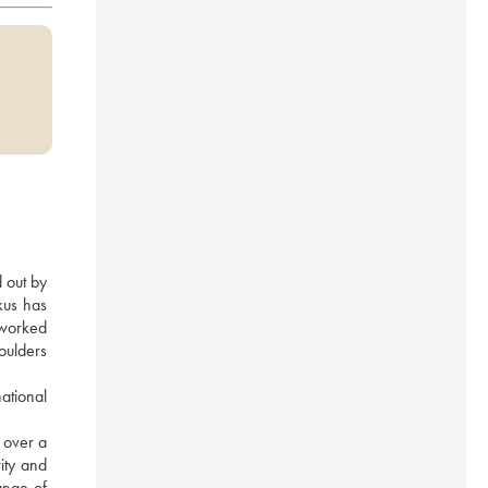
 out by 
us has 
worked 
oulders 
tional 
over a 
ity and 
nge of 