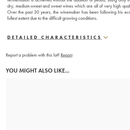
dry, medium-sweet and sweet wines which are all of very high quality, i
Over the past 30 years, the winemaker has been following his ecol
fullest extent due to the difficult growing conditions.
DETAILED CHARACTERISTICS
Report a problem with this lot?
Report
YOU MIGHT ALSO LIKE...