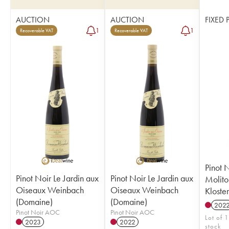
AUCTION
AUCTION
FIXED 
1
1
Recoverable VAT
Recoverable VAT
Pinot 
Pinot Noir Le Jardin aux
Pinot Noir Le Jardin aux
Molito
Oiseaux Weinbach
Oiseaux Weinbach
Kloste
(Domaine)
(Domaine)
202
Pinot Noir AOC
Pinot Noir AOC
Lot of 1
2023
2022
stock