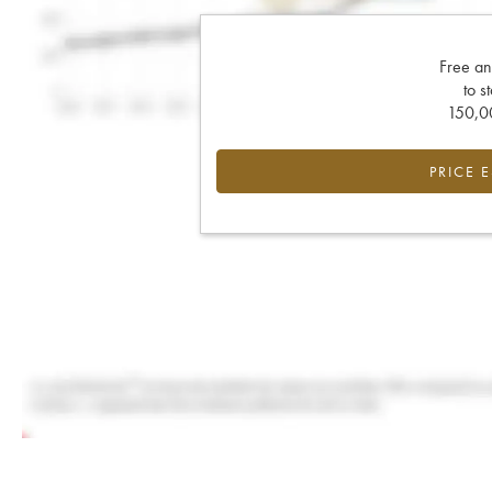
Free an
to s
150,00
PRICE 