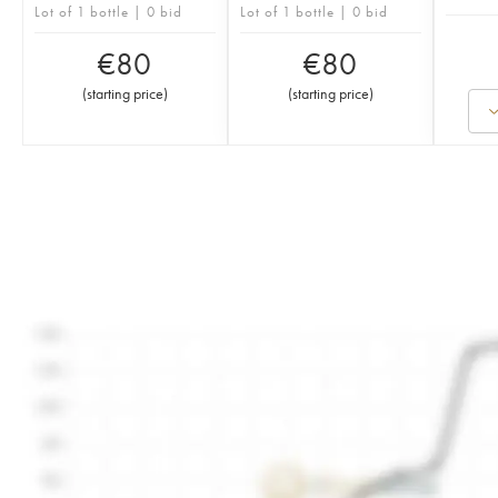
Lot of 1 bottle | 0 bid
Lot of 1 bottle | 0 bid
€
80
€
80
(
starting price
)
(
starting price
)