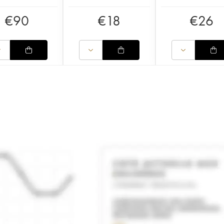
€
90
€
18
€
26