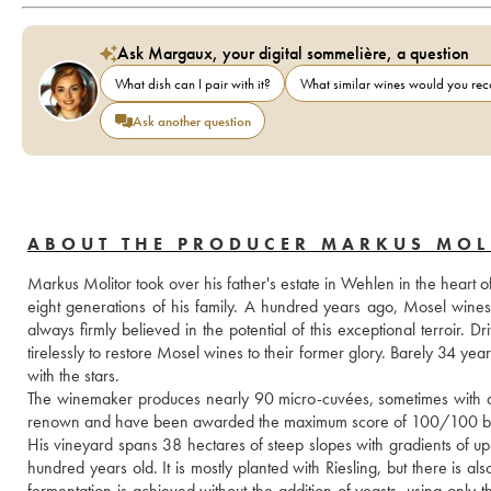
Ask Margaux, your digital sommelière, a question
What dish can I pair with it?
What similar wines would you r
Ask another question
ABOUT THE PRODUCER MARKUS MOL
Markus Molitor took over his father's estate in Wehlen in the heart o
eight generations of his family. A hundred years ago, Mosel wine
always firmly believed in the potential of this exceptional terroir
tirelessly to restore Mosel wines to their former glory. Barely 34 yea
with the stars.
The winemaker produces nearly 90 micro-cuvées, sometimes with only
renown and have been awarded the maximum score of 100/100 by
His vineyard spans 38 hectares of steep slopes with gradients of up
hundred years old. It is mostly planted with Riesling, but there is 
fermentation is achieved without the addition of yeasts, using only 