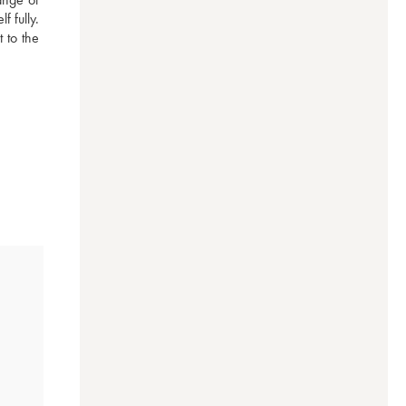
 fully. 
to the 