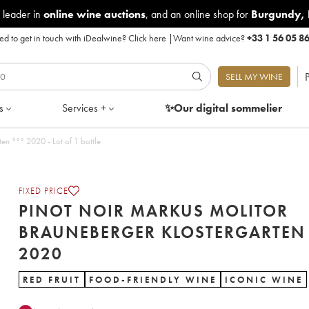
 leader in
online wine auctions
, and an online shop for
Burgundy
,
d to get in touch with iDealwine?
Click here
|
Want wine advice?
+33 1 56 05 8
P
SELL MY WINE
s
Services +
✨Our digital
sommelier
Pinot Noir Markus Molitor Brauneberger Klostergarten °°° 2020 - Lot of 1 bottle
FIXED PRICE
PINOT NOIR MARKUS MOLITOR
BRAUNEBERGER KLOSTERGARTEN 
2020
RED FRUIT
FOOD-FRIENDLY WINE
ICONIC WINE