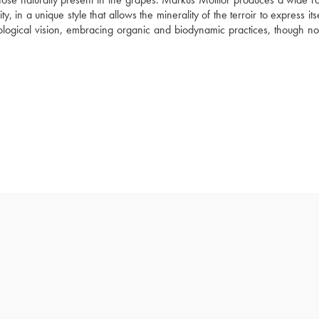
n a unique style that allows the minerality of the terroir to express itself
ogical vision, embracing organic and biodynamic practices, though not 