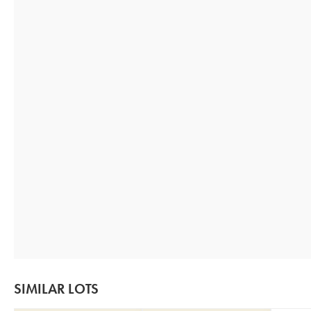
SIMILAR LOTS