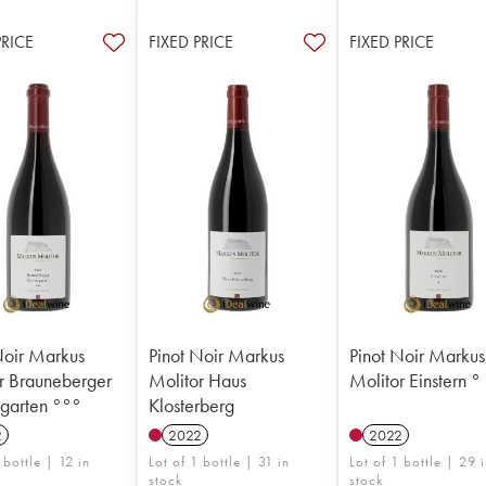
PRICE
FIXED PRICE
FIXED PRICE
Noir Markus
Pinot Noir Markus
Pinot Noir Markus
r Brauneberger
Molitor Haus
Molitor Einstern °
rgarten °°°
Klosterberg
2
2022
2022
 bottle | 12 in
Lot of 1 bottle | 31 in
Lot of 1 bottle | 29 
stock
stock