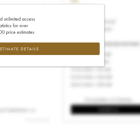
d unlimited access
tatistics for over
0 price estimates
ESTIMATE DETAILS