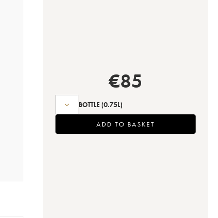
€
85
BOTTLE
(0.75L)
ADD TO BASKET