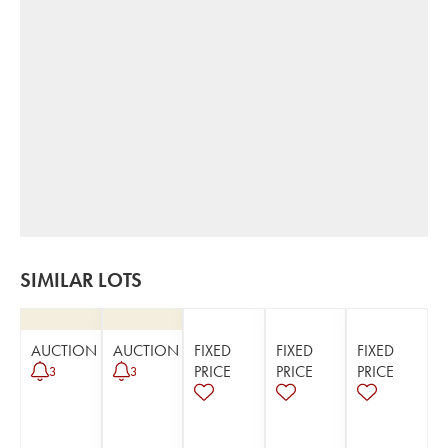
SIMILAR LOTS
AUCTION
AUCTION
FIXED
FIXED
FIXED
PRICE
PRICE
PRICE
3
3