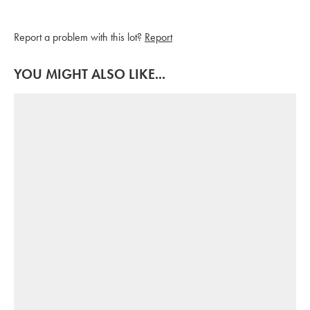
Report a problem with this lot?
Report
YOU MIGHT ALSO LIKE...