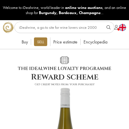
Welcome to iDealwine, world leader in
online wine auctions
, and an online
shop for
Burgundy
,
Bordeaux
,
Champagne
...
Buy
Price estimate
Encyclopedia
SELL
THE IDEALWINE LOYALTY PROGRAMME
Reward scheme
Get credit notes from your purchases!