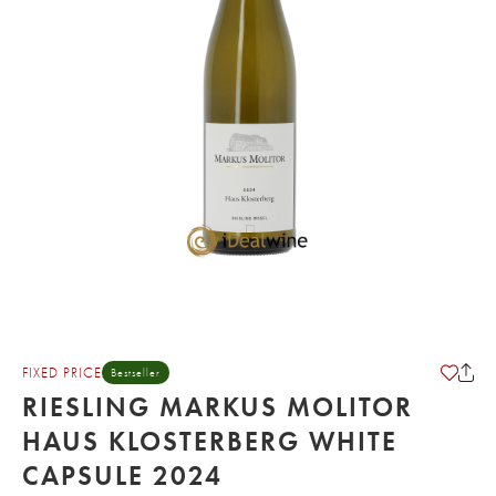
FIXED PRICE
Bestseller
RIESLING MARKUS MOLITOR
HAUS KLOSTERBERG WHITE
CAPSULE 2024