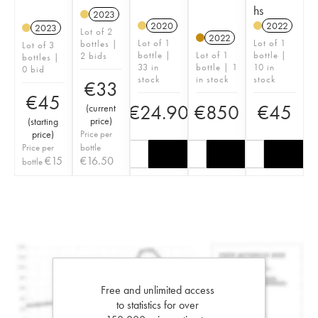
hs
2023
2020
2022
2023
Lot of 2
2022
Lot of 1
Lot of 1
bottles |
Lot of 3
bottle |
Lot of 1
bottle |
2 bids
bottles |
33 in
bottle | 1
10 in
0 bid
stock
in stock
stock
€
33
€
45
€
24.90
€
850
€
45
(
current
price
)
(
starting
price
)
Price per
Price per
bottle
€
15
€
16.50
bottle
Free and unlimited access
to statistics for over