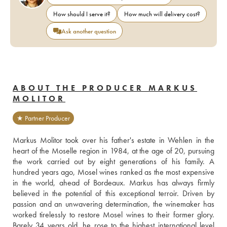
How should I serve it?
How much will delivery cost?
Ask another question
ABOUT THE PRODUCER MARKUS
MOLITOR
★ Partner Producer
Markus Molitor took over his father's estate in Wehlen in the 
heart of the Moselle region in 1984, at the age of 20, pursuing 
the work carried out by eight generations of his family. A 
hundred years ago, Mosel wines ranked as the most expensive 
in the world, ahead of Bordeaux. Markus has always firmly 
believed in the potential of this exceptional terroir. Driven by 
passion and an unwavering determination, the winemaker has 
worked tirelessly to restore Mosel wines to their former glory. 
Barely 34 years old, he rose to the highest international level 