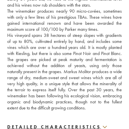
and his wines now rub shoulders with the stars.
The winemaker produces nearly 90 micro-cuvées, sometimes 
with only a few litres of his prestigious TBAs. These wines have 
gained international renown and have been awarded the 
maximum score of 100/100 by Parker many times.
His vineyard spans 38 hectares of steep slopes with gradients 
of up to 80%, cultivated entirely by hand, and includes some 
vines which are over a hundred years old. It is mostly planted 
with Riesling, but there is also some Pinot Noir and Pinot Blanc. 
The grapes are picked at peak maturity and fermentation is 
achieved without the addition of yeasts, using only those 
naturally present in the grapes. Markus Molitor produces a wide 
range of dry, medium-sweet and sweet wines which are all of 
very high quality, in a unique style that allows the minerality of 
the terroir to express itself fully. Over the past 30 years, the 
winemaker has been following his ecological vision, embracing 
organic and biodynamic practices, though not to the fullest 
extent due to the difficult growing conditions.
DETAILED CHARACTERISTICS