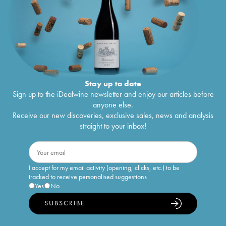
Stay up to date
Sign up to the iDealwine newsletter and enjoy our articles before
anyone else.
Receive our new discoveries, exclusive sales, news and analysis
straight to your inbox!
I accept for my email activity (opening, clicks, etc.) to be
tracked to receive personalised suggestions
Yes
No
SUBSCRIBE