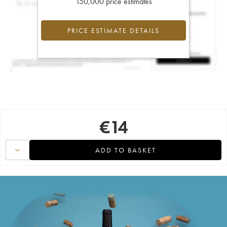
150,000 price estimates
PRICE ESTIMATE DETAILS
€
14
ADD TO BASKET