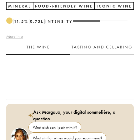
MINERAL
FOOD-FRIENDLY WINE
ICONIC WINE
11.5
%
0.75
L
INTENSITY
More info
THE WINE
TASTING AND CELLARING
Ask Margaux, your digital sommelière, a
question
What dish can I pair with it?
What similar wines would you recommend?