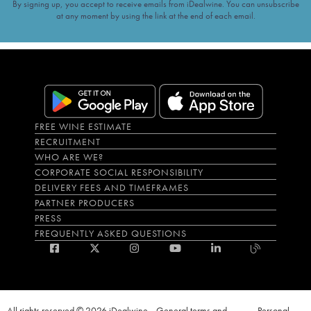
By signing up, you accept to receive emails from iDealwine. You can unsubscribe
at any moment by using the link at the end of each email.
FREE WINE ESTIMATE
RECRUITMENT
WHO ARE WE?
CORPORATE SOCIAL RESPONSIBILITY
DELIVERY FEES AND TIMEFRAMES
PARTNER PRODUCERS
PRESS
FREQUENTLY ASKED QUESTIONS
All rights reserved © 2026 iDealwine
General terms and
Personal