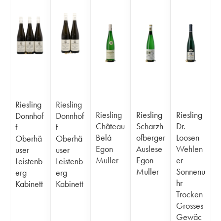
Riesling
Riesling
Riesling
Riesling
Riesling
Donnhof
Donnhof
Château
Scharzh
Dr.
f
f
Belá
ofberger
Loosen
Oberhä
Oberhä
Egon
Auslese
Wehlen
user
user
Muller
Egon
er
Leistenb
Leistenb
Muller
Sonnenu
erg
erg
hr
Kabinett
Kabinett
Trocken
Grosses
Gewäc