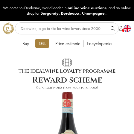
Welcome to iDealwine, world leader in
online wine auctions
, and an online
shop for
Burgundy
,
Bordeaux
,
Champagne
...
Buy
Price estimate
Encyclopedia
SELL
THE IDEALWINE LOYALTY PROGRAMME
Reward scheme
Get credit notes from your purchases!