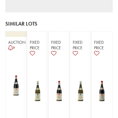
SIMILAR LOTS
AUCTION
FIXED
FIXED
FIXED
FIXED
PRICE
PRICE
PRICE
PRICE
9