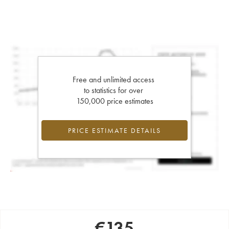
Free and unlimited access
to statistics for over
150,000 price estimates
PRICE ESTIMATE DETAILS
€
135