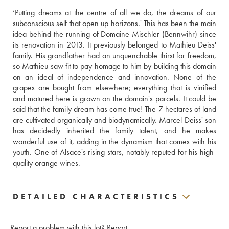
‘Putting dreams at the centre of all we do, the dreams of our 
subconscious self that open up horizons.' This has been the main 
idea behind the running of Domaine Mischler (Bennwihr) since 
its renovation in 2013. It previously belonged to Mathieu Deiss' 
family. His grandfather had an unquenchable thirst for freedom, 
so Mathieu saw fit to pay homage to him by building this domain 
on an ideal of independence and innovation. None of the 
grapes are bought from elsewhere; everything that is vinified 
and matured here is grown on the domain's parcels. It could be 
said that the family dream has come true! The 7 hectares of land 
are cultivated organically and biodynamically. Marcel Deiss' son 
has decidedly inherited the family talent, and he makes 
wonderful use of it, adding in the dynamism that comes with his 
youth. One of Alsace's rising stars, notably reputed for his high-
quality orange wines.
DETAILED CHARACTERISTICS
Report a problem with this lot?
Report