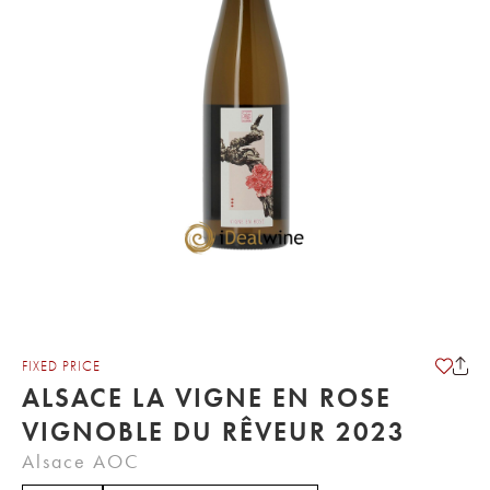
FIXED PRICE
ALSACE LA VIGNE EN ROSE
VIGNOBLE DU RÊVEUR 2023
Alsace AOC