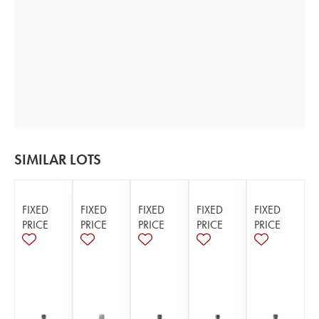
SIMILAR LOTS
FIXED
FIXED
FIXED
FIXED
FIXED
PRICE
PRICE
PRICE
PRICE
PRICE