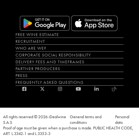
FREE WINE ESTIMATE
RECRUITMENT
WHO ARE WE?
CORPORATE SOCIAL RESPONSIBILITY
DELIVERY FEES AND TIMEFRAMES
PARTNER PRODUCERS
PRESS
FREQUENTLY ASKED QUESTIONS
All rights reserved © 2026 iDealwine
General terms and
Personal
S.A.S
conditions
data
Proof of age must be given when a purchase is made. PUBLIC HEALTH CODE,
ART. L.3342-1 and L.3353-3