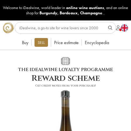
Welcome to iDealwine, world leader in
online wine auctions
, and an online
shop for
Burgundy
,
Bordeaux
,
Champagne
...
Buy
Price estimate
Encyclopedia
SELL
THE IDEALWINE LOYALTY PROGRAMME
Reward scheme
Get credit notes from your purchases!