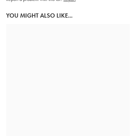
YOU MIGHT ALSO LIKE...