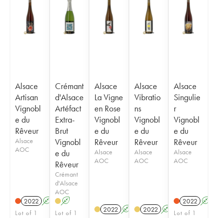
Alsace
Crémant
Alsace
Alsace
Alsace
Artisan
d'Alsace
La Vigne
Vibratio
Singulie
Vignobl
Artéfact
en Rose
ns
r
e du
Extra-
Vignobl
Vignobl
Vignobl
Rêveur
Brut
e du
e du
e du
Alsace
Vignobl
Rêveur
Rêveur
Rêveur
AOC
e du
Alsace
Alsace
Alsace
AOC
AOC
AOC
Rêveur
Crémant
d'Alsace
AOC
2022
A
K
A
2022
A
2022
A
K
2022
A
K
Lot of 1
Lot of 1
Lot of 1