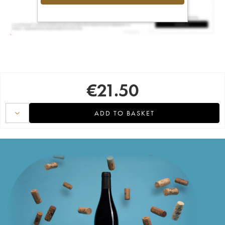
€
21.50
ADD TO BASKET