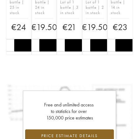
bottle |
bottle |
Lot of 1
Lot of 1
bottle |
25 in
24 in
bottle | 3
bottle | 2
14 in
stock
stock
in stock
in stock
stock
€
24
€
19.50
€
21
€
19.50
€
23
Free and unlimited access
to statistics for over
150,000 price estimates
PRICE ESTIMATE DETAILS