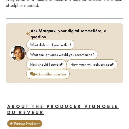
of sulphur needed.
Ask Margaux, your digital sommelière, a
question
What dish can I pair with it?
What similar wines would you recommend?
How should I serve it?
How much will delivery cost?
Ask another question
ABOUT THE PRODUCER VIGNOBLE
DU RÊVEUR
★ Partner Producer