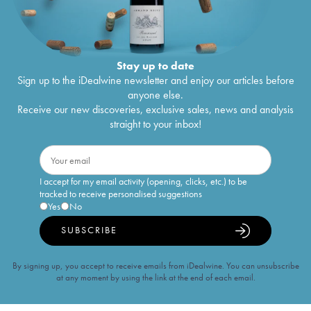
Stay up to date
Sign up to the iDealwine newsletter and enjoy our articles before
anyone else.
Receive our new discoveries, exclusive sales, news and analysis
straight to your inbox!
I accept for my email activity (opening, clicks, etc.) to be
tracked to receive personalised suggestions
Yes
No
SUBSCRIBE
By signing up, you accept to receive emails from iDealwine. You can unsubscribe
at any moment by using the link at the end of each email.