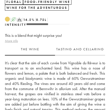
FLORAL
FOOD-FRIENDLY WINE
WINE FOR THE ADVENTUROUS
A
K
14.5
%
0.75
L
INTENSITY
This is a blend that might surprise you!
More info
THE WINE
TASTING AND CELLARING
It’s clear that the aim of each cuvée from Vignoble du Rêveur is to 
transport us to an enchanted land. This wine has a nose of 
flowers and lemon, a palate that is both balanced and fresh. This 
organic and biodynamic wine is made of 60% Gewurztraminer 
and 40% Riesling. The vines are around 40 years old and come 
from the commune of Bennwihr in alluvium soil. After the manual 
harvest, the grapes are vinified in stainless steel vats before a 
year-long maturation on lees. 10% of the Gewurztraminer grapes 
are added just before bottling with the aim of giving the wine a 
lively finish and natural tannins. This method reduces the amount 