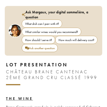
Ask Margaux, your digital sommelière, a
question
What dish can I pair with it?
What similar wines would you recommend?
How should I serve it?
How much will delivery cost?
Ask another question
LOT PRESENTATION
CHÂTEAU BRANE CANTENAC
2ÈME GRAND CRU CLASSÉ 1999
THE WINE