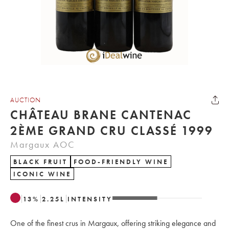
AUCTION
CHÂTEAU BRANE CANTENAC
2ÈME GRAND CRU CLASSÉ 1999
Margaux AOC
BLACK FRUIT
FOOD-FRIENDLY WINE
ICONIC WINE
13
%
2.25
L
INTENSITY
One of the finest crus in Margaux, offering striking elegance and