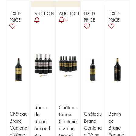
FIXED
AUCTION
AUCTION
FIXED
FIXED
PRICE
PRICE
PRICE
3
Baron
Château
Château
Château
Baron
de
Brane
Brane
Brane
de
Brane
Cantena
Cantena
Cantena
Brane
Second
c 2ème
c 2ème
c 2ème
Second
Vin
Grand