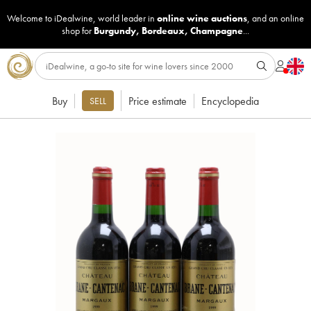
Welcome to iDealwine, world leader in
online wine auctions
, and an online
shop for
Burgundy
,
Bordeaux
,
Champagne
...
Buy
Price estimate
Encyclopedia
SELL