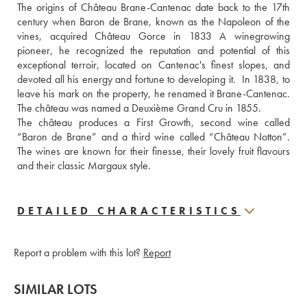
The origins of Château Brane-Cantenac date back to the 17th 
century when Baron de Brane, known as the Napoleon of the 
vines, acquired Château Gorce in 1833 A winegrowing 
pioneer, he recognized the reputation and potential of this 
exceptional terroir, located on Cantenac's finest slopes, and 
devoted all his energy and fortune to developing it.  In 1838, to 
leave his mark on the property, he renamed it Brane-Cantenac. 
The château was named a Deuxième Grand Cru in 1855. 
The château produces a First Growth, second wine called 
“Baron de Brane” and a third wine called “Château Notton”. 
The wines are known for their finesse, their lovely fruit flavours 
and their classic Margaux style.
DETAILED CHARACTERISTICS
Report a problem with this lot?
Report
SIMILAR LOTS