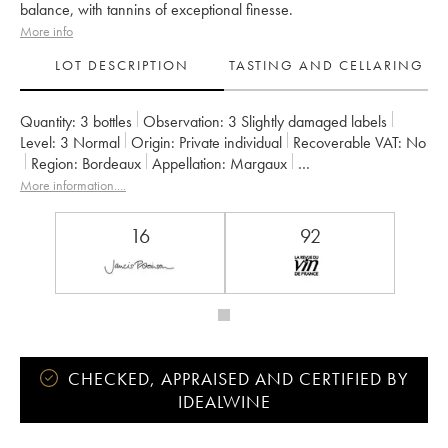
balance, with tannins of exceptional finesse.
More info
LOT DESCRIPTION
TASTING AND CELLARING
Quantity:
3 bottles
Observation:
3 Slightly damaged labels
Level:
3
Normal
Origin:
private individual
Recoverable VAT:
no
Region:
Bordeaux
Appellation:
Margaux
Classification:
Deuxième Grand Cru Classé
Owner:
Henri Lurton
More information....
16
92
CHECKED, APPRAISED AND CERTIFIED BY
IDEALWINE