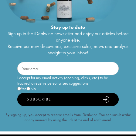
Stay up to date
Sign up to the iDealwine newsletter and enjoy our articles before
anyone else.
Receive our new discoveries, exclusive sales, news and analysis
straight to your inbox!
I accept for my email activity (opening, clicks, etc.) to be
tracked to receive personalised suggestions
Yes
No
SUBSCRIBE
By signing up, you accept to receive emails from iDealwine. You can unsubscribe
at any moment by using the link at the end of each email.