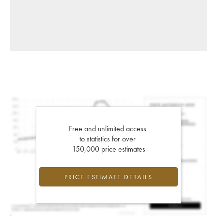
Free and unlimited access
to statistics for over
150,000 price estimates
PRICE ESTIMATE DETAILS