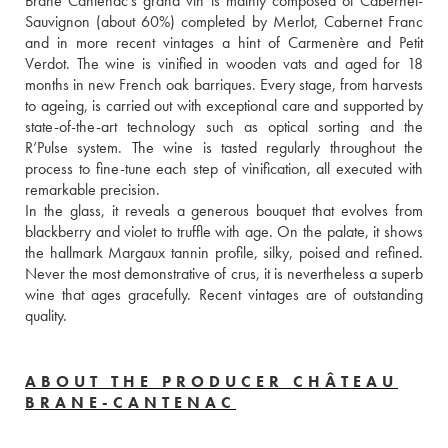
Brane Cantenac’s grand vin is mainly composed of Cabernet-
Sauvignon (about 60%) completed by Merlot, Cabernet Franc 
and in more recent vintages a hint of Carmenère and Petit 
Verdot. The wine is vinified in wooden vats and aged for 18 
months in new French oak barriques. Every stage, from harvests 
to ageing, is carried out with exceptional care and supported by 
state-of-the-art technology such as optical sorting and the 
R’Pulse system. The wine is tasted regularly throughout the 
process to fine-tune each step of vinification, all executed with 
remarkable precision. 
In the glass, it reveals a generous bouquet that evolves from 
blackberry and violet to truffle with age. On the palate, it shows 
the hallmark Margaux tannin profile, silky, poised and refined. 
Never the most demonstrative of crus, it is nevertheless a superb 
wine that ages gracefully. Recent vintages are of outstanding 
quality.
ABOUT THE PRODUCER CHÂTEAU
BRANE-CANTENAC