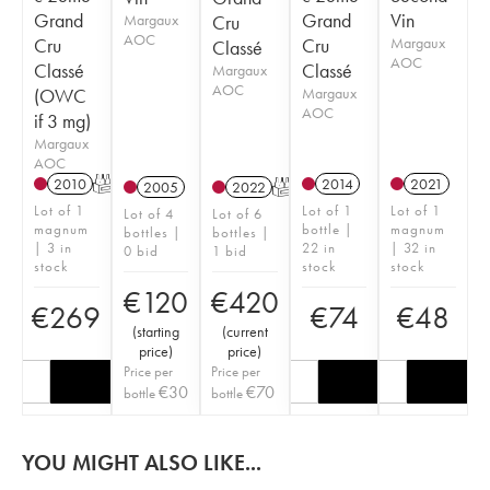
Grand
Grand
Vin
Margaux
Cru
AOC
Cru
Cru
Margaux
Classé
AOC
Classé
Classé
Margaux
AOC
(OWC
Margaux
AOC
if 3 mg)
Margaux
AOC
2010
T
2014
2021
2005
2022
T
Lot of 1
Lot of 1
Lot of 1
Lot of 4
Lot of 6
magnum
bottle |
magnum
bottles |
bottles |
| 3 in
22 in
| 32 in
0 bid
1 bid
stock
stock
stock
€
120
€
420
€
269
€
74
€
48
(
starting
(
current
price
)
price
)
Price per
Price per
€
30
€
70
bottle
bottle
YOU MIGHT ALSO LIKE...