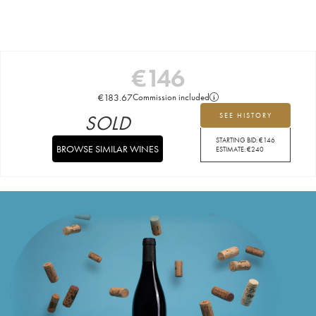
€
146
€
183.67
Commission included
SOLD
SEE HISTORY
STARTING BID:
€
146
BROWSE SIMILAR WINES
ESTIMATE:
€
240