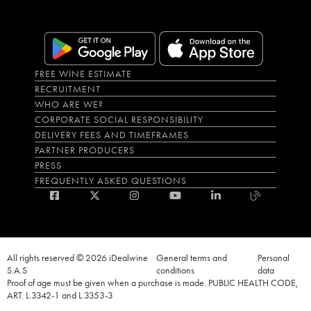
FREE WINE ESTIMATE
RECRUITMENT
WHO ARE WE?
CORPORATE SOCIAL RESPONSIBILITY
DELIVERY FEES AND TIMEFRAMES
PARTNER PRODUCERS
PRESS
FREQUENTLY ASKED QUESTIONS
All rights reserved © 2026 iDealwine
General terms and
Personal
S.A.S
conditions
data
Proof of age must be given when a purchase is made. PUBLIC HEALTH CODE,
ART. L.3342-1 and L.3353-3