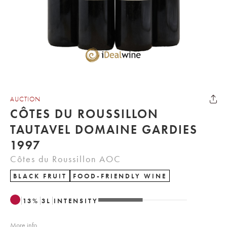
AUCTION
CÔTES DU ROUSSILLON
TAUTAVEL DOMAINE GARDIES
1997
Côtes du Roussillon AOC
BLACK FRUIT
FOOD-FRIENDLY WINE
13
%
3
L
INTENSITY
More info