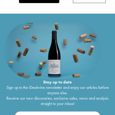
Stay up to date
Sign up to the iDealwine newsletter and enjoy our articles before
anyone else.
Receive our new discoveries, exclusive sales, news and analysis
straight to your inbox!