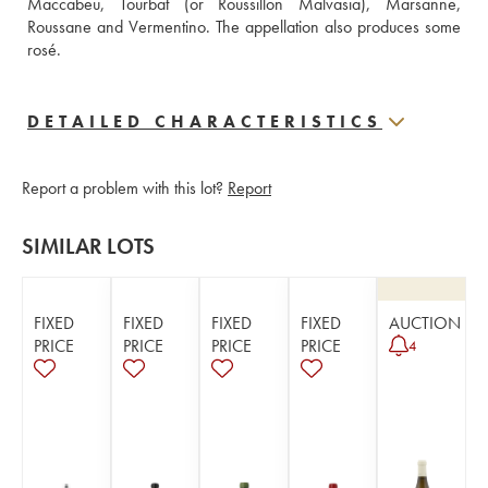
Maccabeu, Tourbat (or Roussillon Malvasia), Marsanne, 
Roussane and Vermentino. The appellation also produces some 
rosé.
DETAILED CHARACTERISTICS
Report a problem with this lot?
Report
SIMILAR LOTS
FIXED
FIXED
FIXED
FIXED
AUCTION
PRICE
PRICE
PRICE
PRICE
4