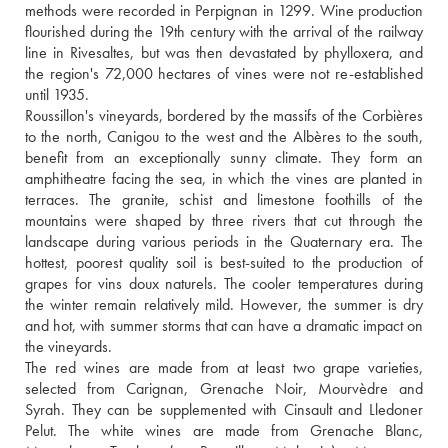
methods were recorded in Perpignan in 1299. Wine production 
flourished during the 19th century with the arrival of the railway 
line in Rivesaltes, but was then devastated by phylloxera, and 
the region's 72,000 hectares of vines were not re-established 
until 1935. 
Roussillon's vineyards, bordered by the massifs of the Corbières 
to the north, Canigou to the west and the Albères to the south, 
benefit from an exceptionally sunny climate. They form an 
amphitheatre facing the sea, in which the vines are planted in 
terraces. The granite, schist and limestone foothills of the 
mountains were shaped by three rivers that cut through the 
landscape during various periods in the Quaternary era. The 
hottest, poorest quality soil is best-suited to the production of 
grapes for vins doux naturels. The cooler temperatures during 
the winter remain relatively mild. However, the summer is dry 
and hot, with summer storms that can have a dramatic impact on 
the vineyards. 
The red wines are made from at least two grape varieties, 
selected from Carignan, Grenache Noir, Mourvèdre and 
Syrah. They can be supplemented with Cinsault and Lledoner 
Pelut. The white wines are made from Grenache Blanc, 