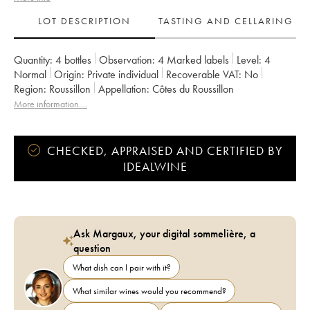
LOT DESCRIPTION
TASTING AND CELLARING
Quantity:
4 bottles
Observation:
4 Marked labels
Level:
4
Normal
Origin:
private individual
Recoverable VAT:
no
Region:
Roussillon
Appellation:
Côtes du Roussillon
More information....
CHECKED, APPRAISED AND CERTIFIED BY
IDEALWINE
Ask Margaux, your digital sommelière, a
question
What dish can I pair with it?
What similar wines would you recommend?