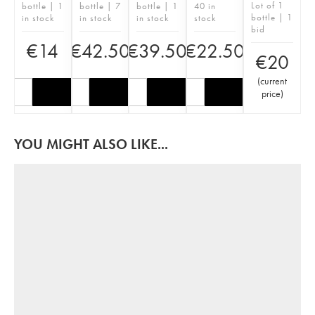
Lot of 1
bottle | 1
bottle | 7
bottle | 1
40 in
bottle | 1
in stock
in stock
in stock
stock
bid
€
14
€
42.50
€
39.50
€
22.50
€
20
(
current
price
)
YOU MIGHT ALSO LIKE...