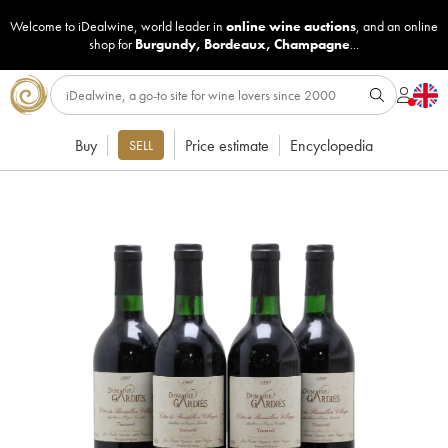
Welcome to iDealwine, world leader in
online wine auctions
, and an online
shop for
Burgundy
,
Bordeaux
,
Champagne
...
Buy
Price estimate
Encyclopedia
SELL