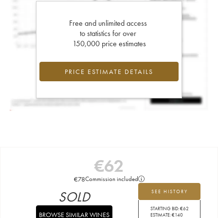
Free and unlimited access
to statistics for over
150,000 price estimates
PRICE ESTIMATE DETAILS
€
62
€
78
Commission included
SOLD
SEE HISTORY
STARTING BID:
€
62
BROWSE SIMILAR WINES
ESTIMATE:
€
140