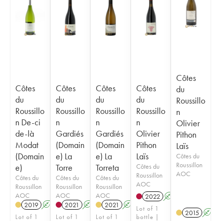
Côtes
Côtes
Côtes
Côtes
Côtes
du
du
du
du
du
Roussillo
Roussillo
Roussillo
Roussillo
Roussillo
n
n De-ci
n
n
n
Olivier
de-là
Gardiés
Gardiés
Olivier
Pithon
Modat
(Domain
(Domain
Pithon
Laïs
(Domain
e) La
e) La
Laïs
Côtes du
Roussillon
e)
Torre
Torreta
Côtes du
AOC
Roussillon
Côtes du
Côtes du
Côtes du
AOC
Roussillon
Roussillon
Roussillon
AOC
AOC
AOC
2022
A
K
2019
A
2021
A
2021
A
Lot of 1
2015
A
Lot of 1
Lot of 1
Lot of 1
bottle |