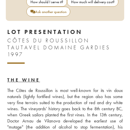
How should I serve it?
How much will delivery cost?
Ask another question
LOT PRESENTATION
CÔTES DU ROUSSILLON
TAUTAVEL DOMAINE GARDIES
1997
THE WINE
The Côtes de Roussillon is most well-known for its vin doux 
naturels (lightly fortified wines), but the region also has some 
very fine terroirs suited to the production of red and dry white 
wines. The vineyards' history goes back to the 8th century BC, 
when Greek sailors planted the first vines. In the 13th century, 
Doctor Arnau de Vilanova developed the earliest use of 
"mutage" (the addition of alcohol to stop fermentation), his 