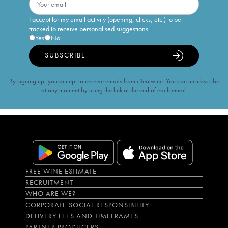
I accept for my email activity (opening, clicks, etc.) to be
tracked to receive personalised suggestions
Yes
No
SUBSCRIBE
By signing up, you accept to receive emails from iDealwine. You can unsubscribe
at any moment by using the link at the end of each email.
FREE WINE ESTIMATE
RECRUITMENT
WHO ARE WE?
CORPORATE SOCIAL RESPONSIBILITY
DELIVERY FEES AND TIMEFRAMES
PARTNER PRODUCERS