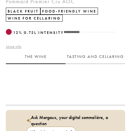
Pommard Premier Cru AOC
BLACK FRUIT
FOOD-FRIENDLY WINE
WINE FOR CELLARING
12
%
0.75
L
INTENSITY
More info
THE WINE
TASTING AND CELLARING
Ask Margaux, your digital sommelière, a
question