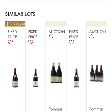
SIMILAR LOTS
171
| Buy 3, get 10%
FIXED
FIXED
AUCTION
FIXED
AUCTION
PRICE
PRICE
PRICE
Pommar
Pommar