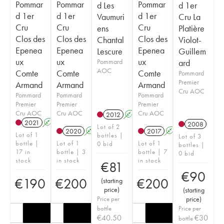
Pommar
Pommar
Pommar
d Les
d 1er
d 1er
d 1er
d 1er
Vaumuri
Cru La
Cru
Cru
Cru
ens
Platière
Clos des
Clos des
Clos des
Chantal
Violot-
Epenea
Epenea
Epenea
Lescure
Guillem
ux
ux
ux
Pommard
ard
AOC
Comte
Comte
Comte
Pommard
Premier
Armand
Armand
Armand
Cru AOC
Pommard
Pommard
Pommard
Premier
Premier
Premier
Cru AOC
Cru AOC
Cru AOC
2012
A
2021
A
2008
Lot of 2
2020
A
2017
A
Lot of 1
bottles |
Lot of 3
bottle |
Lot of 1
Lot of 1
0 bid
bottles |
17 in
bottle | 3
bottle | 7
0 bid
stock
in stock
in stock
€
81
€
90
€
190
€
200
€
200
(
starting
price
)
(
starting
Price per
price
)
bottle
Price per
€
40.50
€
30
bottle