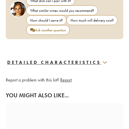
What dish can I pair with it?
What similar wines would you recommend?
How should I serve it?
How much will delivery cost?
Ask another question
DETAILED CHARACTERISTICS
Report a problem with this lot?
Report
YOU MIGHT ALSO LIKE...