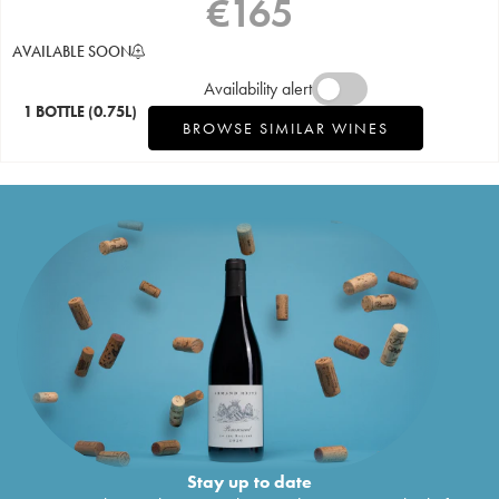
€
165
AVAILABLE SOON
Availability alert
1 BOTTLE
(0.75L)
BROWSE SIMILAR WINES
Stay up to date