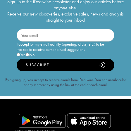
Sign up to the iDealwine newsletter and enjoy our articles before
anyone else.
Receive our new discoveries, exclusive sales, news and analysis
straight to your inbox!
I accept for my email activity (opening, clicks, etc.) to be
tracked to receive personalised suggestions
Yes
No
SUBSCRIBE
By signing up, you accept to receive emails from iDealwine. You can unsubscribe
at any moment by using the link at the end of each email.