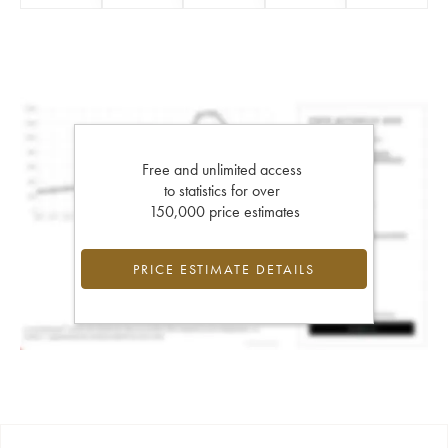
Free and unlimited access
to statistics for over
150,000 price estimates
PRICE ESTIMATE DETAILS