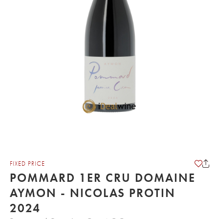
FIXED PRICE
POMMARD 1ER CRU DOMAINE
AYMON - NICOLAS PROTIN
2024