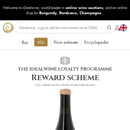
Welcome to iDealwine, world leader in
online wine auctions
, and an online
shop for
Burgundy
,
Bordeaux
,
Champagne
...
Buy
Price estimate
Encyclopedia
SELL
THE IDEALWINE LOYALTY PROGRAMME
Reward scheme
Get credit notes from your purchases!