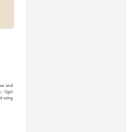
ue and 
c, Ugni 
 using 