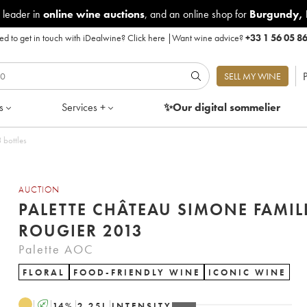
 leader in
online wine auctions
, and an online shop for
Burgundy
,
d to get in touch with iDealwine?
Click here
|
Want wine advice?
+33 1 56 05 8
P
SELL MY WINE
s
Services +
✨Our digital
sommelier
013 - Lot of 3 bottles
AUCTION
PALETTE CHÂTEAU SIMONE FAMIL
ROUGIER 2013
Palette AOC
FLORAL
FOOD-FRIENDLY WINE
ICONIC WINE
A
14
%
2.25
L
INTENSITY