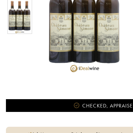
CHECKED, APPRAISE