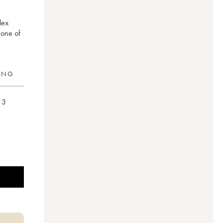
lex
 one of
RING
3