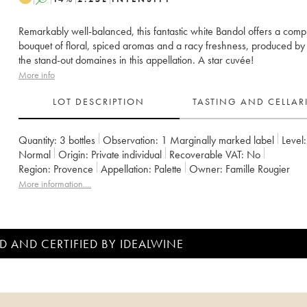
Remarkably well-balanced, this fantastic white Bandol offers a comp
bouquet of floral, spiced aromas and a racy freshness, produced by
the stand-out domaines in this appellation. A star cuvée!
More info
LOT DESCRIPTION
TASTING AND CELLA
Quantity:
3 bottles
Observation:
1 Marginally marked label
Level:
Normal
Origin:
private individual
Recoverable VAT:
no
Region:
Provence
Appellation:
Palette
Owner:
Famille Rougier
More information....
D AND CERTIFIED BY IDEALWINE