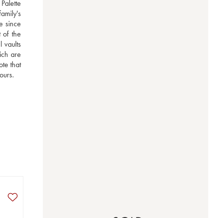
alette 
amily's 
 since 
of the 
vaults 
ch are 
e that 
ours.