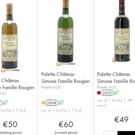
Palette Château
Palette Château
e Château
Simone Famille Rougier
Simone Famille Ro
 Famille Rougier
Palette AOC
Palette AOC
2022
A
 AOC
Lot of 1 bottle | 49 
2
A
2008
A
stock
 bottle | 0 bid
Lot of 1 bottle | 1 bid
€
49
€
50
€
60
starting price
)
(
current price
)