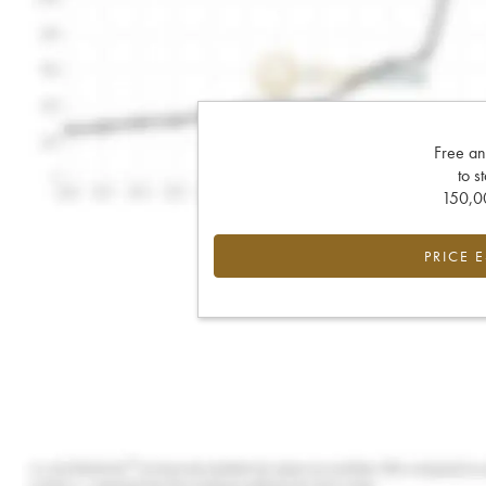
Free an
to s
150,00
PRICE 