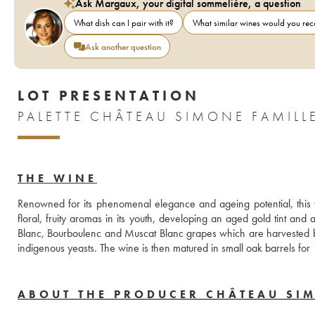
Ask Margaux, your digital sommelière, a question
What dish can I pair with it?
What similar wines would you r
Ask another question
LOT PRESENTATION
THE WINE
Renowned for its phenomenal elegance and ageing potential, this 
floral, fruity aromas in its youth, developing an aged gold tint and 
Blanc, Bourboulenc and Muscat Blanc grapes which are harvested by
indigenous yeasts. The wine is then matured in small oak barrels for
ABOUT THE PRODUCER CHÂTEAU SI