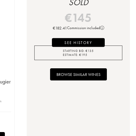
SOLD
€
145
€
182.41
Commission included
SEE HISTORY
STARTING BID:
€
135
ESTIMATE:
€
195
BROWSE SIMILAR WINES
ugier
in