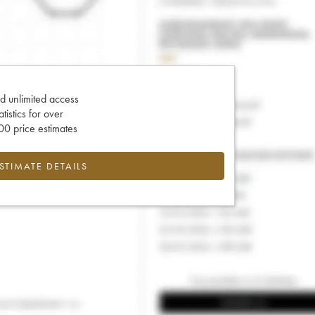
d unlimited access
tatistics for over
0 price estimates
ESTIMATE DETAILS