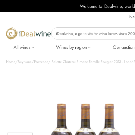
Welcome to iDealwine, world
Nee
All wines
Wines by region
Our auction
Home
/
Buy wine
/
Provence
/
Palette Château Simone Famille Rougier 2