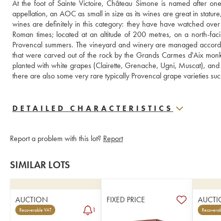
At the foot of Sainte Victoire, Château Simone is named after one
appellation, an AOC as small in size as its wines are great in statu
wines are definitely in this category: they have have watched over
Roman times; located at an altitude of 200 metres, on a north-faci
Provencal summers. The vineyard and winery are managed according t
that were carved out of the rock by the Grands Carmes d'Aix monks 
planted with white grapes (Clairette, Grenache, Ugni, Muscat), and 
there are also some very rare typically Provencal grape varieties su
DETAILED CHARACTERISTICS
Report a problem with this lot?
Report
SIMILAR LOTS
AUCTION
FIXED PRICE
AUCTI
1
Recoverable VAT
Recoverab