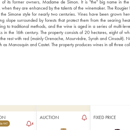
 of its former owners, Madame de Simon. It is "the" big name in the P
re, when they are enhanced by the talents of the winemaker. The Rougier f
 the Simone style for nearly two centuries. Vines have been grown here
ng slope surrounded by forests that protect them from the searing heat 
o traditional methods, and the wine is aged in a series of multi-level 
in the 16th century. The property consists of 20 hectares, eight of whi
the rest with red (mainly Grenache, Mourvèdre, Syrah and Cinsault). Not
ch as Manosquin and Castet. The property produces wines in all three col
ON
AUCTION
FIXED PRICE
4
le VAT