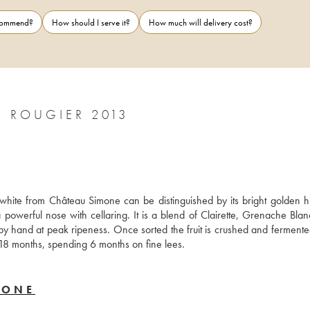
ecommend?
How should I serve it?
How much will delivery cost?
PALETTE CHÂTEAU SIMONE FAMILLE ROUGIER 2013
white from Château Simone can be distinguished by its bright golden h
a powerful nose with cellaring. It is a blend of Clairette, Grenache Blan
 hand at peak ripeness. Once sorted the fruit is crushed and fermented
 18 months, spending 6 months on fine lees.
MONE