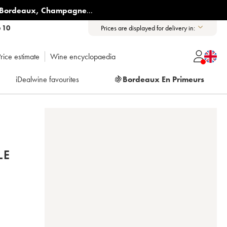
Bordeaux
,
Champagne
...
6 10
Prices are displayed for delivery in:
rice estimate
Wine encyclopaedia
iDealwine favourites
🍇
Bordeaux En Primeurs
LE