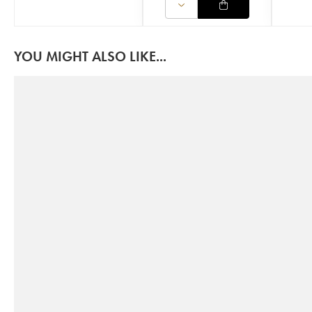
YOU MIGHT ALSO LIKE...