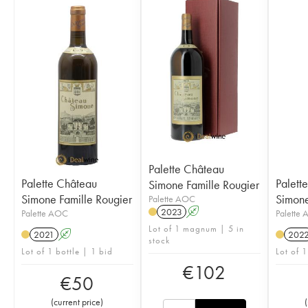
Palette Château
Palette Château
Palett
Simone Famille Rougier
Simone Famille Rougier
Simone
Palette AOC
2023
A
Palette AOC
Palette
Lot of 1 magnum | 5 in
2021
A
202
stock
Lot of 1 bottle | 1 bid
Lot of 1
€
102
€
50
(
current price
)
(