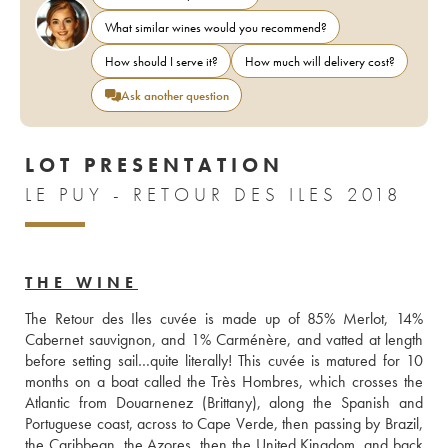
What similar wines would you recommend?
How should I serve it?
How much will delivery cost?
Ask another question
LOT PRESENTATION
LE PUY - RETOUR DES ILES 2018
THE WINE
The Retour des Iles cuvée is made up of 85% Merlot, 14% 
Cabernet sauvignon, and 1% Carménère, and vatted at length 
before setting sail…quite literally! This cuvée is matured for 10 
months on a boat called the Très Hombres, which crosses the 
Atlantic from Douarnenez (Brittany), along the Spanish and 
Portuguese coast, across to Cape Verde, then passing by Brazil, 
the Caribbean, the Azores, then the United Kingdom, and back 