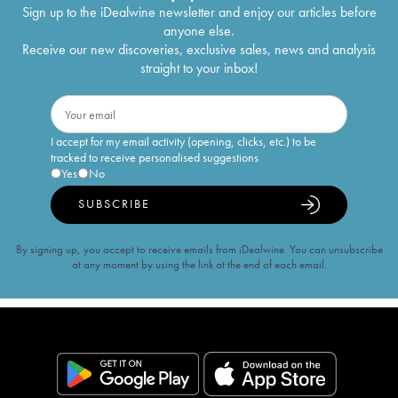
Sign up to the iDealwine newsletter and enjoy our articles before
anyone else.
Receive our new discoveries, exclusive sales, news and analysis
straight to your inbox!
I accept for my email activity (opening, clicks, etc.) to be
tracked to receive personalised suggestions
Yes
No
SUBSCRIBE
By signing up, you accept to receive emails from iDealwine. You can unsubscribe
at any moment by using the link at the end of each email.