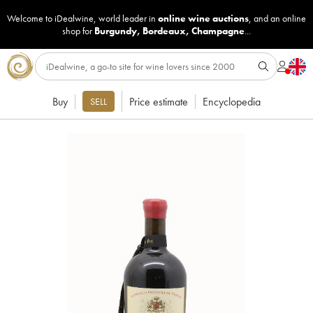
Welcome to iDealwine, world leader in
online wine auctions
, and an online
shop for
Burgundy
,
Bordeaux
,
Champagne
...
Buy
Price estimate
Encyclopedia
SELL