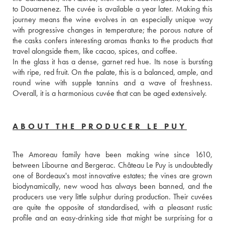
to Douarnenez. The cuvée is available a year later. Making this 
journey means the wine evolves in an especially unique way 
with progressive changes in temperature; the porous nature of 
the casks confers interesting aromas thanks to the products that 
travel alongside them, like cacao, spices, and coffee. 
In the glass it has a dense, garnet red hue. Its nose is bursting 
with ripe, red fruit. On the palate, this is a balanced, ample, and 
round wine with supple tannins and a wave of freshness. 
Overall, it is a harmonious cuvée that can be aged extensively.
ABOUT THE PRODUCER LE PUY
The Amoreau family have been making wine since 1610, 
between Libourne and Bergerac. Château Le Puy is undoubtedly 
one of Bordeaux's most innovative estates; the vines are grown 
biodynamically, new wood has always been banned, and the 
producers use very little sulphur during production. Their cuvées 
are quite the opposite of standardised, with a pleasant rustic 
profile and an easy-drinking side that might be surprising for a 