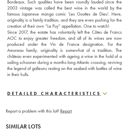
Bordeaux. Such qualities have been roundly lauded since the 
2003 vintage was called the best wine in the world by the 
famous Japanese manga comic ‘Les Gouttes de Dieu'. Here, 
originality is a family tradition, and they are even pushing for the 
creation of their own “Le Puy” appellation. One to watch!
Since 2017, the estate has voluntarily left the Côtes de Francs 
AOC to enjoy greater freedom, and all of its wines are now 
produced under the Vin de France designation. For the 
Amoreau family, originality is somewhat of a tradition. The 
château even experimented with ageing a wine in the hold of a 
sailing schooner during a months-long Atlantic crossing, reviving 
the legend of galleons resting on the seabed with bottles of wine 
in their hulls.
DETAILED CHARACTERISTICS
Report a problem with this lot?
Report
SIMILAR LOTS