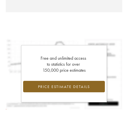
Free and unlimited access
to statistics for over
150,000 price estimates
PRICE ESTIMATE DETAILS