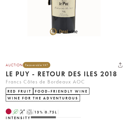
AUCTION
Recoverable VAT
LE PUY - RETOUR DES ILES 2018
Francs Côtes de Bordeaux AOC
RED FRUIT
FOOD-FRIENDLY WINE
WINE FOR THE ADVENTUROUS
A
S
T
13
%
0.75
L
INTENSITY