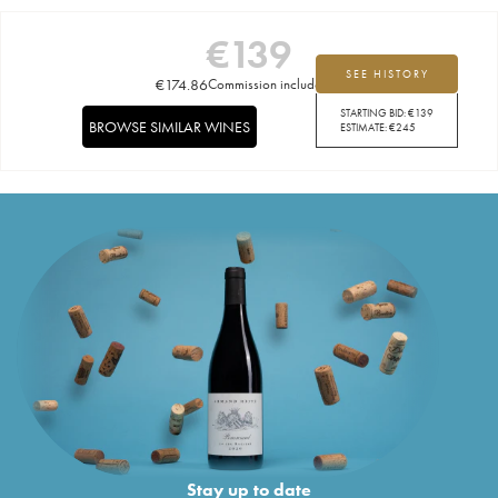
€
139
SEE HISTORY
€
174.86
Commission included
STARTING BID:
€
139
BROWSE SIMILAR WINES
ESTIMATE:
€
245
Stay up to date