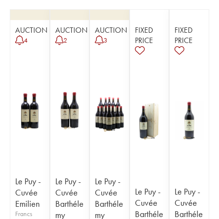
AUCTION
AUCTION
AUCTION
FIXED
FIXED
PRICE
PRICE
4
2
3
Le Puy -
Le Puy -
Le Puy -
Le Puy -
Le Puy -
Cuvée
Cuvée
Cuvée
Cuvée
Cuvée
Emilien
Barthéle
Barthéle
Barthéle
Barthéle
Francs
my
my