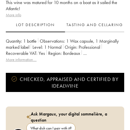
This wine was matured for 10 months on a boat as it sailed the
Atlantic!
More info
LOT DESCRIPTION
TASTING AND CELLARING
Quantity:
1 bottle
Observations:
1 Wax capsule
,
1 Marginally
marked label
Level:
1
Normal
Origin:
professional
Recoverable VAT:
yes
Region:
Bordeaux
Appellation:
Francs Côtes de Bordeaux
More information....
Owner:
Jean-Pierre et Pascal Amoreau
CHECKED, APPRAISED AND CERTIFIED BY
IDEALWINE
Ask Margaux, your digital sommelière, a
question
What dish can I pair with it?