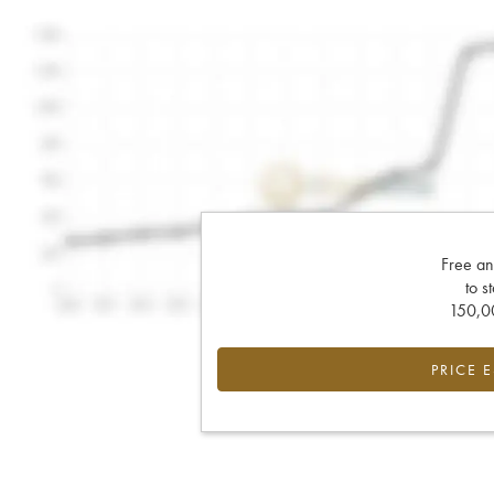
Free an
to s
150,00
PRICE 