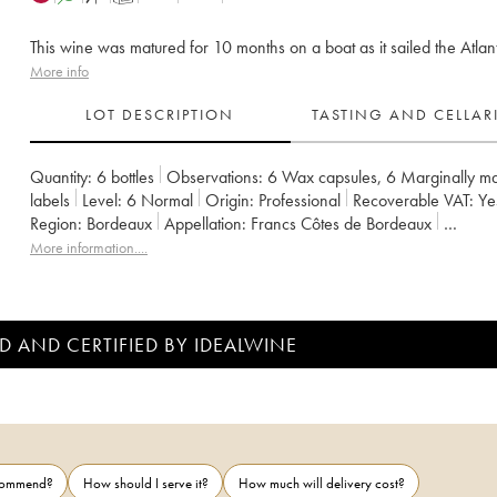
This wine was matured for 10 months on a boat as it sailed the Atlant
More info
LOT DESCRIPTION
TASTING AND CELLA
Quantity:
6 bottles
Observations:
6 Wax capsules
,
6 Marginally m
labels
Level:
6
Normal
Origin:
professional
Recoverable VAT:
y
Region:
Bordeaux
Appellation:
Francs Côtes de Bordeaux
Owner:
Jean-Pierre et Pascal Amoreau
More information....
D AND CERTIFIED BY IDEALWINE
ecommend?
How should I serve it?
How much will delivery cost?