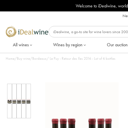
Welcome to iDealwine, world
Nee
All wines
Wines by region
Our auction
Home
/
Buy wine
/
Bordeaux
/
Le Puy - Retour des Iles 2016 - Lot of 6 bottles