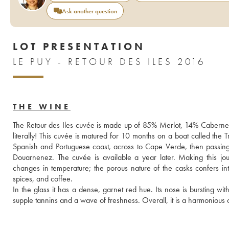
Ask another question
LOT PRESENTATION
LE PUY - RETOUR DES ILES 2016
THE WINE
The Retour des Iles cuvée is made up of 85% Merlot, 14% Cabernet 
literally! This cuvée is matured for 10 months on a boat called the 
Spanish and Portuguese coast, across to Cape Verde, then passing
Douarnenez. The cuvée is available a year later. Making this jo
changes in temperature; the porous nature of the casks confers inte
spices, and coffee. 
In the glass it has a dense, garnet red hue. Its nose is bursting wit
supple tannins and a wave of freshness. Overall, it is a harmonious 