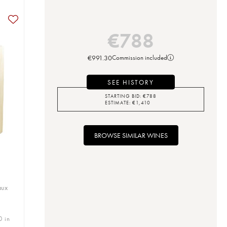
€
788
€
991.30
Commission included
SEE HISTORY
STARTING BID:
€
788
ESTIMATE:
€
1,410
BROWSE SIMILAR WINES
aux
0 in