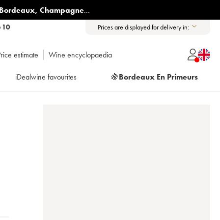
Bordeaux
,
Champagne
...
6 10
Prices are displayed for delivery in:
rice estimate
Wine encyclopaedia
iDealwine favourites
🍇
Bordeaux En Primeurs