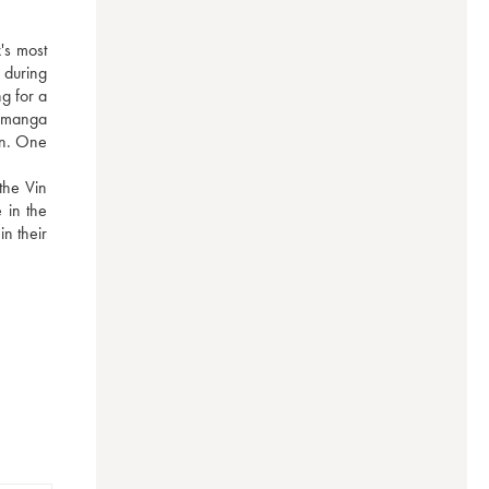
s most 
during 
g for a 
 manga 
on. One 
he Vin 
in the 
n their 