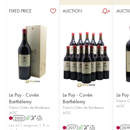
FIXED PRICE
AUCTION
AUCTI
4
Le Puy - Cuvée
Le Puy - Cuvée
Le Puy
Barthélemy
Barthélemy
Francs C
AOC
Francs Côtes de Bordeaux
Francs Côtes de Bordeaux
AOC
AOC
2020
A
S
T
Lot of 1 magnum | 5 in
2017
A
S
T
2019