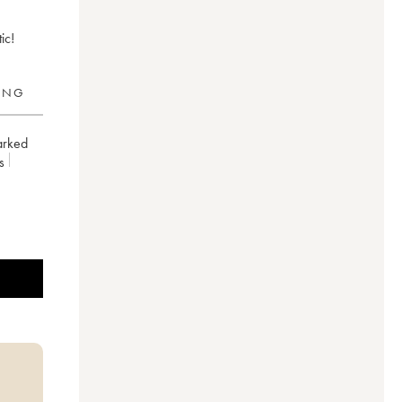
ic!
RING
arked
es