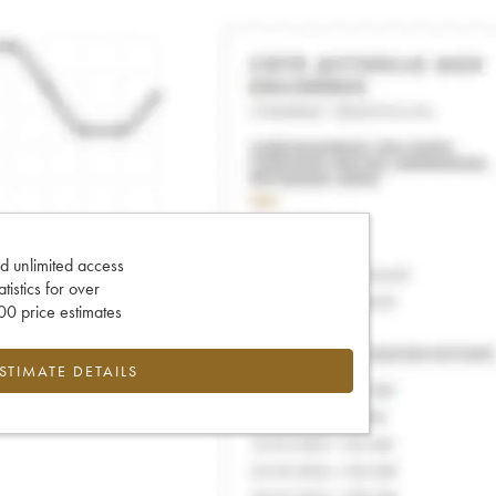
d unlimited access
tatistics for over
0 price estimates
ESTIMATE DETAILS