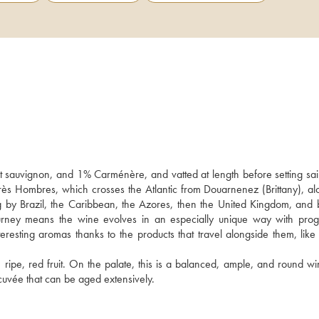
sauvignon, and 1% Carménère, and vatted at length before setting sail
Très Hombres, which crosses the Atlantic from Douarnenez (Brittany), alo
 by Brazil, the Caribbean, the Azores, then the United Kingdom, and b
urney means the wine evolves in an especially unique way with progr
resting aromas thanks to the products that travel alongside them, like 
h ripe, red fruit. On the palate, this is a balanced, ample, and round wi
cuvée that can be aged extensively.