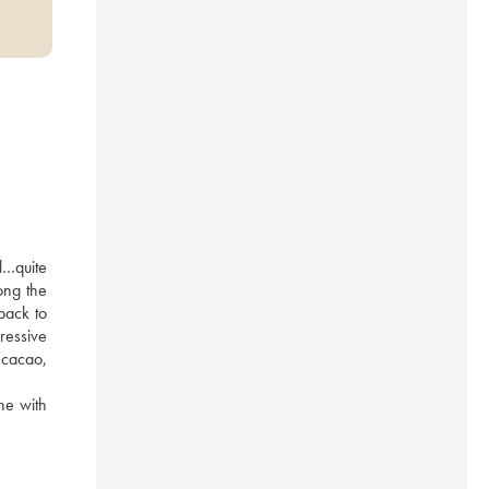
…quite 
ng the 
ack to 
essive 
cacao, 
ne with 