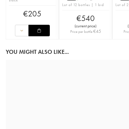
stock
Lot of 12 bottles | 1 bid
Lot of 2
€
205
€
540
(
current price
)
(
€
45
Price per bottle
Pri
YOU MIGHT ALSO LIKE...