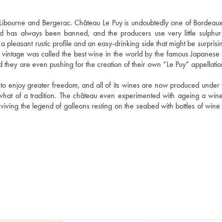
bourne and Bergerac. Château Le Puy is undoubtedly one of Bordeaux'
d has always been banned, and the producers use very little sulphur 
a pleasant rustic profile and an easy-drinking side that might be surprisin
 vintage was called the best wine in the world by the famous Japanese
and they are even pushing for the creation of their own “Le Puy” appellati
 to enjoy greater freedom, and all of its wines are now produced under t
what of a tradition. The château even experimented with ageing a wine 
viving the legend of galleons resting on the seabed with bottles of wine i