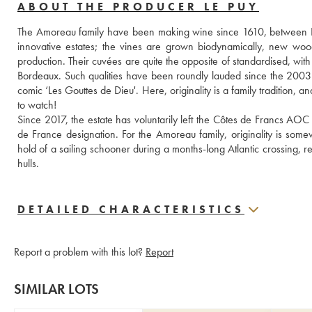
ABOUT THE PRODUCER LE PUY
The Amoreau family have been making wine since 1610, between Li
innovative estates; the vines are grown biodynamically, new woo
production. Their cuvées are quite the opposite of standardised, with 
Bordeaux. Such qualities have been roundly lauded since the 2003
comic ‘Les Gouttes de Dieu'. Here, originality is a family tradition, 
to watch!
Since 2017, the estate has voluntarily left the Côtes de Francs AOC
de France designation. For the Amoreau family, originality is some
hold of a sailing schooner during a months-long Atlantic crossing, re
hulls.
DETAILED CHARACTERISTICS
Report a problem with this lot?
Report
SIMILAR LOTS