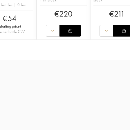
1 in stock
stock
 bottles | 0 bid
€
220
€
211
€
54
starting price
)
€
27
ce per bottle