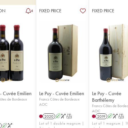
ON
FIXED PRICE
FIXED PRICE
4
 - Cuvée Emilien
Le Puy - Cuvée Emilien
Le Puy - Cuvée
ôtes de Bordeaux
Francs Côtes de Bordeaux
Barthélemy
AOC
Francs Côtes de Borde
AOC
2020
A
S
T
2019
A
S
T
Lot of 1 double magnum |
Lot of 1 magnum | 1
A
S