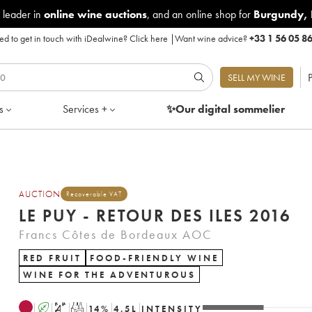
 leader in
online wine auctions
, and an online shop for
Burgundy
,
d to get in touch with iDealwine?
Click here
|
Want wine advice?
+33 1 56 05 8
P
SELL MY WINE
s
Services +
✨Our digital
sommelier
AUCTION
Recoverable VAT
LE PUY - RETOUR DES ILES 2016
Francs Côtes de Bordeaux AOC
RED FRUIT
FOOD-FRIENDLY WINE
WINE FOR THE ADVENTUROUS
A
S
T
14
%
4.5
L
INTENSITY