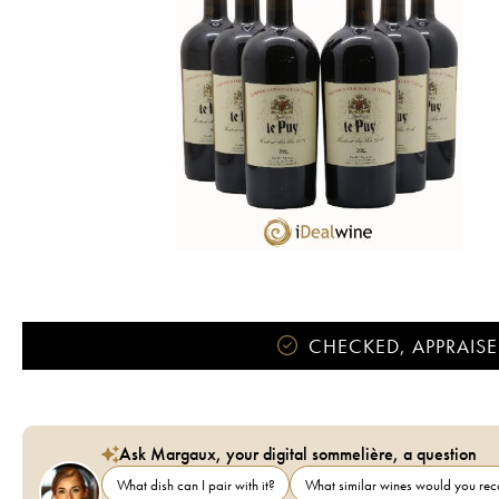
CHECKED, APPRAISE
Ask Margaux, your digital sommelière, a question
What dish can I pair with it?
What similar wines would you r