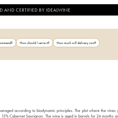
D AND CERTIFIED BY IDEALWINE
ecommend?
How should I serve it?
How much will delivery cost?
anaged according to biodynamic principles. The plot where the vines g
nd 15% Cabernet Sauvignon. The wine is aged in barrels for 24 months an