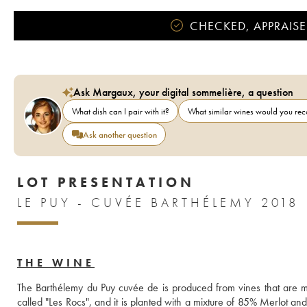
CHECKED, APPRAISE
Ask Margaux, your digital sommelière, a question
What dish can I pair with it?
What similar wines would you r
Ask another question
LOT PRESENTATION
LE PUY - CUVÉE BARTHÉLEMY 2018
THE WINE
The Barthélemy du Puy cuvée de is produced from vines that are m
called "Les Rocs", and it is planted with a mixture of 85% Merlot a