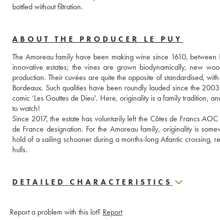
bottled without filtration.
ABOUT THE PRODUCER LE PUY
The Amoreau family have been making wine since 1610, between Li
innovative estates; the vines are grown biodynamically, new woo
production. Their cuvées are quite the opposite of standardised, with 
Bordeaux. Such qualities have been roundly lauded since the 2003
comic ‘Les Gouttes de Dieu'. Here, originality is a family tradition, 
to watch!
Since 2017, the estate has voluntarily left the Côtes de Francs AOC
de France designation. For the Amoreau family, originality is some
hold of a sailing schooner during a months-long Atlantic crossing, re
hulls.
DETAILED CHARACTERISTICS
Report a problem with this lot?
Report