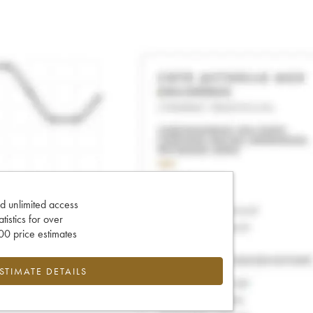
d unlimited access
tatistics for over
0 price estimates
ESTIMATE DETAILS