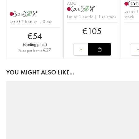
AOC
202
2017
A
S
Lot of 
2019
A
S
Lot of 1 bottle | 1 in stock
stock
Lot of 2 bottles | 0 bid
€
105
€
54
(
starting price
)
€
27
Price per bottle
YOU MIGHT ALSO LIKE...