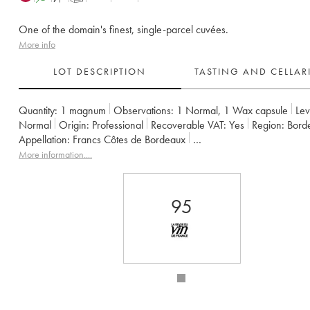
One of the domain's finest, single-parcel cuvées.
More info
LOT DESCRIPTION
TASTING AND CELLA
Quantity:
1 magnum
Observations:
1 Normal
,
1 Wax capsule
Lev
Normal
Origin:
professional
Recoverable VAT:
yes
Region:
Bor
Appellation:
Francs Côtes de Bordeaux
Owner:
Jean-Pierre et Pascal Amoreau
More information....
95