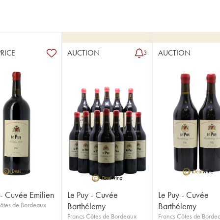
PRICE
AUCTION
AUCTION
3
 - Cuvée Emilien
Le Puy - Cuvée
Le Puy - Cuvée
ôtes de Bordeaux
Barthélemy
Barthélemy
Francs Côtes de Bordeaux
Francs Côtes de Borde