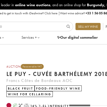
 leader in
online wine auctions
, and an online shop for
Burgundy
,
d to get in touch with iDealwine?
Click here
|
Want wine advice?
+33 1 56 05 8
P
SELL MY WINE
s
Services +
✨Our digital
sommelier
AUCTION
Recoverable VAT
LE PUY - CUVÉE BARTHÉLEMY 
Francs Côtes de Bordeaux AOC
BLACK FRUIT
FOOD-FRIENDLY WINE
WINE FOR CELLARING
A
S
T
14
%
1.5
L
INTENSITY