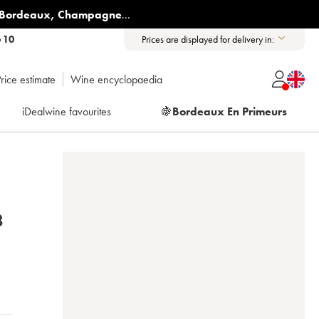
Bordeaux
,
Champagne
...
6 10
Prices are displayed for delivery in:
rice estimate
Wine encyclopaedia
iDealwine favourites
🍇
Bordeaux En Primeurs
2018