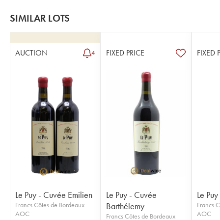
SIMILAR LOTS
AUCTION
FIXED PRICE
FIXED 
4
Le Puy - Cuvée Emilien
Le Puy - Cuvée
Le Puy
Francs Côtes de Bordeaux
Barthélemy
Francs C
AOC
AOC
Francs Côtes de Bordeaux