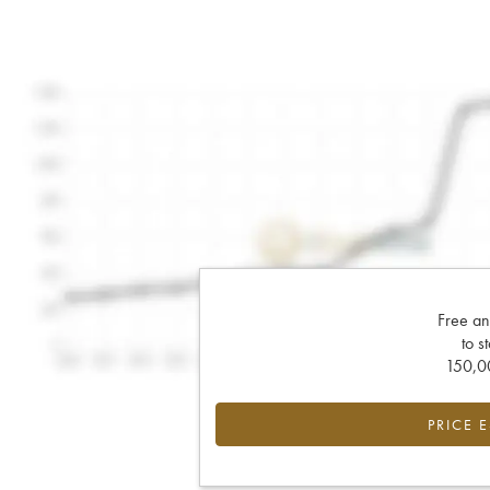
Free an
to s
150,00
PRICE 