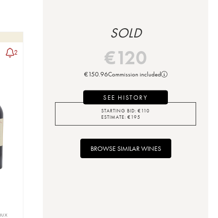
SOLD
€
120
2
€
150.96
Commission included
SEE HISTORY
STARTING BID:
€
110
ESTIMATE:
€
195
BROWSE SIMILAR WINES
aux