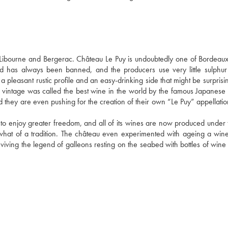
bourne and Bergerac. Château Le Puy is undoubtedly one of Bordeaux'
d has always been banned, and the producers use very little sulphur 
a pleasant rustic profile and an easy-drinking side that might be surprisin
 vintage was called the best wine in the world by the famous Japanese
and they are even pushing for the creation of their own “Le Puy” appellati
 to enjoy greater freedom, and all of its wines are now produced under t
what of a tradition. The château even experimented with ageing a wine 
viving the legend of galleons resting on the seabed with bottles of wine i