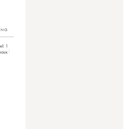
RING
el:
1
deaux