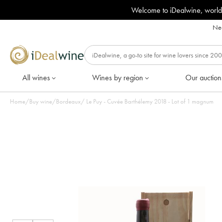
Welcome to iDealwine, world
Nee
All wines
Wines by region
Our auction
Home
/
Buy wine
/
Bordeaux
/
Le Puy - Cuvée Barthélemy 2018 - Lot of 1 magnum