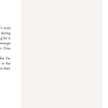
s most 
during 
g for a 
 manga 
on. One 
he Vin 
in the 
n their 