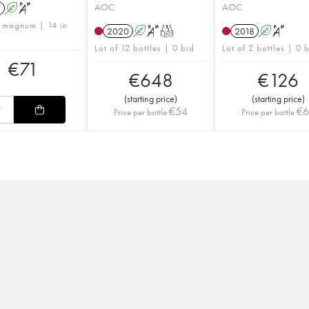
AOC
AOC
1
A
S
1 magnum | 14 in
2020
A
S
T
2018
A
S
Lot of 12 bottles | 0 bid
Lot of 2 bottles | 0 
€
71
€
648
€
126
(
starting price
)
(
starting price
)
€
54
€
Price per bottle
Price per bottle