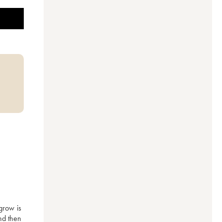
row is 
d then 