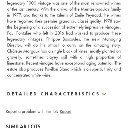
legendary 1900 vintage was one of the most renowned wines 
of the last century. With the arrival of the Mentzelopoulos family 
in 1977, and thanks to the talents of Emile Peynaud, the wines 
have regained their premier grand cru classé quality. 1978 saw 
the beginning of a succession of extremely impressive vintages. 
Paul Pontalier who left in 2016 had worked to produce these 
legendary vintages. Philippe Bascaules, the new Managing 
Director, will do his utmost to carry on the amazing story. 
Château Margaux has a single block of vines, mostly planted on 
gravelly, sometimes clayey soil with a high proportion of 
limestone. Recent vintages have exceptional aging potential. The 
estate also produces Pavillon Blanc which is a superb, fruity and 
concentrated white wine.
DETAILED CHARACTERISTICS
Report a problem with this lot?
Report
SIMILAR LOTS