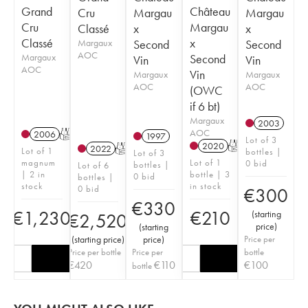
Grand
Château
Cru
Margau
Margau
Cru
Margau
Classé
x
x
Classé
x
Margaux
Second
Second
AOC
Margaux
Second
Vin
Vin
AOC
Vin
Margaux
Margaux
AOC
AOC
(OWC
if 6 bt)
Margaux
2003
AOC
2006
T
1997
Lot of 3
2020
T
2022
T
Lot of 1
bottles |
Lot of 3
magnum
Lot of 1
0 bid
bottles |
Lot of 6
| 2 in
bottle | 3
0 bid
bottles |
stock
in stock
0 bid
€
300
€
330
€
1,230
€
210
(
starting
€
2,520
price
)
(
starting
(
starting price
)
price
)
Price per
Price per bottle
Price per
bottle
€
420
€
110
€
100
bottle