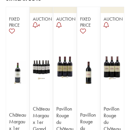
FIXED
AUCTION
AUCTION
FIXED
AUCTION
PRICE
PRICE
4
Château
Pavillon
Pavillon
Château
Pavillon
Margau
Rouge
Rouge
Margau
Rouge
x 1er
du
du
x 1er
du
Grand
Château
Château