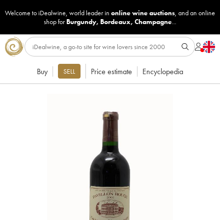
Welcome to iDealwine, world leader in
online wine auctions
, and an online
shop for
Burgundy
,
Bordeaux
,
Champagne
...
Buy
Price estimate
Encyclopedia
SELL