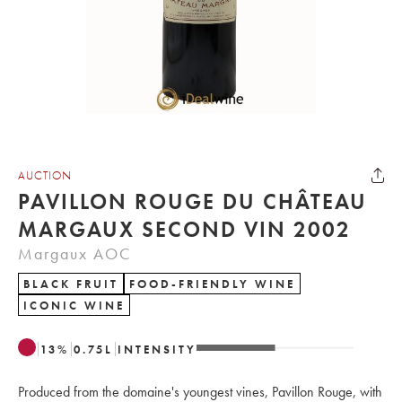
AUCTION
PAVILLON ROUGE DU CHÂTEAU
MARGAUX SECOND VIN 2002
Margaux AOC
BLACK FRUIT
FOOD-FRIENDLY WINE
ICONIC WINE
13
%
0.75
L
INTENSITY
Produced from the domaine's youngest vines, Pavillon Rouge, with