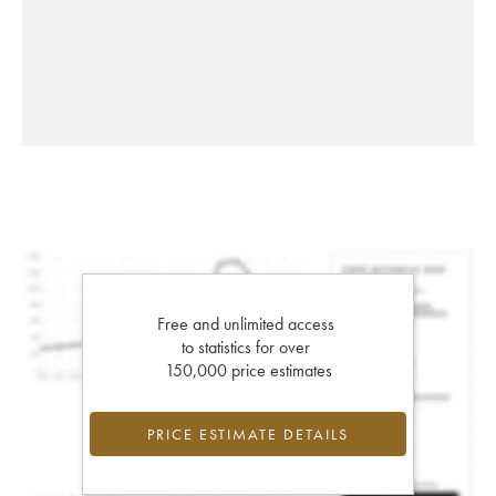
Free and unlimited access
to statistics for over
150,000 price estimates
PRICE ESTIMATE DETAILS