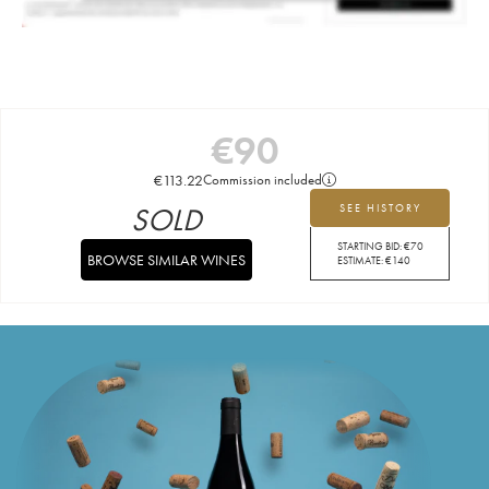
€
90
€
113.22
Commission included
SOLD
SEE HISTORY
STARTING BID:
€
70
BROWSE SIMILAR WINES
ESTIMATE:
€
140