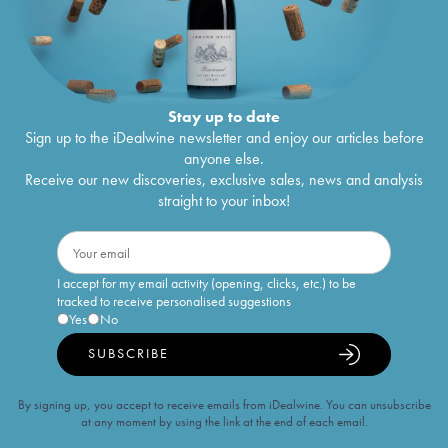
Stay up to date
Sign up to the iDealwine newsletter and enjoy our articles before
anyone else.
Receive our new discoveries, exclusive sales, news and analysis
straight to your inbox!
I accept for my email activity (opening, clicks, etc.) to be
tracked to receive personalised suggestions
Yes
No
SUBSCRIBE
By signing up, you accept to receive emails from iDealwine. You can unsubscribe
at any moment by using the link at the end of each email.