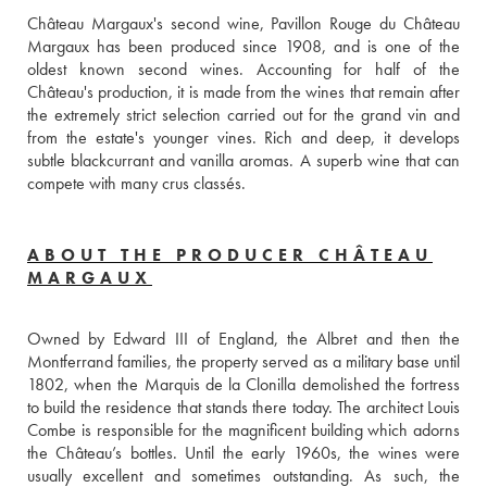
Château Margaux's second wine, Pavillon Rouge du Château 
Margaux has been produced since 1908, and is one of the 
oldest known second wines. Accounting for half of the 
Château's production, it is made from the wines that remain after 
the extremely strict selection carried out for the grand vin and 
from the estate's younger vines. Rich and deep, it develops 
subtle blackcurrant and vanilla aromas. A superb wine that can 
compete with many crus classés.
ABOUT THE PRODUCER CHÂTEAU
MARGAUX
Owned by Edward III of England, the Albret and then the 
Montferrand families, the property served as a military base until 
1802, when the Marquis de la Clonilla demolished the fortress 
to build the residence that stands there today. The architect Louis 
Combe is responsible for the magnificent building which adorns 
the Château’s bottles. Until the early 1960s, the wines were 
usually excellent and sometimes outstanding. As such, the 