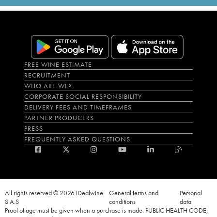
FREE WINE ESTIMATE
RECRUITMENT
WHO ARE WE?
CORPORATE SOCIAL RESPONSIBILITY
DELIVERY FEES AND TIMEFRAMES
PARTNER PRODUCERS
PRESS
FREQUENTLY ASKED QUESTIONS
All rights reserved © 2026 iDealwine
General terms and
Personal
S.A.S
conditions
data
Proof of age must be given when a purchase is made. PUBLIC HEALTH CODE,