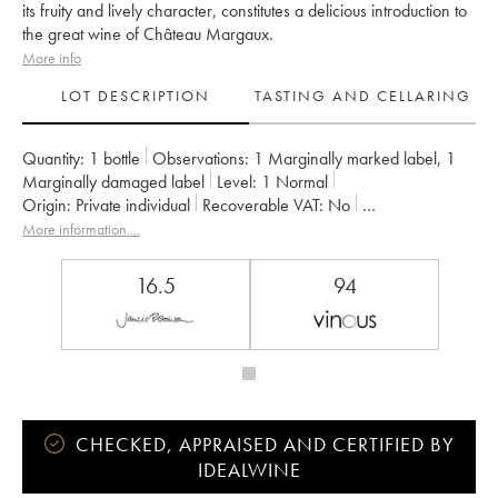
its fruity and lively character, constitutes a delicious introduction to
the great wine of Château Margaux.
More info
LOT DESCRIPTION
TASTING AND CELLARING
Quantity:
1 bottle
Observations:
1 Marginally marked label
,
1
Marginally damaged label
Level:
1
Normal
Origin:
private individual
Recoverable VAT:
no
Region:
Bordeaux
Appellation:
Margaux
More information....
Classification:
Second Wine
Owner:
SCA du Château Margaux
16.5
94
CHECKED, APPRAISED AND CERTIFIED BY
IDEALWINE