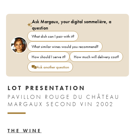
Ask Margaux, your digital sommelière, a
question
What dish can I pair with it?
What similar wines would you recommend?
How should I serve it?
How much will delivery cost?
Ask another question
LOT PRESENTATION
PAVILLON ROUGE DU CHÂTEAU
MARGAUX SECOND VIN 2002
THE WINE