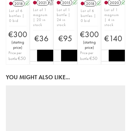
2021
T
2015
A
2020
A
2018
A
T
2018
A
T
Lot of 1
Lot of 1
Lot of 1
Lot of 6
Lot of 6
magnum
bottle |
magnum
bottles |
bottles |
| 20 in
24 in
| 4 in
0 bid
0 bid
stock
stock
stock
€
300
€
300
€
36
€
95
€
140
(
starting
(
starting
price
)
price
)
Price per
Price per
€
50
€
50
bottle
bottle
YOU MIGHT ALSO LIKE...