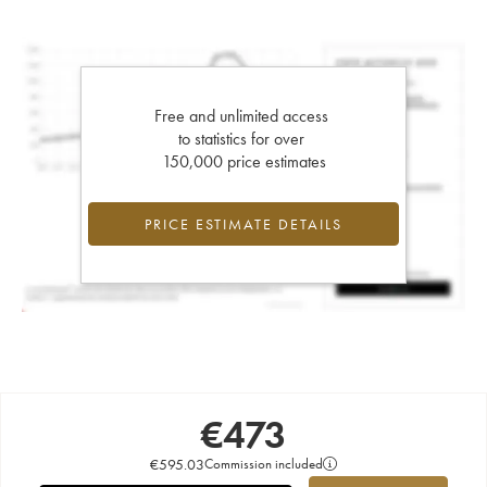
Free and unlimited access
to statistics for over
150,000 price estimates
PRICE ESTIMATE DETAILS
€
473
€
595.03
Commission included