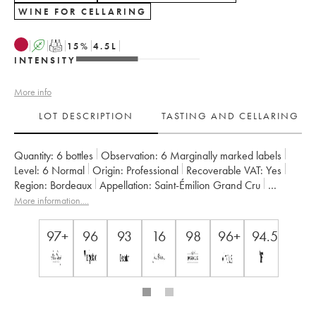
WINE FOR CELLARING
A
T
15
%
4.5
L
INTENSITY
More info
LOT DESCRIPTION
TASTING AND CELLARING
Quantity:
6 bottles
Observation:
6 Marginally marked labels
Level:
6
Normal
Origin:
professional
Recoverable VAT:
yes
Region:
Bordeaux
Appellation:
Saint-Émilion Grand Cru
Classification:
1er grand cru classé B since 2012
More information....
Owner:
Vignobles Comtes Von Neipperg
97+
96
93
16
98
96+
94.5