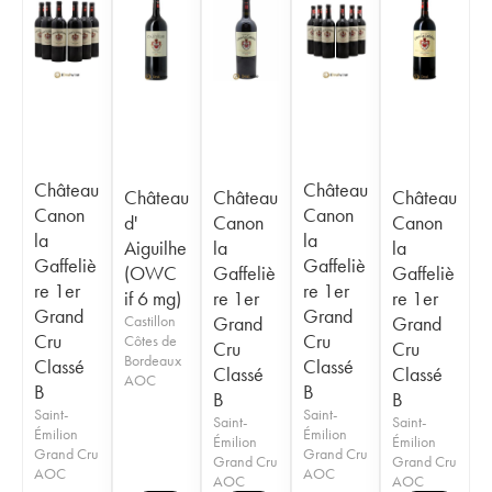
Château
Château
Château
Château
Château
Canon
Canon
d'
Canon
Canon
la
la
Aiguilhe
la
la
Gaffeliè
Gaffeliè
(OWC
Gaffeliè
Gaffeliè
re 1er
re 1er
if 6 mg)
re 1er
re 1er
Grand
Grand
Castillon
Grand
Grand
Cru
Cru
Côtes de
Cru
Cru
Bordeaux
Classé
Classé
Classé
Classé
AOC
B
B
B
B
Saint-
Saint-
Saint-
Saint-
Émilion
Émilion
Émilion
Émilion
Grand Cru
Grand Cru
Grand Cru
Grand Cru
AOC
AOC
AOC
AOC