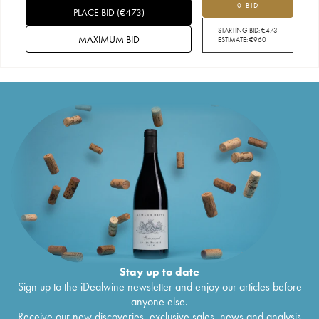
0 BID
PLACE BID
(
€
473
)
STARTING BID:
€
473
MAXIMUM BID
ESTIMATE:
€
960
Stay up to date
Sign up to the iDealwine newsletter and enjoy our articles before
anyone else.
Receive our new discoveries, exclusive sales, news and analysis