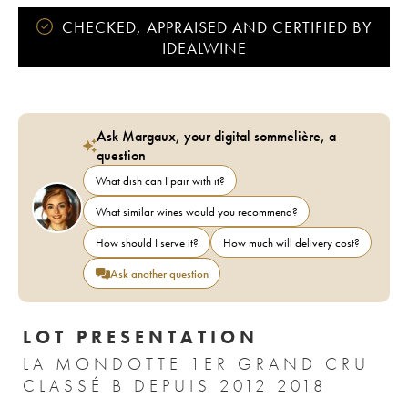
CHECKED, APPRAISED AND CERTIFIED BY
IDEALWINE
Ask Margaux, your digital sommelière, a
question
What dish can I pair with it?
What similar wines would you recommend?
How should I serve it?
How much will delivery cost?
Ask another question
LOT PRESENTATION
LA MONDOTTE 1ER GRAND CRU
CLASSÉ B DEPUIS 2012 2018