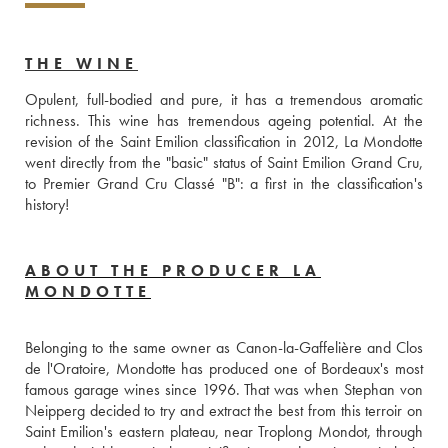
THE WINE
Opulent, full-bodied and pure, it has a tremendous aromatic 
richness. This wine has tremendous ageing potential. At the 
revision of the Saint Emilion classification in 2012, La Mondotte 
went directly from the "basic" status of Saint Emilion Grand Cru, 
to Premier Grand Cru Classé "B": a first in the classification's 
history!
ABOUT THE PRODUCER LA
MONDOTTE
Belonging to the same owner as Canon-la-Gaffelière and Clos 
de l'Oratoire, Mondotte has produced one of Bordeaux's most 
famous garage wines since 1996. That was when Stephan von 
Neipperg decided to try and extract the best from this terroir on 
Saint Emilion's eastern plateau, near Troplong Mondot, through 