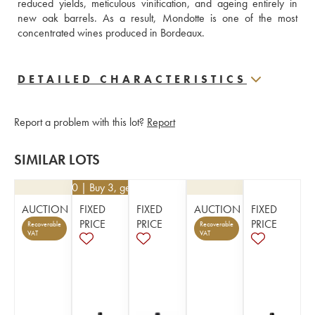
reduced yields, meticulous vinification, and ageing entirely in 
new oak barrels. As a result, Mondotte is one of the most 
concentrated wines produced in Bordeaux.
DETAILED CHARACTERISTICS
Report a problem with this lot?
Report
SIMILAR LOTS
€
32.40
| Buy 3, get 10%
AUCTION
FIXED
FIXED
AUCTION
FIXED
PRICE
PRICE
PRICE
Recoverable
Recoverable
VAT
VAT