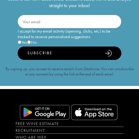
straight to your inbox!
I accept for my email activity (opening, clicks, etc.) to be
tracked to receive personalised suggestions
Yes
No
SUBSCRIBE
By signing up, you accept to receive emails from iDealwine. You can unsubscribe
at any moment by using the link at the end of each email.
FREE WINE ESTIMATE
RECRUITMENT
WHO ARE WE?