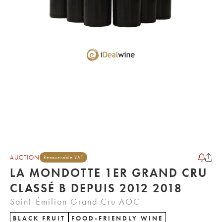
AUCTION
Recoverable VAT
LA MONDOTTE 1ER GRAND CRU
CLASSÉ B DEPUIS 2012 2018
Saint-Émilion Grand Cru AOC
BLACK FRUIT
FOOD-FRIENDLY WINE