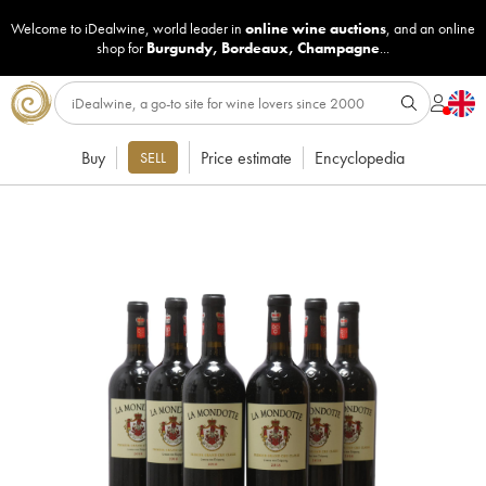
Welcome to iDealwine, world leader in
online wine auctions
, and an online
shop for
Burgundy
,
Bordeaux
,
Champagne
...
Buy
Price estimate
Encyclopedia
SELL