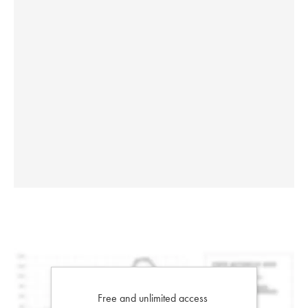
Free and unlimited access