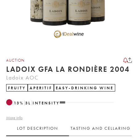
AUCTION
LADOIX GFA LA RONDIÈRE 2004
Ladoix AOC
FRUITY
APERITIF
EASY-DRINKING WINE
13
%
3
L
INTENSITY
More info
LOT DESCRIPTION
TASTING AND CELLARING