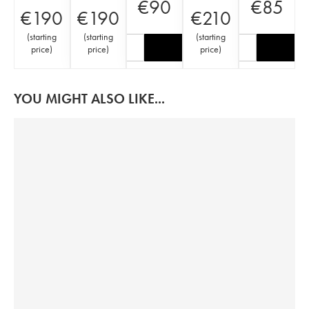
€
90
€
85
€
190
€
190
€
210
(
starting
(
starting
(
starting
price
)
price
)
price
)
YOU MIGHT ALSO LIKE...