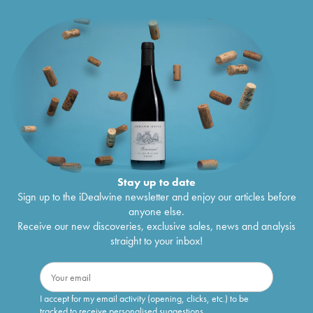
Stay up to date
Sign up to the iDealwine newsletter and enjoy our articles before
anyone else.
Receive our new discoveries, exclusive sales, news and analysis
straight to your inbox!
I accept for my email activity (opening, clicks, etc.) to be
tracked to receive personalised suggestions