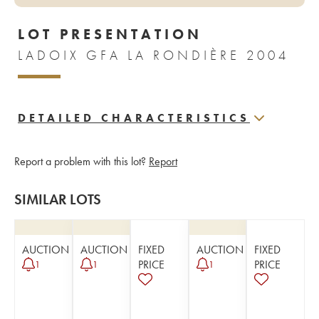
LOT PRESENTATION
LADOIX GFA LA RONDIÈRE 2004
DETAILED CHARACTERISTICS
Report a problem with this lot?
Report
SIMILAR LOTS
AUCTION
AUCTION
FIXED
AUCTION
FIXED
PRICE
PRICE
1
1
1