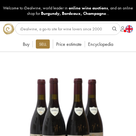
Welcome to iDealwine, world leader in
online wine auctions
, and an online
shop for
Burgundy
,
Bordeaux
,
Champagne
...
Buy
Price estimate
Encyclopedia
SELL