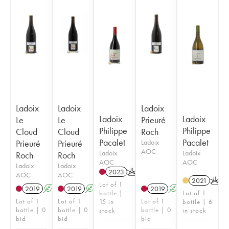
Ladoix
Ladoix
Ladoix
Ladoix
Ladoix
Le
Le
Prieuré
Philippe
Philippe
Cloud
Cloud
Roch
Pacalet
Pacalet
Prieuré
Prieuré
Ladoix
AOC
Ladoix
Ladoix
Roch
Roch
AOC
AOC
Ladoix
Ladoix
2023
K
AOC
AOC
2021
K
Lot of 1
2019
A
S
2019
A
S
2019
A
S
bottle |
Lot of 1
Lot of 1
Lot of 1
Lot of 1
15 in
bottle | 6
bottle | 0
bottle | 0
bottle | 0
stock
in stock
bid
bid
bid