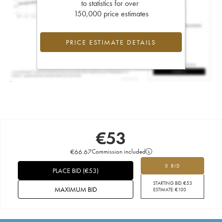
to statistics for over
150,000 price estimates
PRICE ESTIMATE DETAILS
€
53
€
66.67
Commission included
0 BID
PLACE BID
(
€
53
)
STARTING BID:
€
53
MAXIMUM BID
ESTIMATE:
€
100