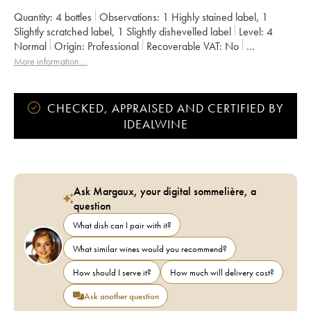
Quantity:
4 bottles
Observations:
1 Highly stained label
,
1
Slightly scratched label
,
1 Slightly dishevelled label
Level:
4
Normal
Origin:
professional
Recoverable VAT:
no
Region:
Burgundy
Appellation:
Ladoix
More information....
CHECKED, APPRAISED AND CERTIFIED BY
IDEALWINE
Ask Margaux, your digital sommelière, a
question
What dish can I pair with it?
What similar wines would you recommend?
How should I serve it?
How much will delivery cost?
Ask another question