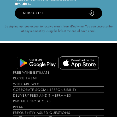
Yes
No
SUBSCRIBE
By signing up, you accept to receive emails from iDealwine. You can unsubscribe
at any moment by using the link at the end of each email.
FREE WINE ESTIMATE
RECRUITMENT
WHO ARE WE?
CORPORATE SOCIAL RESPONSIBILITY
DELIVERY FEES AND TIMEFRAMES
PARTNER PRODUCERS
PRESS
FREQUENTLY ASKED QUESTIONS