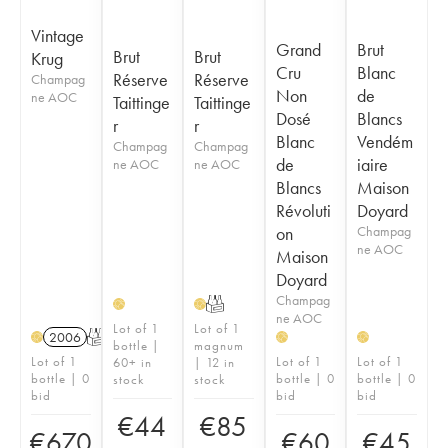
Vintage
Grand
Brut
Brut
Brut
Krug
Cru
Blanc
Réserve
Réserve
Champag
Non
de
ne AOC
Taittinge
Taittinge
Dosé
Blancs
r
r
Blanc
Vendém
Champag
Champag
de
iaire
ne AOC
ne AOC
Blancs
Maison
Révoluti
Doyard
on
Champag
ne AOC
Maison
Doyard
Champag
T
H
H
ne AOC
Lot of 1
Lot of 1
2006
T
H
H
H
bottle |
magnum
Lot of 1
Lot of 1
Lot of 1
60+ in
| 12 in
bottle | 0
bottle | 0
bottle | 0
stock
stock
bid
bid
bid
€
44
€
85
€
670
€
60
€
45