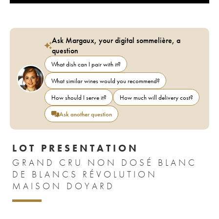
Ask Margaux, your digital sommelière, a
question
What dish can I pair with it?
What similar wines would you recommend?
How should I serve it?
How much will delivery cost?
Ask another question
LOT PRESENTATION
GRAND CRU NON DOSÉ BLANC
DE BLANCS RÉVOLUTION
MAISON DOYARD