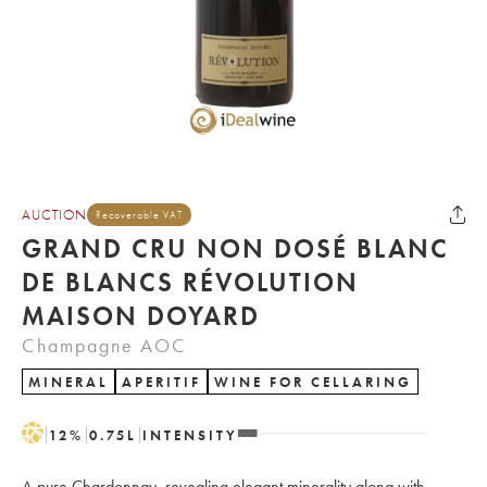
AUCTION
Recoverable VAT
GRAND CRU NON DOSÉ BLANC
DE BLANCS RÉVOLUTION
MAISON DOYARD
Champagne AOC
MINERAL
APERITIF
WINE FOR CELLARING
H
12
%
0.75
L
INTENSITY
A pure Chardonnay, revealing elegant minerality along with