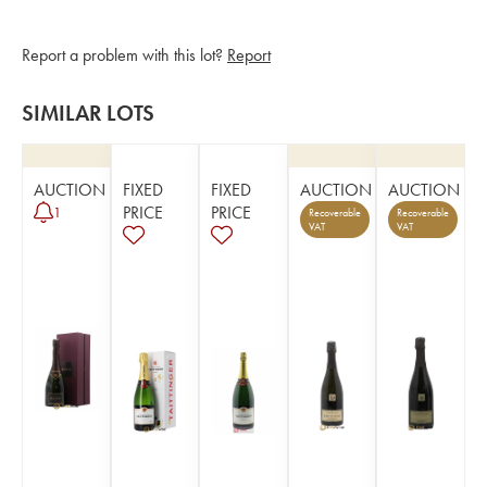
Report a problem with this lot?
Report
SIMILAR LOTS
AUCTION
FIXED
FIXED
AUCTION
AUCTION
PRICE
PRICE
1
Recoverable
Recoverable
VAT
VAT