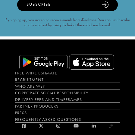
SUBSCRIBE
By signing up, you accept to receive emails from iDealwine. You can unsubscribe
at any moment by using the link at the end of each email.
FREE WINE ESTIMATE
RECRUITMENT
WHO ARE WE?
CORPORATE SOCIAL RESPONSIBILITY
DELIVERY FEES AND TIMEFRAMES
PARTNER PRODUCERS
PRESS
FREQUENTLY ASKED QUESTIONS