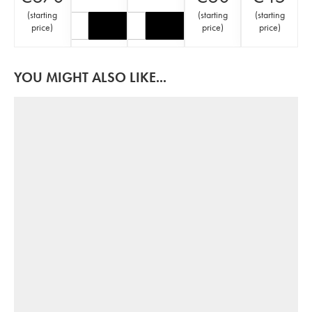
(
starting
(
starting
(
starting
price
)
price
)
price
)
YOU MIGHT ALSO LIKE...