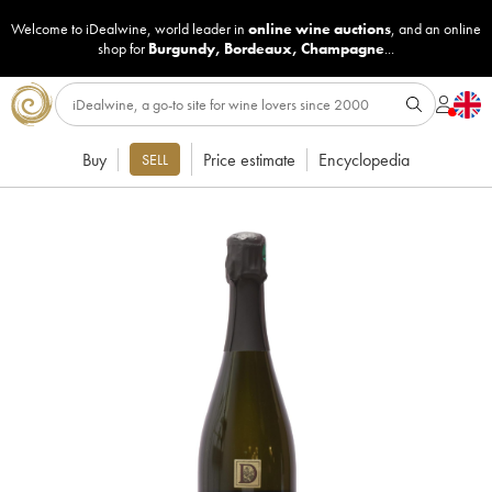
Welcome to iDealwine, world leader in
online wine auctions
, and an online
shop for
Burgundy
,
Bordeaux
,
Champagne
...
Buy
Price estimate
Encyclopedia
SELL