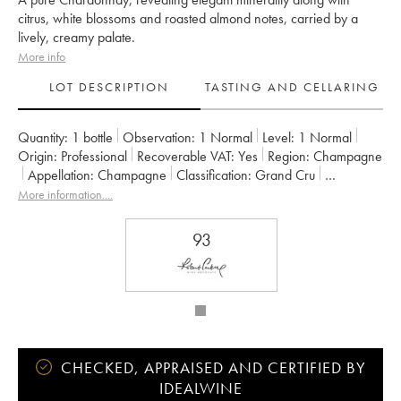
citrus, white blossoms and roasted almond notes, carried by a
lively, creamy palate.
More info
LOT DESCRIPTION
TASTING AND CELLARING
Quantity:
1 bottle
Observation:
1 Normal
Level:
1
Normal
Origin:
professional
Recoverable VAT:
yes
Region:
Champagne
Appellation:
Champagne
Classification:
Grand Cru
Owner:
Maison Doyard
More information....
93
CHECKED, APPRAISED AND CERTIFIED BY
IDEALWINE