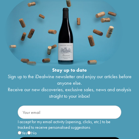
Stay up to date
Sign up to the iDealwine newsletter and enjoy our articles before
anyone else.
Receive our new discoveries, exclusive sales, news and analysis
straight to your inbox!
I accept for my email activity (opening, clicks, etc.) to be
tracked to receive personalised suggestions
Yes
No