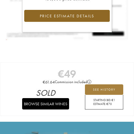
PRICE ESTIMATE DETAILS
€
49
€
61.64
Commission included
SOLD
SEE HISTORY
STARTING BID:
€
1
BROWSE SIMILAR WINES
ESTIMATE:
€
70