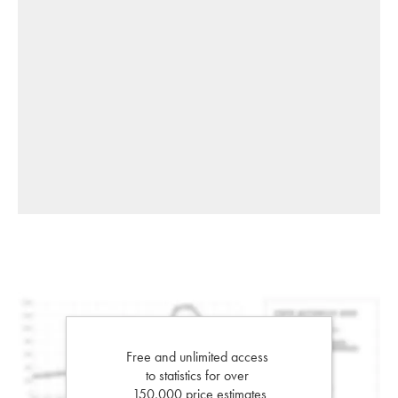
Free and unlimited access
to statistics for over
150,000 price estimates