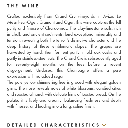
THE WINE
Crafted exclusively from Grand Cru vineyards in Avize, Le 
Mesnil-sur-Oger, Cramant and Oger, this wine captures the full 
purity and finesse of Chardonnay. The clay-limestone soils, rich 
in chalk and ancient sediments, lend exceptional minerality and 
tension, revealing both the terroir’s distinctive character and the 
deep history of these emblematic slopes. The grapes are 
harvested by hand, then ferment partly in old oak casks and 
partly in stainless-steel vats. The Grand Cru is subsequently aged 
for seventy-eight months on the lees before a recent 
disgorgement. Undosed, this Champagne offers a pure 
expression with no added sugar. 
The pale yellow shimmering hue is graced with elegant golden 
glints. The nose reveals notes of white blossoms, candied citrus 
and roasted almond, with delicate hints of toasted bread. On the 
palate, it is lively and creamy, balancing freshness and depth 
with finesse, and leading into a long, saline finish.
DETAILED CHARACTERISTICS