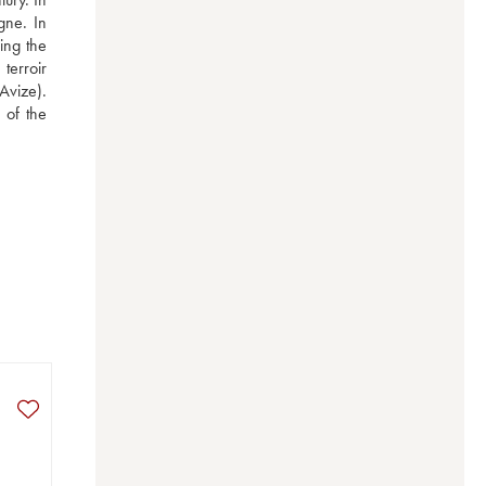
ne. In 
ng the 
erroir 
vize). 
of the 