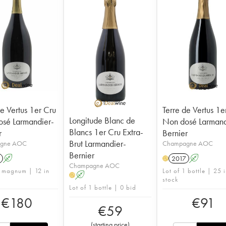
de Vertus 1er Cru
Terre de Vertus 1e
Longitude Blanc de
sé Larmandier-
Non dosé Larmand
Blancs 1er Cru Extra-
r
Bernier
Brut Larmandier-
gne AOC
Champagne AOC
Bernier
A
2017
A
H
Champagne AOC
1 magnum | 12 in
Lot of 1 bottle | 25 
A
H
stock
Lot of 1 bottle | 0 bid
€
180
€
91
€
59
(
starting price
)