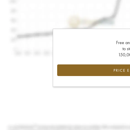
Free an
to s
150,00
PRICE 