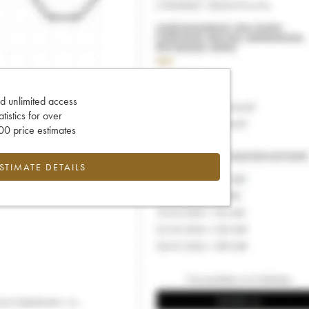
d unlimited access
tatistics for over
0 price estimates
ESTIMATE DETAILS