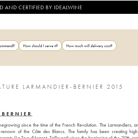
D AND CERTIFIED BY IDEALWINE
ecommend?
How should I serve it?
How much will delivery cost?
BLANC DE NOIRS 1ER CRU BRUT NATURE LARMANDIER-BERNIER 2015
-BERNIER
egrowing since the time of the French Revolution. The Larmandiers, and
enown of the Côte des Blancs. The family has been creating high-q
urants (La Tour d'Argent, Taillevent) since the beginning of the 20th cent