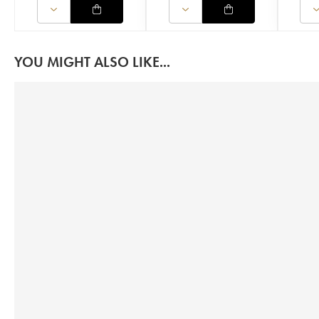
YOU MIGHT ALSO LIKE...