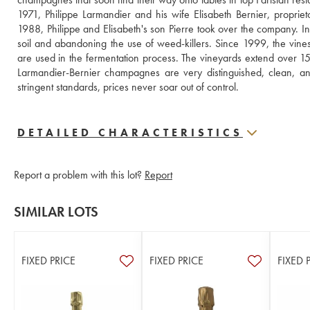
1971, Philippe Larmandier and his wife Elisabeth Bernier, proprie
1988, Philippe and Elisabeth's son Pierre took over the company. In 
soil and abandoning the use of weed-killers. Since 1999, the vines
are used in the fermentation process. The vineyards extend over 15
Larmandier-Bernier champagnes are very distinguished, clean, and f
stringent standards, prices never soar out of control.
DETAILED CHARACTERISTICS
Report a problem with this lot?
Report
SIMILAR LOTS
FIXED PRICE
FIXED PRICE
FIXED 