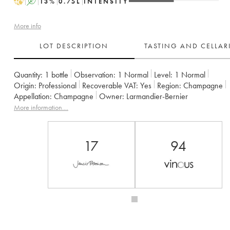
H
A
13
%
0.75
L
INTENSITY
More info
LOT DESCRIPTION
TASTING AND CELLA
Quantity:
1 bottle
Observation:
1 Normal
Level:
1
Normal
Origin:
professional
Recoverable VAT:
yes
Region:
Champagne
Appellation:
Champagne
Owner:
Larmandier-Bernier
More information....
17
94