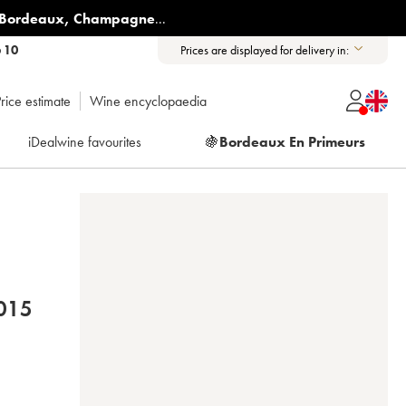
Bordeaux
,
Champagne
...
6 10
Prices are displayed for delivery in:
rice estimate
Wine encyclopaedia
iDealwine favourites
🍇
Bordeaux En Primeurs
ANDIER-BERNIER 2015