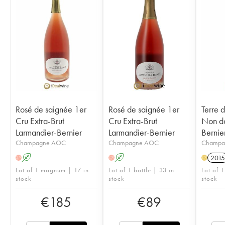
Rosé de saignée 1er
Rosé de saignée 1er
Terre 
Cru Extra-Brut
Cru Extra-Brut
Non do
Larmandier-Bernier
Larmandier-Bernier
Bernie
Champagne AOC
Champagne AOC
Champa
A
A
2015
H
H
H
Lot of 1 magnum | 17 in
Lot of 1 bottle | 33 in
Lot of 
stock
stock
stock
€
185
€
89