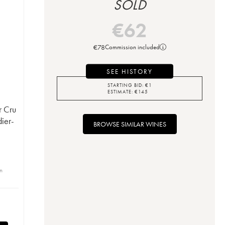
SOLD
€
62
€
78
Commission included
SEE HISTORY
STARTING BID:
€
1
ESTIMATE:
€
145
r Cru
ier-
BROWSE SIMILAR WINES
in