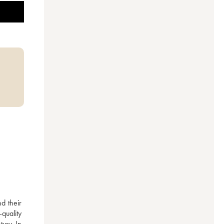
 their 
uality 
ury. In 