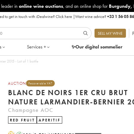
 leader in
online wine auctions
, and an online shop for
Burgundy
,
d to get in touch with iDealwine?
Click here
|
Want wine advice?
+33 1 56 05 8
P
SELL MY WINE
s
Services +
✨Our digital
sommelier
Blanc de Noirs 1er Cru Brut Nature Larmandier-Bernier 2015 - Lot of 1 bottle
AUCTION
Recoverable VAT
BLANC DE NOIRS 1ER CRU BRUT
NATURE LARM
Champagne AOC
RED FRUIT
APERITIF