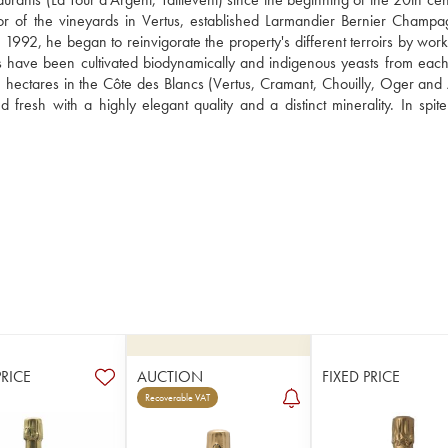
tor of the vineyards in Vertus, established Larmandier Bernier Champag
1992, he began to reinvigorate the property's different terroirs by worki
 have been cultivated biodynamically and indigenous yeasts from each t
 hectares in the Côte des Blancs (Vertus, Cramant, Chouilly, Oger and A
resh with a highly elegant quality and a distinct minerality. In spite 
PRICE
AUCTION
FIXED PRICE
Recoverable VAT