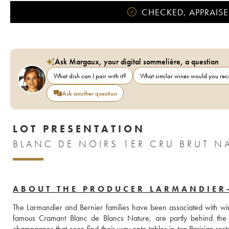
CHECKED, APPRAISE
Ask Margaux, your digital sommelière, a question
What dish can I pair with it?
What similar wines would you r
Ask another question
LOT PRESENTATION
ABOUT THE PRODUCER LARMANDIER
The Larmandier and Bernier families have been associated with win
famous Cramant Blanc de Blancs Nature, are partly behind the r
champagnes that soon find their way onto tables in top Parisian resta