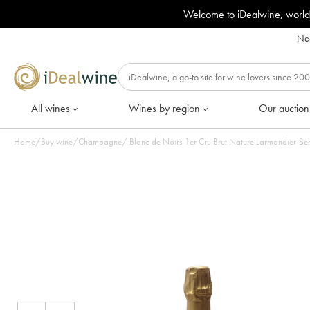
Welcome to iDealwine, world
Nee
All wines
Wines by region
Our auction
Home
/
Buy wine
/
Champagne
/