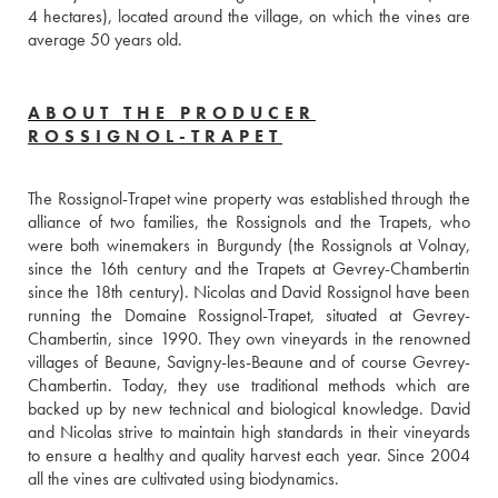
4 hectares), located around the village, on which the vines are 
average 50 years old.
ABOUT THE PRODUCER
ROSSIGNOL-TRAPET
The Rossignol-Trapet wine property was established through the 
alliance of two families, the Rossignols and the Trapets, who 
were both winemakers in Burgundy (the Rossignols at Volnay, 
since the 16th century and the Trapets at Gevrey-Chambertin 
since the 18th century). Nicolas and David Rossignol have been 
running the Domaine Rossignol-Trapet, situated at Gevrey-
Chambertin, since 1990. They own vineyards in the renowned 
villages of Beaune, Savigny-les-Beaune and of course Gevrey-
Chambertin. Today, they use traditional methods which are 
backed up by new technical and biological knowledge. David 
and Nicolas strive to maintain high standards in their vineyards 
to ensure a healthy and quality harvest each year. Since 2004 
all the vines are cultivated using biodynamics.