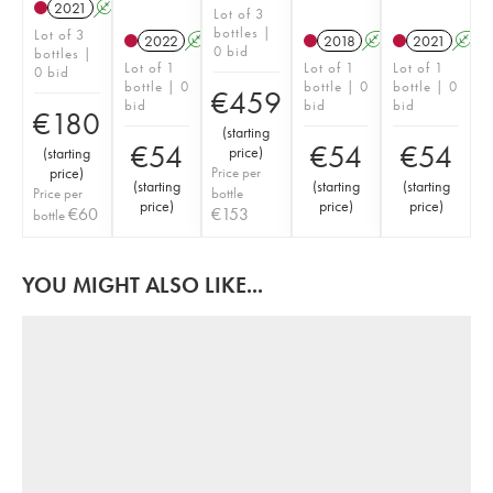
2021
A
Lot of 3
bottles |
Lot of 3
2022
A
2018
A
2021
A
0 bid
bottles |
Lot of 1
Lot of 1
Lot of 1
0 bid
bottle | 0
bottle | 0
bottle | 0
€
459
bid
bid
bid
€
180
(
starting
€
54
€
54
€
54
price
)
(
starting
price
)
Price per
(
starting
(
starting
(
starting
Price per
bottle
price
)
price
)
price
)
€
60
€
153
bottle
YOU MIGHT ALSO LIKE...