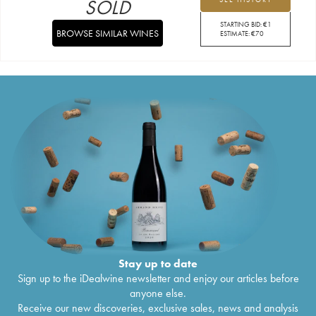
SOLD
STARTING BID:
€
1
BROWSE SIMILAR WINES
ESTIMATE:
€
70
Stay up to date
Sign up to the iDealwine newsletter and enjoy our articles before
anyone else.
Receive our new discoveries, exclusive sales, news and analysis