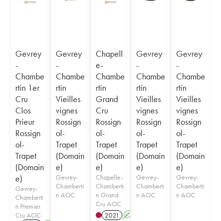
Gevrey
Gevrey
Chapell
Gevrey
Gevrey
-
-
e-
-
-
Chambe
Chambe
Chambe
Chambe
Chambe
rtin 1er
rtin
rtin
rtin
rtin
Cru
Vieilles
Grand
Vieilles
Vieilles
Clos
vignes
Cru
vignes
vignes
Prieur
Rossign
Rossign
Rossign
Rossign
Rossign
ol-
ol-
ol-
ol-
ol-
Trapet
Trapet
Trapet
Trapet
Trapet
(Domain
(Domain
(Domain
(Domain
(Domain
e)
e)
e)
e)
e)
Gevrey-
Chapelle-
Gevrey-
Gevrey-
Chamberti
Chamberti
Chamberti
Chamberti
Gevrey-
n AOC
n Grand
n AOC
n AOC
Chamberti
Cru AOC
n Premier
Cru AOC
2021
A