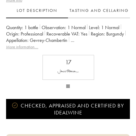
More info
LOT DESCRIPTION
TASTING AND CELLARING
Quantity:
1 bottle
Observation:
1 Normal
Level:
1
Normal
Origin:
professional
Recoverable VAT:
yes
Region:
Burgundy
Appellation:
Gevrey-Chambertin
Owner:
Rossignol-Trapet (Domaine)
More information....
17
CHECKED, APPRAISED AND CERTIFIED BY
IDEALWINE