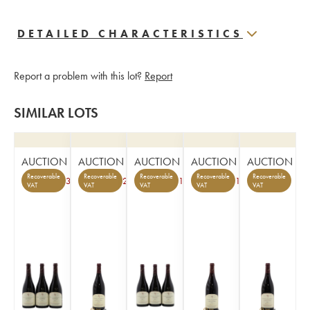
DETAILED CHARACTERISTICS
Report a problem with this lot?
Report
SIMILAR LOTS
AUCTION
AUCTION
AUCTION
AUCTION
AUCTION
Recoverable
Recoverable
Recoverable
Recoverable
Recoverable
3
2
1
1
VAT
VAT
VAT
VAT
VAT