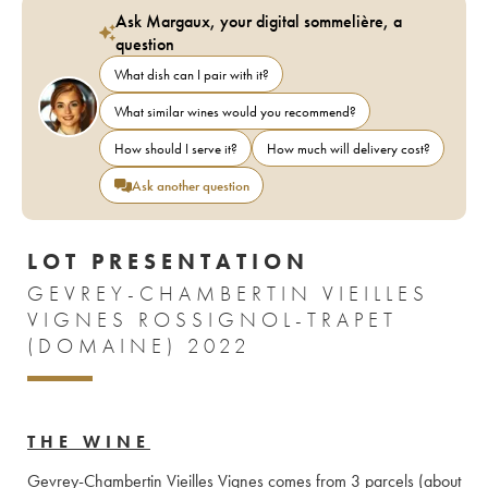
Ask Margaux, your digital sommelière, a
question
What dish can I pair with it?
What similar wines would you recommend?
How should I serve it?
How much will delivery cost?
Ask another question
LOT PRESENTATION
GEVREY-CHAMBERTIN VIEILLES
VIGNES ROSSIGNOL-TRAPET
(DOMAINE) 2022
THE WINE
Gevrey-Chambertin Vieilles Vignes comes from 3 parcels (about 