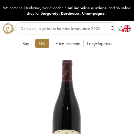
Welcome to iDealwine, world leader in
online wine auctions
, and an online
shop for
Burgundy
,
Bordeaux
,
Champagne
...
Buy
Price estimate
Encyclopedia
SELL