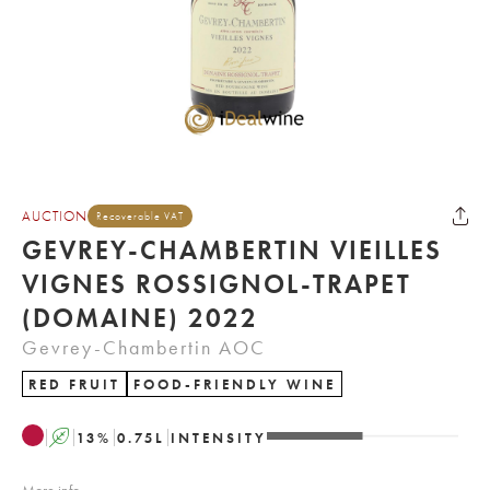
AUCTION
Recoverable VAT
GEVREY-CHAMBERTIN VIEILLES
VIGNES ROSSIGNOL-TRAPET
(DOMAINE) 2022
Gevrey-Chambertin AOC
RED FRUIT
FOOD-FRIENDLY WINE
A
13
%
0.75
L
INTENSITY