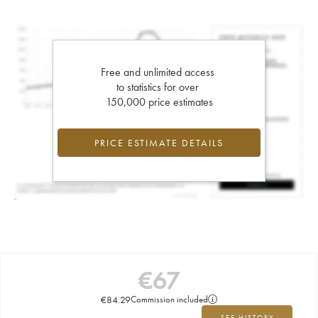
Free and unlimited access
to statistics for over
150,000 price estimates
PRICE ESTIMATE DETAILS
€
67
€
84.29
Commission included
SEE HISTORY