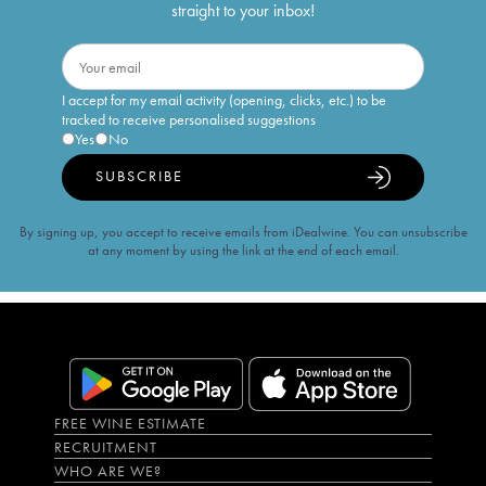
straight to your inbox!
I accept for my email activity (opening, clicks, etc.) to be
tracked to receive personalised suggestions
Yes
No
SUBSCRIBE
By signing up, you accept to receive emails from iDealwine. You can unsubscribe
at any moment by using the link at the end of each email.
FREE WINE ESTIMATE
RECRUITMENT
WHO ARE WE?