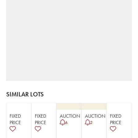
SIMILAR LOTS
FIXED
FIXED
AUCTION
AUCTION
FIXED
PRICE
PRICE
PRICE
6
2