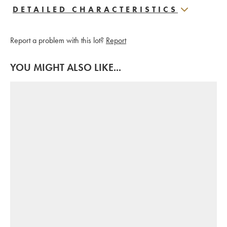
DETAILED CHARACTERISTICS
Report a problem with this lot?
Report
YOU MIGHT ALSO LIKE...