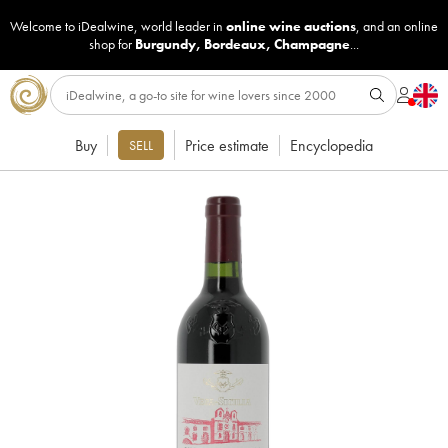
Welcome to iDealwine, world leader in
online wine auctions
, and an online
shop for
Burgundy
,
Bordeaux
,
Champagne
...
Buy
Price estimate
Encyclopedia
SELL