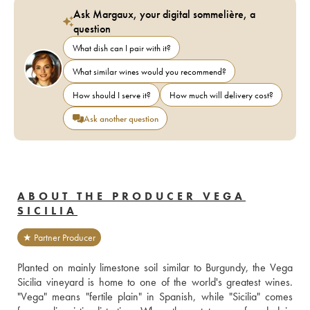
Ask Margaux, your digital sommelière, a
question
What dish can I pair with it?
What similar wines would you recommend?
How should I serve it?
How much will delivery cost?
Ask another question
ABOUT THE PRODUCER VEGA
SICILIA
★ Partner Producer
Planted on mainly limestone soil similar to Burgundy, the Vega 
Sicilia vineyard is home to one of the world's greatest wines. 
"Vega" means "fertile plain" in Spanish, while "Sicilia" comes 