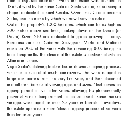
from a linguistic distortion. When the estate was founded in 
1864, it went by the name Coto de Santa Cecilia, referencing a 
chapel dedicated to Saint Cecilia. Over time, Cecilia became 
Sicilia, and the name by which we now know the estate.
Out of the property’s 1000 hectares, which can be as high as 
700 metres above sea level, looking down on the Duero (or 
Douro) River, 210 are dedicated to grape growing.  Today, 
Bordeaux varieties (Cabernet Sauvignon, Merlot and Malbec) 
make up 20% of the vines with the remaining 80% being the 
local Tempranillo. The climate at the estate is continental with an 
Atlantic influence. 
Vega Sicilia's defining feature lies in its unique ageing process, 
which is a subject of much controversy. The wine is aged in 
large oak barrels from the very first year, and then decanted 
into different barrels of varying ages and sizes. Next comes an 
ageing period of five to ten years, allowing this phenomenally 
powerful wine's temperament to be softened. Some mature 
vintages were aged for over 25 years in barrels. Nowadays, 
the estate operates a more ‘classic’ ageing process of no more 
than ten or so years.