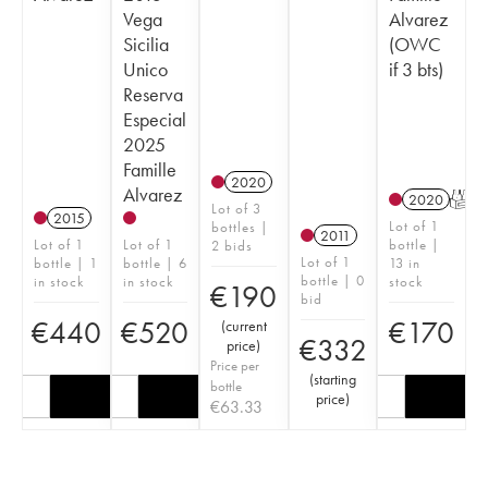
Vega
Alvarez
Sicilia
(OWC
Unico
if 3 bts)
Reserva
Especial
2025
Famille
2020
Alvarez
2020
T
Lot of 3
2015
Lot of 1
bottles |
2011
Lot of 1
Lot of 1
bottle |
2 bids
Lot of 1
bottle | 1
bottle | 6
13 in
bottle | 0
in stock
in stock
stock
€
190
bid
€
440
€
520
€
170
(
current
€
332
price
)
Price per
(
starting
bottle
price
)
€
63.33