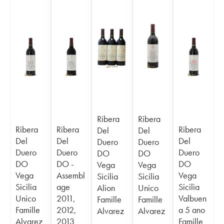
Ribera
Ribera
Ribera
Ribera
Ribera
Del
Del
Del
Del
Del
Duero
Duero
Duero
Duero
Duero
DO
DO
DO
DO -
DO
Vega
Vega
Vega
Assembl
Vega
Sicilia
Sicilia
Sicilia
age
Sicilia
Alion
Unico
Unico
2011,
Valbuen
Famille
Famille
Famille
2012,
a 5 ano
Alvarez
Alvarez
Alvarez
2013
Famille