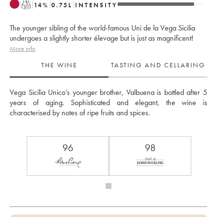
T
14
%
0.75
L
INTENSITY
The younger sibling of the world-famous Uni de la Vega Sicilia
undergoes a slightly shorter élevage but is just as magnificent!
More info
THE WINE
TASTING AND CELLARING
Vega Sicilia Unico’s younger brother, Valbuena is bottled after 5 
years of aging. Sophisticated and elegant, the wine is 
characterised by notes of ripe fruits and spices.
96
98