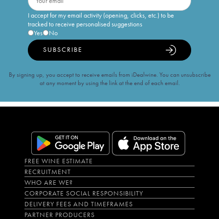
I accept for my email activity (opening, clicks, etc.) to be
tracked to receive personalised suggestions
Yes
No
SUBSCRIBE
By signing up, you accept to receive emails from iDealwine. You can unsubscribe
at any moment by using the link at the end of each email.
FREE WINE ESTIMATE
RECRUITMENT
WHO ARE WE?
CORPORATE SOCIAL RESPONSIBILITY
DELIVERY FEES AND TIMEFRAMES
PARTNER PRODUCERS