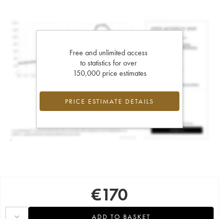
Free and unlimited access
to statistics for over
150,000 price estimates
PRICE ESTIMATE DETAILS
€
170
ADD TO BASKET