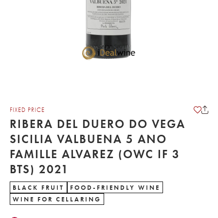
FIXED PRICE
RIBERA DEL DUERO DO VEGA
SICILIA VALBUENA 5 ANO
FAMILLE ALVAREZ (OWC IF 3
BTS) 2021
BLACK FRUIT
FOOD-FRIENDLY WINE
WINE FOR CELLARING