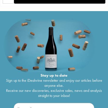
Stay up to date
Sign up to the iDealwine newsletter and enjoy our articles before
anyone else.
Receive our new discoveries, exclusive sales, news and analysis
straight to your inbox!