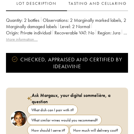
LOT DESCRIPTION
TASTING AND CELLARING
Quantity:
2 bottles
Observations:
2 Marginally marked labels
,
2
Marginally damaged labels
Level:
2
Normal
Origin:
private individual
Recoverable VAT:
no
Region:
Jura
Appellation:
Côtes du Jura
Owner:
Labet (Domaine)
More information....
CHECKED, APPRAISED AND CERTIFIED BY
IDEALWINE
Ask Margaux, your digital sommelière, a
question
What dish can I pair with it?
What similar wines would you recommend?
How should I serve it?
How much will delivery cost?