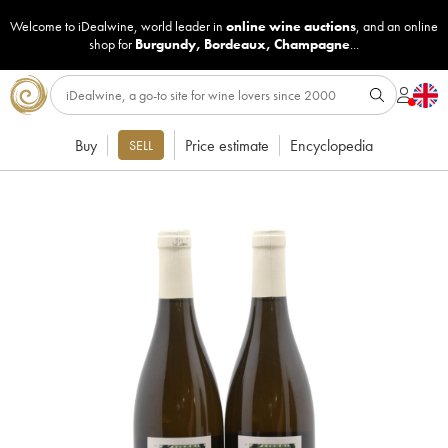
Welcome to iDealwine, world leader in
online wine auctions
, and an online
shop for
Burgundy
,
Bordeaux
,
Champagne
...
Buy
Price estimate
Encyclopedia
SELL