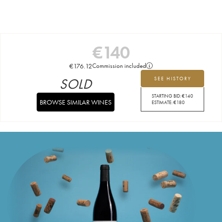
€
140
€
176.12
Commission included
SOLD
SEE HISTORY
STARTING BID:
€
140
BROWSE SIMILAR WINES
ESTIMATE:
€
180