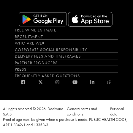
FREE WINE ESTIMATE
RECRUITMENT
WHO ARE WE?
CORPORATE SOCIAL RESPONSIBILITY
DELIVERY FEES AND TIMEFRAMES
PARTNER PRODUCERS
PRESS
FREQUENTLY ASKED QUESTIONS
All rights reserved © 2026 iDealwine
General terms and
Personal
S.A.S
conditions
data
Proof of age must be given when a purchase is made. PUBLIC HEALTH CODE,
ART. L.3342-1 and L.3353-3