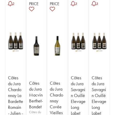
PRICE
PRICE
2
3
3
Côtes
Côtes
Côtes
Côtes
Côtes
du Jura
du Jura
du Jura
du Jura
du Jura
Chardo
Savagni
Savagni
Macvin
Chardo
nnay La
n Ouillé
n Ouillé
Berthet-
nnay
Bardette
Elevage
Elevage
Bondet
Cuvée
Romain
Long
Long
Côtes du
Vieilles
- Julien -
Labet
Labet