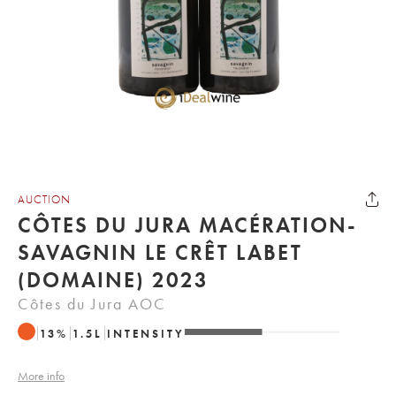
AUCTION
CÔTES DU JURA MACÉRATION-
SAVAGNIN LE CRÊT LABET
(DOMAINE) 2023
Côtes du Jura AOC
13
%
1.5
L
INTENSITY
More info