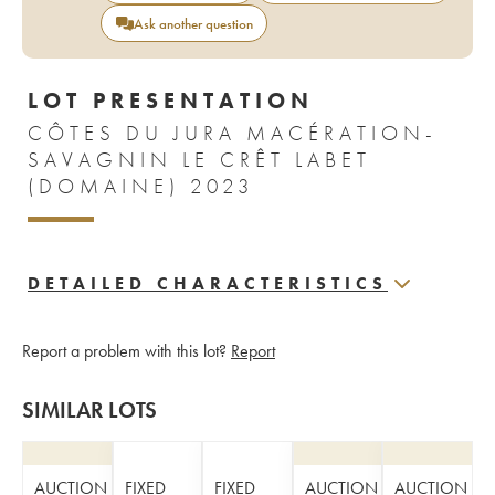
Ask another question
LOT PRESENTATION
CÔTES DU JURA MACÉRATION-
SAVAGNIN LE CRÊT LABET
(DOMAINE) 2023
DETAILED CHARACTERISTICS
Report a problem with this lot?
Report
SIMILAR LOTS
AUCTION
FIXED
FIXED
AUCTION
AUCTION