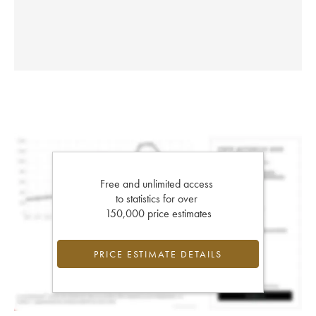
Free and unlimited access
to statistics for over
150,000 price estimates
PRICE ESTIMATE DETAILS