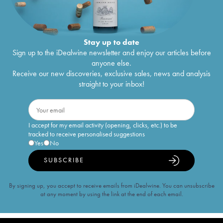
Stay up to date
Sign up to the iDealwine newsletter and enjoy our articles before
anyone else.
Receive our new discoveries, exclusive sales, news and analysis
straight to your inbox!
I accept for my email activity (opening, clicks, etc.) to be
tracked to receive personalised suggestions
Yes
No
SUBSCRIBE
By signing up, you accept to receive emails from iDealwine. You can unsubscribe
at any moment by using the link at the end of each email.