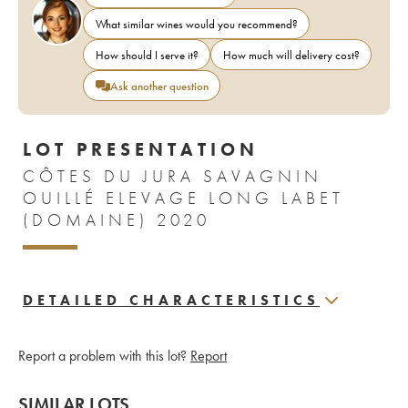
What similar wines would you recommend?
How should I serve it?
How much will delivery cost?
Ask another question
LOT PRESENTATION
CÔTES DU JURA SAVAGNIN
OUILLÉ ELEVAGE LONG LABET
(DOMAINE) 2020
DETAILED CHARACTERISTICS
Report a problem with this lot?
Report
SIMILAR LOTS