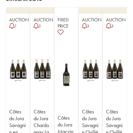
AUCTION
AUCTION
FIXED
AUCTION
AUCTION
PRICE
1
2
3
3
Côtes
Côtes
Côtes
Côtes
Côtes
du Jura
du Jura
du Jura
du Jura
du Jura
Savagni
Chardo
Savagni
Savagni
Macvin
n en
nnay La
n Ouillé
n Ouillé