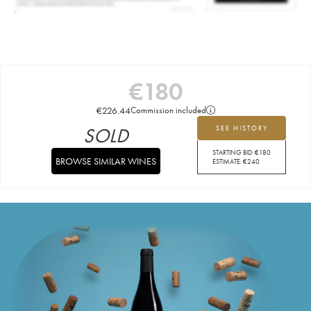
€
180
€
226.44
Commission included
SOLD
SEE HISTORY
STARTING BID:
€
180
BROWSE SIMILAR WINES
ESTIMATE:
€
240