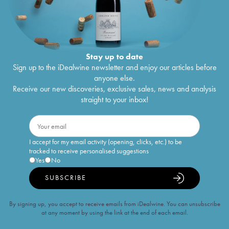
Stay up to date
Sign up to the iDealwine newsletter and enjoy our articles before
anyone else.
Receive our new discoveries, exclusive sales, news and analysis
straight to your inbox!
I accept for my email activity (opening, clicks, etc.) to be
tracked to receive personalised suggestions
Yes
No
SUBSCRIBE
By signing up, you accept to receive emails from iDealwine. You can unsubscribe
at any moment by using the link at the end of each email.