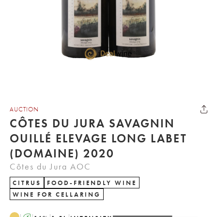
AUCTION
CÔTES DU JURA SAVAGNIN
OUILLÉ ELEVAGE LONG LABET
(DOMAINE) 2020
Côtes du Jura AOC
CITRUS
FOOD-FRIENDLY WINE
WINE FOR CELLARING