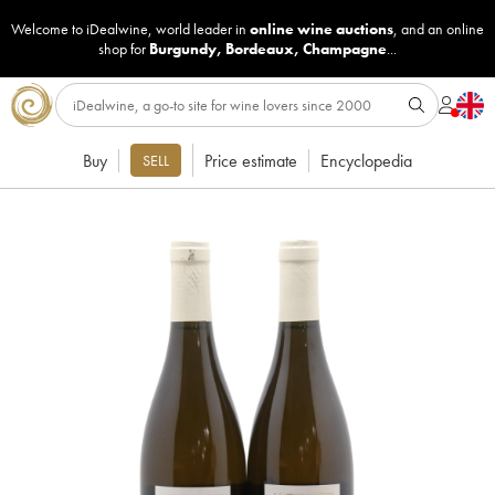
Welcome to iDealwine, world leader in
online wine auctions
, and an online
shop for
Burgundy
,
Bordeaux
,
Champagne
...
Buy
Price estimate
Encyclopedia
SELL