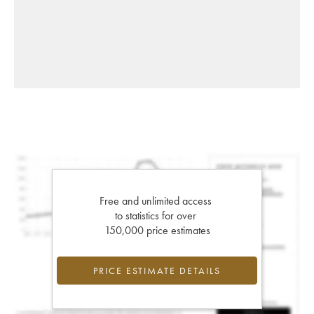
Free and unlimited access
to statistics for over
150,000 price estimates
PRICE ESTIMATE DETAILS