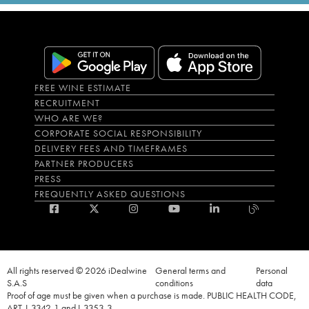
FREE WINE ESTIMATE
RECRUITMENT
WHO ARE WE?
CORPORATE SOCIAL RESPONSIBILITY
DELIVERY FEES AND TIMEFRAMES
PARTNER PRODUCERS
PRESS
FREQUENTLY ASKED QUESTIONS
All rights reserved © 2026 iDealwine
General terms and
Personal
S.A.S
conditions
data
Proof of age must be given when a purchase is made. PUBLIC HEALTH CODE,
ART. L.3342-1 and L.3353-3