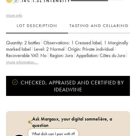
A
14
%
1.5
L
INTENSITY
More info
LOT DESCRIPTION
TASTING AND CELLARING
Quantity:
2 bottles
Observations:
1 Creased label
,
1 Marginally
marked label
Level:
2
Normal
Origin:
private individual
Recoverable VAT:
no
Region:
Jura
Appellation:
Côtes du Jura
Owner:
Labet (Domaine)
More information....
CHECKED, APPRAISED AND CERTIFIED BY
IDEALWINE
Ask Margaux, your digital sommelière, a
question
What dish can I pair with it?