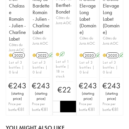
Berthet-
Chalass
Bardette
Elevage
Elevage
Bondet
e
Romain
Long
Long
Côtes du
Romain
- Julien -
Labet
Labet
Jura AOC
- Julien -
Charline
(Domain
(Domain
Charline
Labet
e)
e)
Labet
Côtes du
Côtes du
Côtes du
Jura AOC
Jura AOC
Jura AOC
Côtes du
Jura AOC
A
2022
2022
A
K
2020
A
2020
A
Lot of 1
Lot of 3
Lot of 3
Lot of 3
Lot of 3
bottle |
bottles |
bottles |
bottles |
bottles |
18 in
0 bid
0 bid
0 bid
0 bid
stock
€
243
€
243
€
243
€
243
€
22
(
starting
(
starting
(
starting
(
starting
price
)
price
)
price
)
price
)
Price per
Price per
Price per
Price per
€
81
€
81
€
81
€
81
bottle
bottle
bottle
bottle
YOU MIGHT ALSO LIKE...