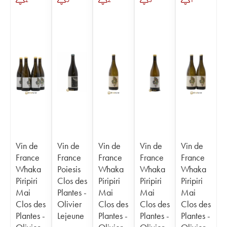
Vin de
Vin de
Vin de
Vin de
Vin de
France
France
France
France
France
Whaka
Poiesis
Whaka
Whaka
Whaka
Piripiri
Clos des
Piripiri
Piripiri
Piripiri
Mai
Plantes -
Mai
Mai
Mai
Clos des
Olivier
Clos des
Clos des
Clos des
Plantes -
Lejeune
Plantes -
Plantes -
Plantes -