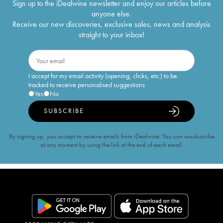
Sign up to the iDealwine newsletter and enjoy our articles before
anyone else.
Receive our new discoveries, exclusive sales, news and analysis
straight to your inbox!
I accept for my email activity (opening, clicks, etc.) to be
tracked to receive personalised suggestions
Yes
No
SUBSCRIBE
By signing up, you accept to receive emails from iDealwine. You can unsubscribe
at any moment by using the link at the end of each email.