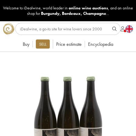
Welcome to iDealwine, world leader in
online wine auctions
, and an online
shop for
Burgundy
,
Bordeaux
,
Champagne
...
Buy
Price estimate
Encyclopedia
SELL