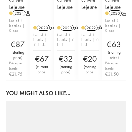
Olivier
Olivier
Olivier
Olivier
Lejeune
Lejeune
Lejeune
Lejeune
2024
K
2020
K
Lot of 4
Lot of 2
bottles |
bottles |
2020
K
2020
K
2022
K
0 bid
0 bid
Lot of 1
Lot of 1
Lot of 1
bottle |
bottle | 0
bottle | 0
€
87
€
63
11 bids
bid
bid
(
starting
(
starting
€
67
€
32
€
20
price
)
price
)
Price per
Price per
(
current
(
starting
(
starting
bottle
bottle
price
)
price
)
price
)
€
21.75
€
31.50
YOU MIGHT ALSO LIKE...