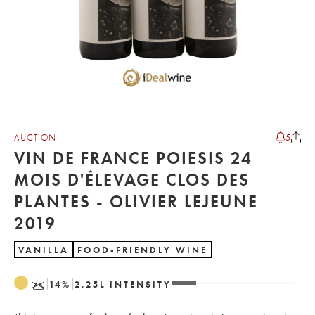
AUCTION
5
VIN DE FRANCE POIESIS 24
MOIS D'ÉLEVAGE CLOS DES
PLANTES - OLIVIER LEJEUNE
2019
VANILLA
FOOD-FRIENDLY WINE
K
14
%
2.25
L
INTENSITY