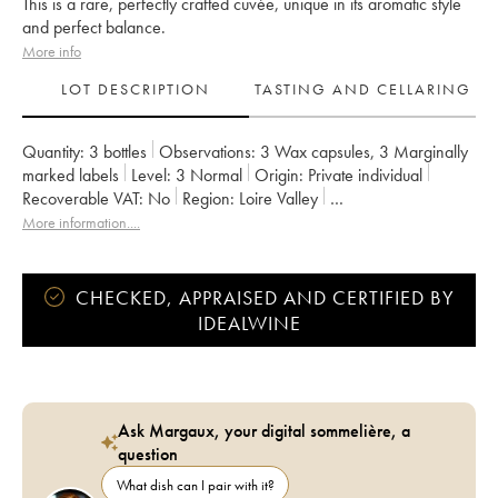
This is a rare, perfectly crafted cuvée, unique in its aromatic style
and perfect balance.
More info
LOT DESCRIPTION
TASTING AND CELLARING
Quantity:
3 bottles
Observations:
3 Wax capsules
,
3 Marginally
marked labels
Level:
3
Normal
Origin:
private individual
Recoverable VAT:
no
Region:
Loire Valley
Appellation:
Vin de France
More information....
Owner:
Clos des Plantes - Olivier Lejeune
CHECKED, APPRAISED AND CERTIFIED BY
IDEALWINE
Ask Margaux, your digital sommelière, a
question
What dish can I pair with it?