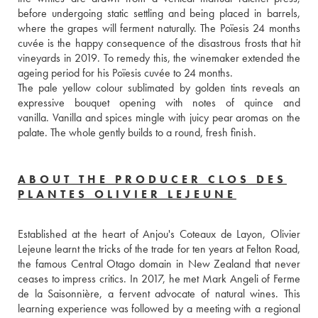
before undergoing static settling and being placed in barrels, 
where the grapes will ferment naturally. The Poïesis 24 months 
cuvée is the happy consequence of the disastrous frosts that hit 
vineyards in 2019. To remedy this, the winemaker extended the 
ageing period for his Poïesis cuvée to 24 months. 
The pale yellow colour sublimated by golden tints reveals an 
expressive bouquet opening with notes of quince and 
vanilla. Vanilla and spices mingle with juicy pear aromas on the 
palate. The whole gently builds to a round, fresh finish.
ABOUT THE PRODUCER CLOS DES
PLANTES OLIVIER LEJEUNE
Established at the heart of Anjou's Coteaux de Layon, Olivier 
Lejeune learnt the tricks of the trade for ten years at Felton Road, 
the famous Central Otago domain in New Zealand that never 
ceases to impress critics. In 2017, he met Mark Angeli of Ferme 
de la Saisonnière, a fervent advocate of natural wines. This 
learning experience was followed by a meeting with a regional 