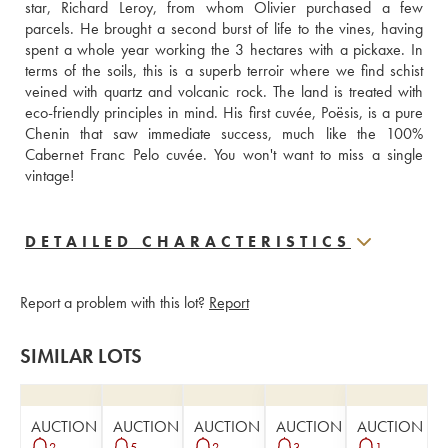
star, Richard Leroy, from whom Olivier purchased a few 
parcels. He brought a second burst of life to the vines, having 
spent a whole year working the 3 hectares with a pickaxe. In 
terms of the soils, this is a superb terroir where we find schist 
veined with quartz and volcanic rock. The land is treated with 
eco-friendly principles in mind. His first cuvée, Poësis, is a pure 
Chenin that saw immediate success, much like the 100% 
Cabernet Franc Pelo cuvée. You won't want to miss a single 
vintage!
DETAILED CHARACTERISTICS
Report a problem with this lot?
Report
SIMILAR LOTS
AUCTION
AUCTION
AUCTION
AUCTION
AUCTION
2
5
2
3
1