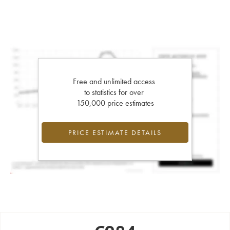
Free and unlimited access
to statistics for over
150,000 price estimates
PRICE ESTIMATE DETAILS