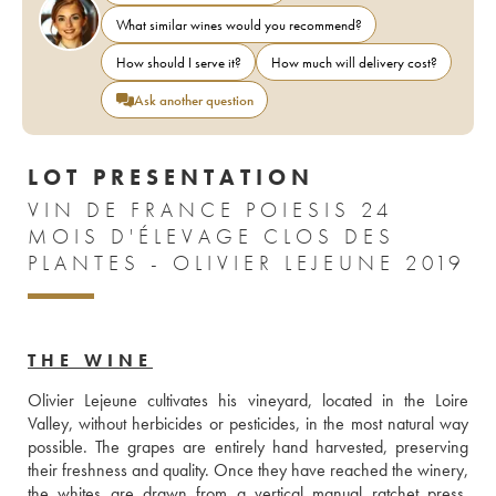
What similar wines would you recommend?
How should I serve it?
How much will delivery cost?
Ask another question
LOT PRESENTATION
VIN DE FRANCE POIESIS 24
MOIS D'ÉLEVAGE CLOS DES
PLANTES - OLIVIER LEJEUNE 2019
THE WINE
Olivier Lejeune cultivates his vineyard, located in the Loire 
Valley, without herbicides or pesticides, in the most natural way 
possible. The grapes are entirely hand harvested, preserving 
their freshness and quality. Once they have reached the winery, 
the whites are drawn from a vertical manual ratchet press, 