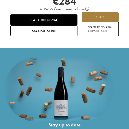
€
284
€
357.27
Commission included
0 BID
PLACE BID
(
€
284
)
STARTING BID:
€
284
MAXIMUM BID
ESTIMATE:
€
510
Stay up to date