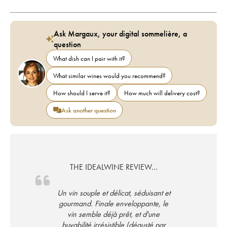
Ask Margaux, your digital sommelière, a
question
What dish can I pair with it?
What similar wines would you recommend?
How should I serve it?
How much will delivery cost?
Ask another question
THE IDEALWINE REVIEW...
Un vin souple et délicat, séduisant et
gourmand. Finale enveloppante, le
vin semble déjà prêt, et d'une
buvabilité irrésistible (dégusté par