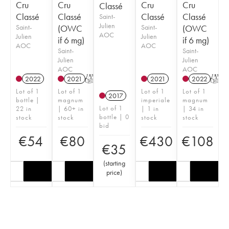
Cru
Cru
Cru
Cru
Classé
Classé
Classé
Classé
Classé
Saint-
Julien
Saint-
(OWC
Saint-
(OWC
AOC
Julien
Julien
if 6 mg)
if 6 mg)
AOC
AOC
Saint-
Saint-
Julien
Julien
AOC
AOC
2022
2021
T
2021
2022
T
Lot of 1
Lot of 1
Lot of 1
Lot of 1
2017
bottle |
magnum
imperiale
magnum
Lot of 1
22 in
| 60+ in
| 1 in
| 34 in
bottle | 0
stock
stock
stock
stock
bid
€
54
€
80
€
430
€
108
€
35
(
starting
price
)