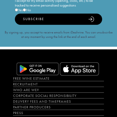
I accept for my email activity (opening, clicks, etc.) to be
tracked to receive personalised suggestions
Yes
No
SUBSCRIBE
By signing up, you accept to receive emails from iDealwine. You can unsubscribe
at any moment by using the link at the end of each email.
FREE WINE ESTIMATE
RECRUITMENT
WHO ARE WE?
CORPORATE SOCIAL RESPONSIBILITY
DELIVERY FEES AND TIMEFRAMES
PARTNER PRODUCERS
PRESS