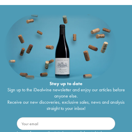
Stay up to date
Sign up to the iDealwine newsletter and enjoy our articles before
anyone else.
Receive our new discoveries, exclusive sales, news and analysis
straight to your inbox!