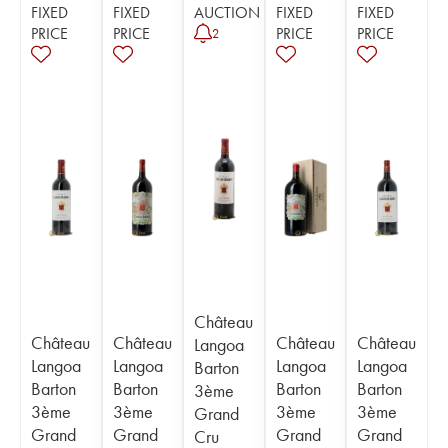
FIXED
FIXED
AUCTION
FIXED
FIXED
PRICE
PRICE
PRICE
PRICE
2
Château
Château
Château
Château
Château
Langoa
Langoa
Langoa
Langoa
Langoa
Barton
Barton
Barton
Barton
Barton
3ème
3ème
3ème
3ème
3ème
Grand
Grand
Grand
Grand
Grand
Cru