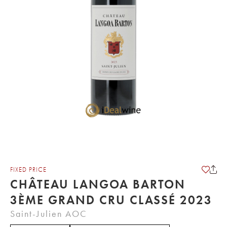
FIXED PRICE
CHÂTEAU LANGOA BARTON
3ÈME GRAND CRU CLASSÉ 2023
Saint-Julien AOC