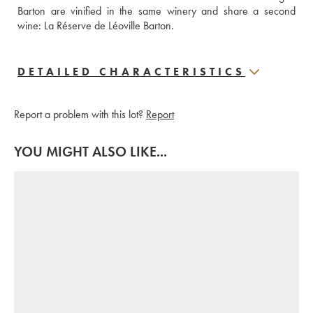
Barton are vinified in the same winery and share a second 
wine: La Réserve de Léoville Barton.
DETAILED CHARACTERISTICS
Report a problem with this lot?
Report
YOU MIGHT ALSO LIKE...