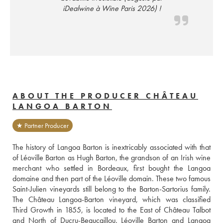
iDealwine à Wine Paris 2026) !
ABOUT THE PRODUCER CHÂTEAU
LANGOA BARTON
★ Partner Producer
The history of Langoa Barton is inextricably associated with that 
of Léoville Barton as Hugh Barton, the grandson of an Irish wine 
merchant who settled in Bordeaux, first bought the Langoa 
domaine and then part of the Léoville domain. These two famous 
Saint-Julien vineyards still belong to the Barton-Sartorius family. 
The Château Langoa-Barton vineyard, which was classified 
Third Growth in 1855, is located to the East of Château Talbot 
and North of Ducru-Beaucaillou. Léoville Barton and Langoa 