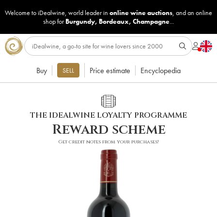
Welcome to iDealwine, world leader in
online wine auctions
, and an online
shop for
Burgundy
,
Bordeaux
,
Champagne
...
Buy
Price estimate
Encyclopedia
SELL
THE IDEALWINE LOYALTY PROGRAMME
Reward scheme
Get credit notes from your purchases!