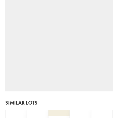
SIMILAR LOTS