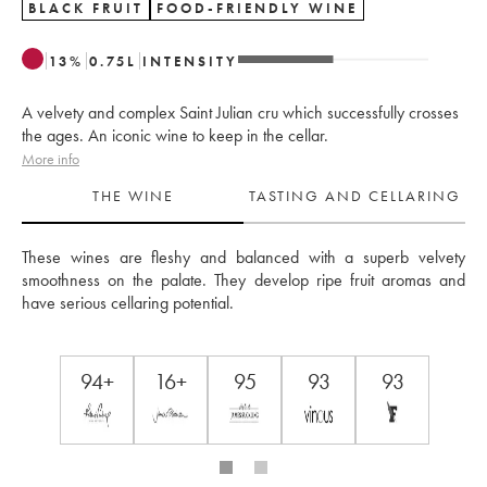
BLACK FRUIT
FOOD-FRIENDLY WINE
13
%
0.75
L
INTENSITY
A velvety and complex Saint Julian cru which successfully crosses
the ages. An iconic wine to keep in the cellar.
More info
THE WINE
TASTING AND CELLARING
These wines are fleshy and balanced with a superb velvety 
smoothness on the palate. They develop ripe fruit aromas and 
have serious cellaring potential.
94+
16+
95
93
93