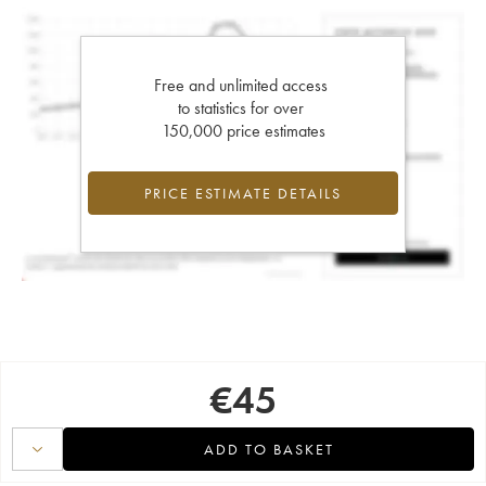
Free and unlimited access
to statistics for over
150,000 price estimates
PRICE ESTIMATE DETAILS
€
45
ADD TO BASKET