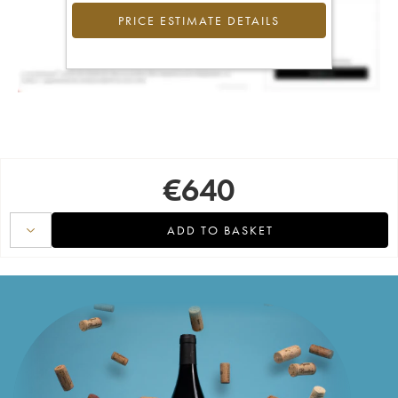
PRICE ESTIMATE DETAILS
€
640
ADD TO BASKET