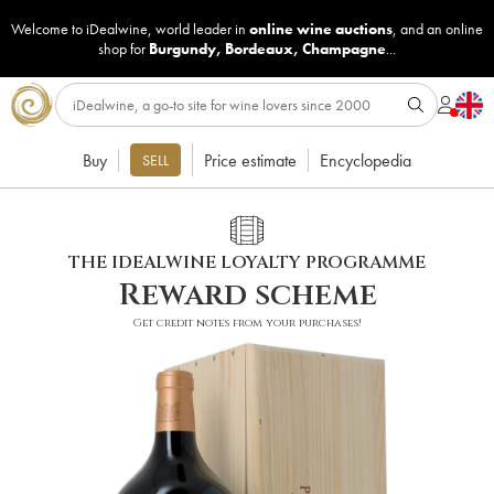
Welcome to iDealwine, world leader in
online wine auctions
, and an online
shop for
Burgundy
,
Bordeaux
,
Champagne
...
Buy
Price estimate
Encyclopedia
SELL
THE IDEALWINE LOYALTY PROGRAMME
Reward scheme
Get credit notes from your purchases!