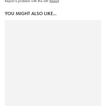
Report a problem with this lot?
Report
YOU MIGHT ALSO LIKE...