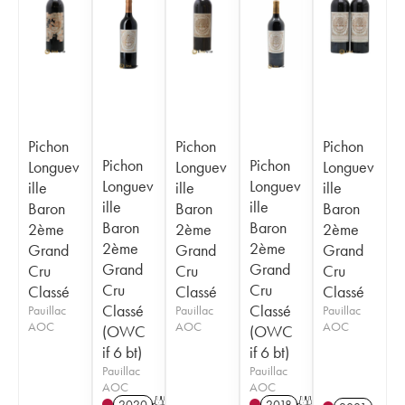
Pichon
Pichon
Pichon
Pichon
Pichon
Longuev
Longuev
Longuev
Longuev
Longuev
ille
ille
ille
ille
ille
Baron
Baron
Baron
Baron
Baron
2ème
2ème
2ème
2ème
2ème
Grand
Grand
Grand
Grand
Grand
Cru
Cru
Cru
Cru
Cru
Classé
Classé
Classé
Classé
Classé
Pauillac
Pauillac
Pauillac
AOC
AOC
AOC
(OWC
(OWC
if 6 bt)
if 6 bt)
Pauillac
Pauillac
AOC
AOC
2020
T
2018
T