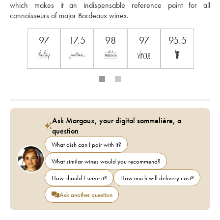
which makes it an indispensable reference point for all 
connoisseurs of major Bordeaux wines.
97
17.5
98
97
95.5
Ask Margaux, your digital sommelière, a
question
What dish can I pair with it?
What similar wines would you recommend?
How should I serve it?
How much will delivery cost?
Ask another question