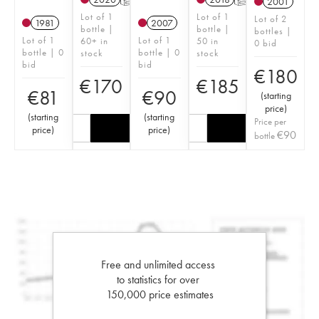
2001
Lot of 1
Lot of 1
Lot of 2
1981
2007
bottle |
bottle |
bottles |
Lot of 1
Lot of 1
60+ in
50 in
0 bid
bottle | 0
bottle | 0
stock
stock
bid
bid
€
180
€
170
€
185
€
81
€
90
(
starting
price
)
(
starting
(
starting
Price per
price
)
price
)
€
90
bottle
Free and unlimited access
to statistics for over
150,000 price estimates