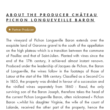
ABOUT THE PRODUCER CHÂTEAU
PICHON LONGUEVEILLE BARON
★ Partner Producer
The vineyard of Pichon Longueville Baron extends over the 
exquisite land of Garonne gravel to the south of the appellation 
on the high plateau which is a transition between the commune 
of Pauillac and that of Saint-Julien. Planted with vines since the 
end of the 17th century, it achieved almost instant renown. 
Produced under the leadership of Jacques de Pichon, the Baron 
of Longueville, the wines follow in the footsteps of those of 
Latour at the start of the 18th century. Classified as a Second Cru 
in 1855, the property was divided in favour of a succession and 
the vinified wines separately from 1860 : Raoul, the only 
surviving son of the Baron Joseph, therefore takes the head of 
the current Pichon Longueville Baron, often nicknamed « Pichon 
Baron »,whilst his daughter Virginie, the wife of the count of 
Lalande, received the other part of the property, hence the 