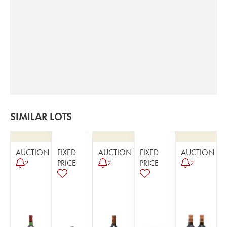
SIMILAR LOTS
AUCTION
FIXED
AUCTION
FIXED
AUCTION
PRICE
PRICE
2
2
2