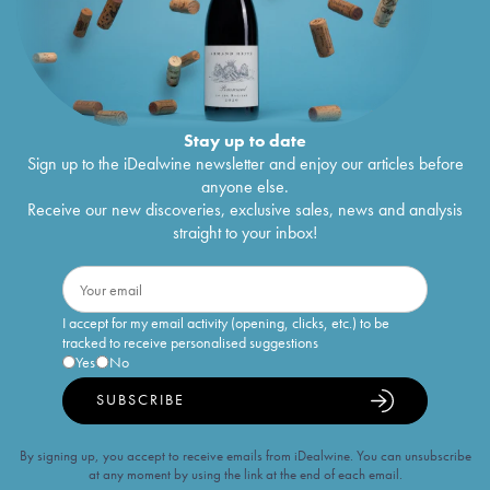
Stay up to date
Sign up to the iDealwine newsletter and enjoy our articles before
anyone else.
Receive our new discoveries, exclusive sales, news and analysis
straight to your inbox!
I accept for my email activity (opening, clicks, etc.) to be
tracked to receive personalised suggestions
Yes
No
SUBSCRIBE
By signing up, you accept to receive emails from iDealwine. You can unsubscribe
at any moment by using the link at the end of each email.