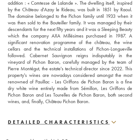
addition : « Comtesse de Lalande ». The dwelling itself, inspired 
by the Château d'Azay le Rideau, was built in 1851 by Raoul. 
The domaine belonged to the Pichon family until 1933 when it 
was then sold to the Bouteiller family. It was managed by their 
descendants for the next fifty years and it was a Sleeping Beauty 
which the company AXA Millésimes purchased in 1987. A 
significant renovation programme of the château, the wine 
cellars and the technical installations of Pichon-Longueville 
followed. Cabernet Sauvignon reigns indisputably in the 
vineyard of Pichon Baron, carefully managed by the team of 
Pierre Montégut, the estate's technical director since 2022. This 
property's wines are nowadays considered amongst the most 
renowned of Pauillac - Les Griffons de Pichon Baron is a fine 
dry white wine entirely made from Sémillon, Les Griffons de 
Pichon Baron and Les Tourelles de Pichon Baron, both second 
wines, and, finally, Château Pichon Baron.
DETAILED CHARACTERISTICS