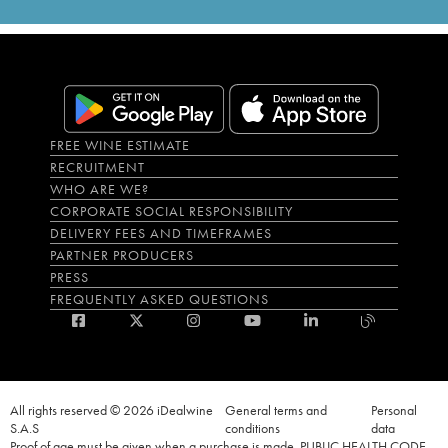
FREE WINE ESTIMATE
RECRUITMENT
WHO ARE WE?
CORPORATE SOCIAL RESPONSIBILITY
DELIVERY FEES AND TIMEFRAMES
PARTNER PRODUCERS
PRESS
FREQUENTLY ASKED QUESTIONS
All rights reserved © 2026 iDealwine
General terms and
Personal
S.A.S
conditions
data
Proof of age must be given when a purchase is made. PUBLIC HEALTH CODE,