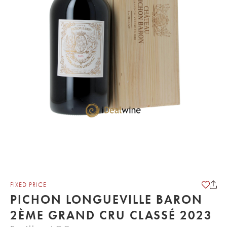
FIXED PRICE
PICHON LONGUEVILLE BARON
2ÈME GRAND CRU CLASSÉ 2023