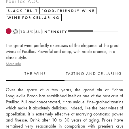
Pauillac AOC
BLACK FRUIT
FOOD-FRIENDLY WINE
WINE FOR CELLARING
T
13.5
%
3
L
INTENSITY
This great wine perfectly expresses all the elegance of the great
wines of Pauillac. Powerful and deep, with noble aromas, in a
classic style.
More info
THE WINE
TASTING AND CELLARING
Over the space of a few years, the grand vin of Pichon 
Longueville Baron has established itself as one of the best crus of 
Pauillac. Full and concentrated, it has unique, fine-grained tannins 
which make it absolutely delicious. Indeed, like the best wines of 
appellation, it is extremely effective at marrying contrasts: power 
and finesse. Drink after 10 to 30 years of aging. Prices have 
remained very reasonable in comparison with premiers crus 