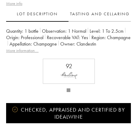
More info
LOT DESCRIPTION
TASTING AND CELLARING
Quantity:
1 bottle
Observation:
1 Normal
Level:
1
To 2.5cm
Origin:
professional
Recoverable VAT:
yes
Region:
Champagne
Appellation:
Champagne
Owner:
Clandestin
More information....
92
CHECKED, APPRAISED AND CERTIFIED BY
IDEALWINE