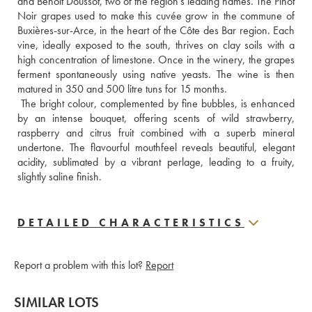
and Benoit Doussot, two of the region’s leading names. The Pinot 
Noir grapes used to make this cuvée grow in the commune of 
Buxières-sur-Arce, in the heart of the Côte des Bar region. Each 
vine, ideally exposed to the south, thrives on clay soils with a 
high concentration of limestone. Once in the winery, the grapes 
ferment spontaneously using native yeasts. The wine is then 
matured in 350 and 500 litre tuns for 15 months. 
 The bright colour, complemented by fine bubbles, is enhanced 
by an intense bouquet, offering scents of wild strawberry, 
raspberry and citrus fruit combined with a superb mineral 
undertone. The flavourful mouthfeel reveals beautiful, elegant 
acidity, sublimated by a vibrant perlage, leading to a fruity, 
slightly saline finish.
DETAILED CHARACTERISTICS
Report a problem with this lot?
Report
SIMILAR LOTS