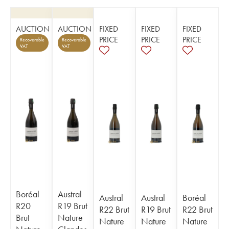
AUCTION
AUCTION
FIXED
FIXED
FIXED
PRICE
PRICE
PRICE
Recoverable
Recoverable
VAT
VAT
Boréal
Austral
Austral
Austral
Boréal
R20
R19 Brut
R22 Brut
R19 Brut
R22 Brut
Brut
Nature
Nature
Nature
Nature