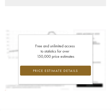
Free and unlimited access
to statistics for over
150,000 price estimates
PRICE ESTIMATE DETAILS