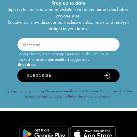
Stay up to date
Sign up to the iDealwine newsletter and enjoy our articles before
anyone else.
Receive our new discoveries, exclusive sales, news and analysis
straight to your inbox!
I accept for my email activity (opening, clicks, etc.) to be
tracked to receive personalised suggestions
Yes
No
SUBSCRIBE
By signing up, you accept to receive emails from iDealwine. You can unsubscribe
at any moment by using the link at the end of each email.