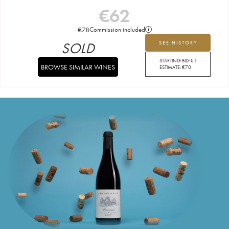
€
62
€
78
Commission included
SOLD
SEE HISTORY
STARTING BID:
€
1
BROWSE SIMILAR WINES
ESTIMATE:
€
70