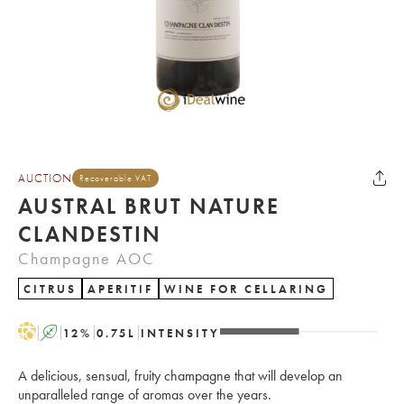
AUCTION
Recoverable VAT
AUSTRAL BRUT NATURE
CLANDESTIN
Champagne AOC
CITRUS
APERITIF
WINE FOR CELLARING
H
A
12
%
0.75
L
INTENSITY
A delicious, sensual, fruity champagne that will develop an
unparalleled range of aromas over the years.