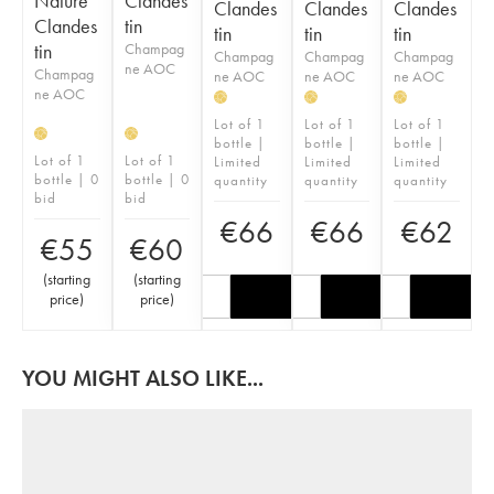
Nature
Clandes
Clandes
Clandes
Clandes
Clandes
tin
tin
tin
tin
tin
Champag
Champag
Champag
Champag
ne AOC
Champag
ne AOC
ne AOC
ne AOC
ne AOC
H
H
H
Lot of 1
Lot of 1
Lot of 1
H
H
bottle |
bottle |
bottle |
Lot of 1
Lot of 1
Limited
Limited
Limited
bottle | 0
bottle | 0
quantity
quantity
quantity
bid
bid
€
66
€
66
€
62
€
55
€
60
(
starting
(
starting
price
)
price
)
YOU MIGHT ALSO LIKE...