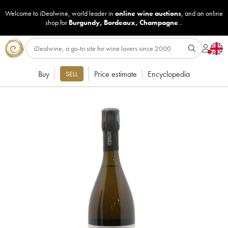
Welcome to iDealwine, world leader in
online wine auctions
, and an online
shop for
Burgundy
,
Bordeaux
,
Champagne
...
Buy
Price estimate
Encyclopedia
SELL