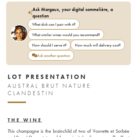
Ask Margaux, your digital sommelière, a
question
What dish can I pair with it?
What similar wines would you recommend?
How should I serve it?
How much will delivery cost?
Ask another question
LOT PRESENTATION
AUSTRAL BRUT NATURE
CLANDESTIN
THE WINE
This champagne is the brainchild of two of Vouvette et Sorbée 